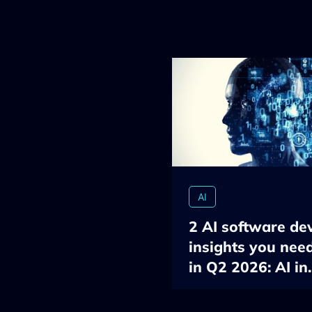
AI
2 AI software de
insights you nee
in Q2 2026: AI in
developers’ work
the ROI measure