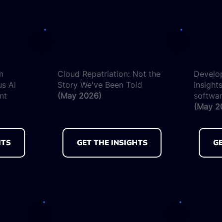
m
Cloud Repatriation: Not the
Develo
us AI
Story We've Been Told
Insights
nt
(May 2026)
softwar
(May 2
HTS
GET THE INSIGHTS
GE