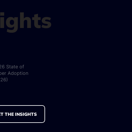
sights
26 State of
per Adoption
026)
T THE INSIGHTS