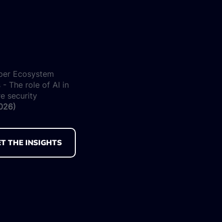
per Ecosystem
 - The role of AI in
e security
026)
T THE INSIGHTS