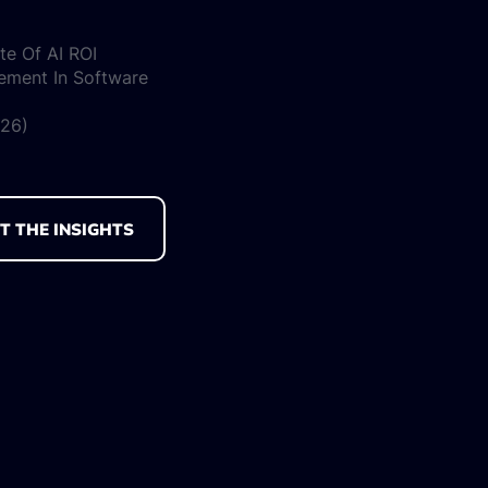
te Of AI ROI
ement In Software
026)
T THE INSIGHTS