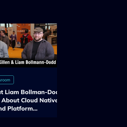
sroom
t Liam Bollman-Dodd
 About Cloud Native,
nd Platform
neering at KubeCon
2026