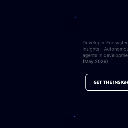
Developer Ecosyste
Insights - Autonomo
agents in developme
(May 2026)
GET THE INSIG