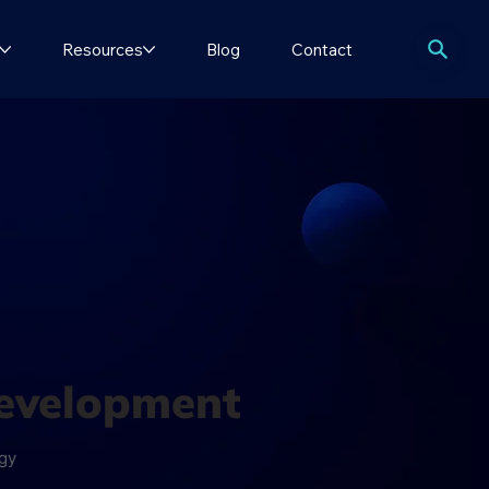
Resources
Blog
Contact
development
ogy