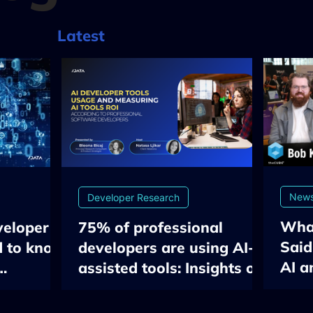
Latest
New
Developer Research
Wha
veloper
75% of professional
Said
d to know
developers are using AI-
AI a
assisted tools: Insights on
Engi
flow &
Developer Tools Usage
EU 
ment gap
and Measuring AI ROI