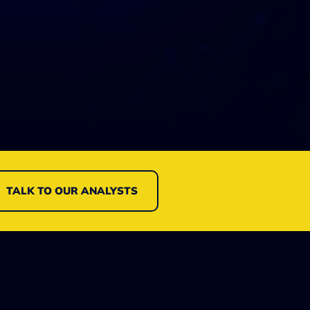
TALK TO OUR ANALYSTS