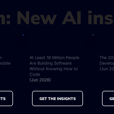
in: New AI in
m
At Least 16 Million People
The 20
mobile
Are Building Software
Develo
Without Knowing How to
(Jun 2
Code
(Jun 2026)
HTS
GET THE INSIGHTS
GE