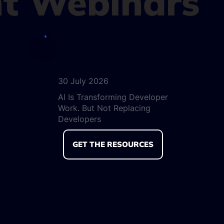
t Webinars
30 July 2026
AI Is Transforming Developer
Work. But Not Replacing
Developers
GET THE RESOURCES