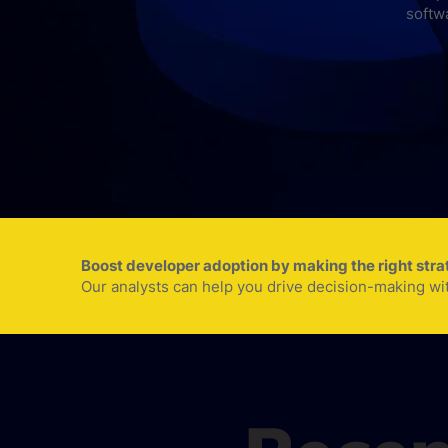
softw
Boost developer adoption by making the right str
Our analysts can help you drive decision-making wi