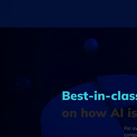
Best-in-clas
on how AI i
For o
compa