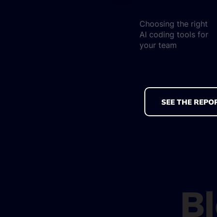
Choosing the right
AI coding tools for
your team
SEE THE REPO
B