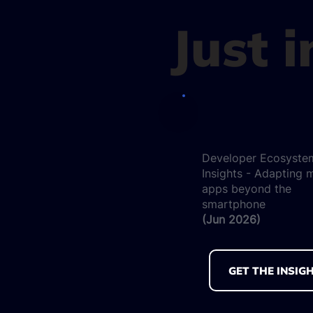
Just 
Developer Ecosyste
Insights - Adapting 
apps beyond the
smartphone
(Jun 2026)
GET THE INSIG