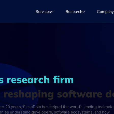
Services
Research
Company
s research firm
s reshaping software 
ver 20 years, SlashData has helped the world’s leading technol
nies understand developers, software ecosystems, and how