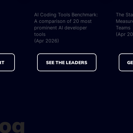
AI Coding Tools Benchmark:
The Sta
A comparison of 20 most
Measur
prominent AI developer
Teams
tools
(Apr 2
(Apr 2026)
RT
SEE THE LEADERS
GE
log