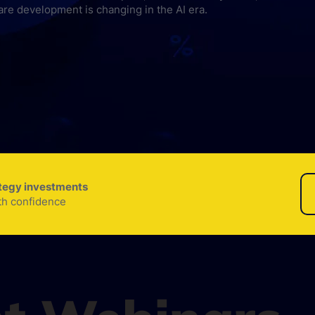
are development is changing in the AI era.
ategy investments
th confidence