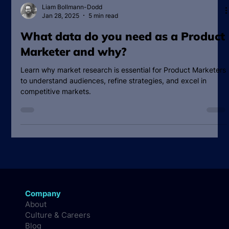
Liam Bollmann-Dodd
Jan 28, 2025
5 min read
What data do you need as a Product
Marketer and why?
Learn why market research is essential for Product Marketers
to understand audiences, refine strategies, and excel in
competitive markets.
Company
About