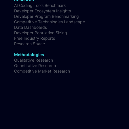
Customer Segmentation & Persona Insights
Research
AI Coding Tools Benchmark
Developer Ecosystem Insights
Developer Program Benchmarking
Competitive Technologies Landscape
Data Dashboards
Developer Population Sizing
Free Industry Reports
Research Space
Methodologies
Qualitative Research
Quantitative Research
Competitive Market Research