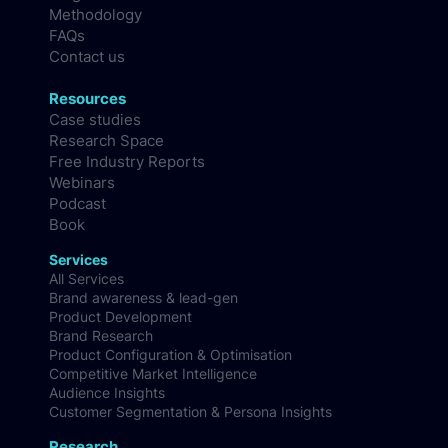
Culture & Careers
Blog
Methodology
FAQs
Contact us
Resources
Case studies
Research Space
Free Industry Reports
Webinars
Podcast
Book
Services
All Services
Brand awareness & lead-gen
Product Development
Brand Research
Product Configuration & Optimisation
Competitive Market Intelligence
Audience Insights