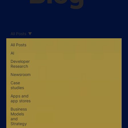
All Posts
All Posts
AI
Developer
Research
Newsroom
Case
studies
Apps and
app stores
Business
Models
and
Strategy