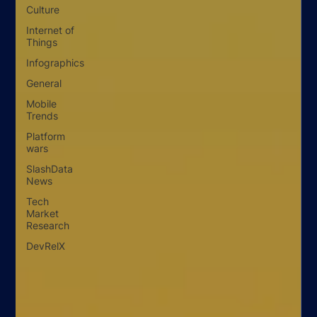
Culture
Internet of
Things
Infographics
General
Mobile
Trends
Platform
wars
SlashData
News
Tech
Market
Research
DevRelX