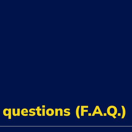
questions (F.A.Q.)