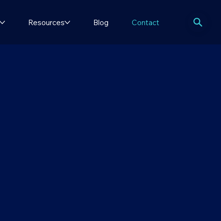
Resources
Blog
Contact