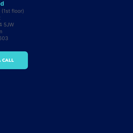
td
(1st floor)
t
M4 5JW
m
0603
 CALL