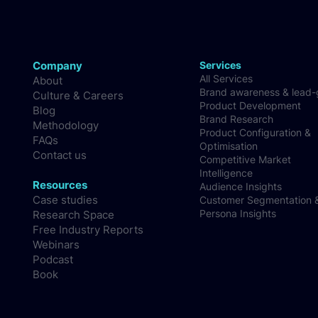
Company
Services
All Services
About
Brand awareness & lead
Culture & Careers
Product Development
Blog
Brand Research
Methodology
Product Configuration &
FAQs
Optimisation
Contact us
Competitive Market
Intelligence
Resources
Audience Insights
Case studies
Customer Segmentation 
Persona Insights
Research Space
Free Industry Reports
Webinars
Podcast
Book