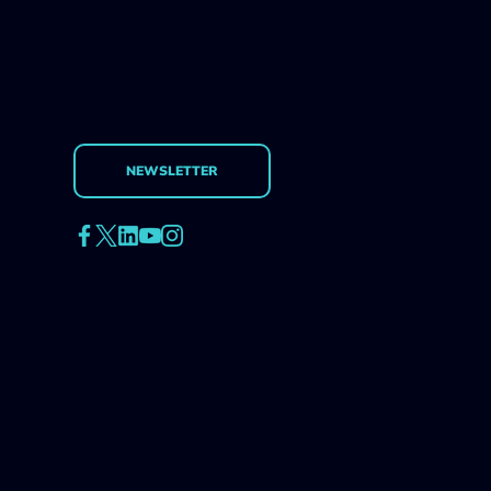
NEWSLETTER