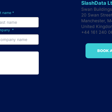
SlashData L
Swan Buildings 
st name
*
20 Swan Stree
Manchester, 
United Kingdo
mpany
*
+44 161 240 
BOOK A