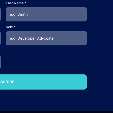
Last Name
Role
SCRIBE