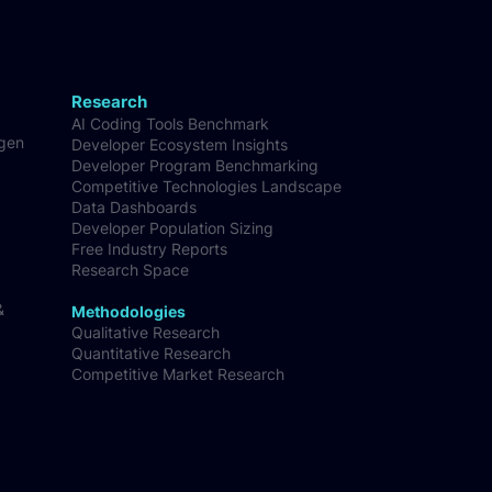
Research
AI Coding Tools Benchmark
-gen
Developer Ecosystem Insights
Developer Program Benchmarking
Competitive Technologies Landscape
Data Dashboards
Developer Population Sizing
Free Industry Reports
Research Space
&
Methodologies
Qualitative Research
Quantitative Research
Competitive Market Research