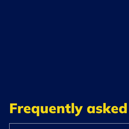
Frequently asked 