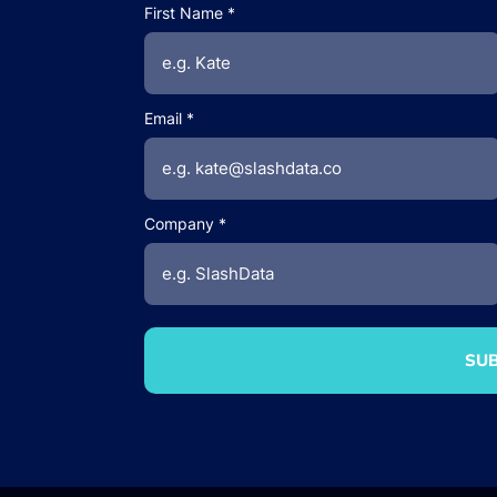
First Name
Email
Company
SUB