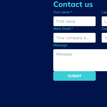
Contact us
First name
*
La
Work Email
*
Co
Message
SUBMIT