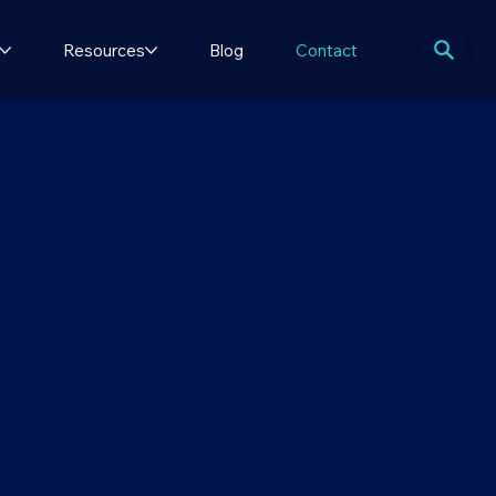
Resources
Blog
Contact