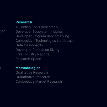
Research
AI Coding Tools Benchmark
-gen
Developer Ecosystem Insights
Developer Program Benchmarking
Competitive Technologies Landscape
Data Dashboards
Developer Population Sizing
Free Industry Reports
Research Space
&
Methodologies
Qualitative Research
Quantitative Research
Competitive Market Research