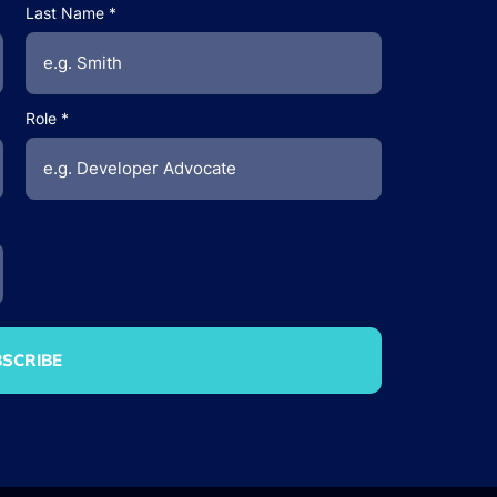
Last Name
Role
SCRIBE