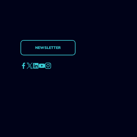
NEWSLETTER