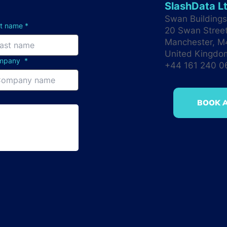
SlashData L
Swan Buildings 
st name
*
20 Swan Stree
Manchester, 
United Kingdo
mpany
*
+44 161 240 
BOOK A