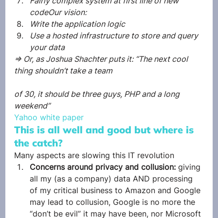
Fairly complex system at first line of new 
codeOur vision:
Write the application logic
Use a hosted infrastructure to store and query 
your data
=> Or, as Joshua Shachter puts it: “The next cool 
thing shouldn’t take a team
of 30, it should be three guys, PHP and a long 
weekend”
Yahoo white paper
This is all well and good but where is 
the catch?
Many aspects are slowing this IT revolution
Concerns around privacy and collusion: 
giving 
all my (as a company) data AND processing 
of my critical business to Amazon and Google 
may lead to collusion, Google is no more the 
“don’t be evil” it may have been, nor Microsoft 