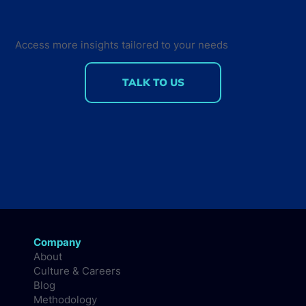
Back for the Future Developer
Summit 2018
Access more insights tailored to your needs
TALK TO US
Company
About
Culture & Careers
Blog
Methodology