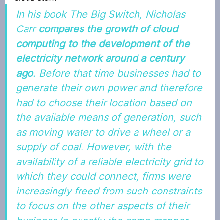
In his book 
The Big Switch
, Nicholas 
Carr 
compares the growth of cloud 
computing to the development of the 
electricity network around a century 
ago
. Before that time businesses had to 
generate their own power and therefore 
had to choose their location based on 
the available means of generation, such 
as moving water to drive a wheel or a 
supply of coal. However, with the 
availability of a reliable electricity grid to 
which they could connect, firms were 
increasingly freed from such constraints 
to focus on the other aspects of their 