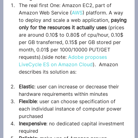
The real first One: Amazon EC2, part of 
Amazon Web Service (
AWS
) platform. A way 
to deploy and scale a web application, 
paying 
only for the resources it actually uses
 (prices 
are around 0.10$ to 0.80$ of cpu/hour, 0.10$ 
per GB transferred, 0.15$ per GB stored per 
month, 0.01$ per 1000/10000 PUT/GET 
requests).(side note: 
Adobe proposes 
LiveCycle ES on Amazon Cloud
).  Amazon 
describes its solution as:
Elastic
: user can increase or decrease their 
hardware requirements within minutes
Flexible
: user can choose specification of 
each individual instance of computer power 
purchased
Inexpensive
: no dedicated capital investment 
required