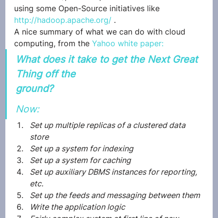
using some Open-Source initiatives like 
http://hadoop.apache.org/
 .
A nice summary of what we can do with cloud 
computing, from the 
Yahoo white paper:
What does it take to get the Next Great 
Thing off the
ground?
Now:
Set up multiple replicas of a clustered data 
store
Set up a system for indexing
Set up a system for caching
Set up auxiliary DBMS instances for reporting, 
etc.
Set up the feeds and messaging between them
Write the application logic