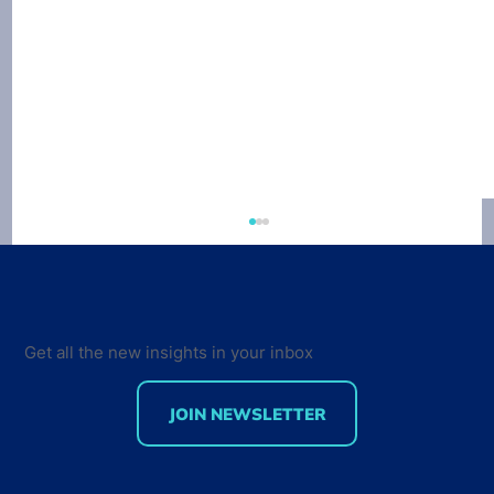
Get all the new insights in your inbox
JOIN NEWSLETTER
Developer Marketing Leaders Are