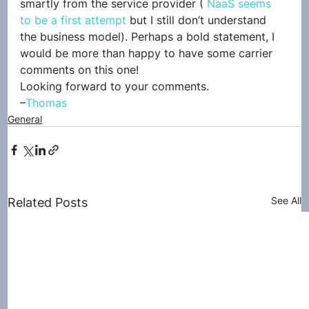
smartly from the service provider ( 
NaaS seems 
to be a first attempt
 but I still don’t understand 
the business model). Perhaps a bold statement, I 
would be more than happy to have some carrier 
comments on this one!
Looking forward to your comments.
–
Thomas
General
See All
Related Posts