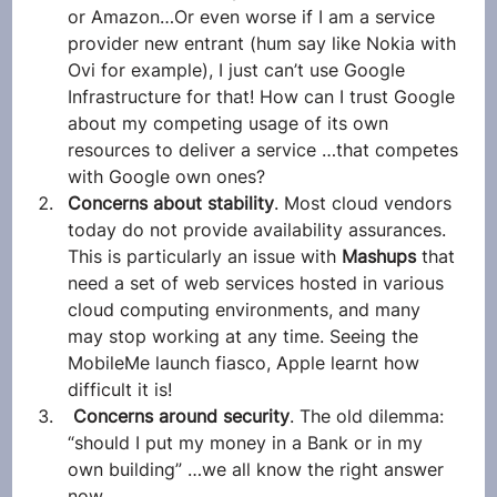
or Amazon…Or even worse if I am a service 
provider new entrant (hum say like Nokia with 
Ovi for example), I just can’t use Google 
Infrastructure for that! How can I trust Google 
about my competing usage of its own 
resources to deliver a service …that competes 
with Google own ones?
Concerns about stability
. Most cloud vendors 
today do not provide availability assurances. 
This is particularly an issue with 
Mashups 
that 
need a set of web services hosted in various 
cloud computing environments, and many 
may stop working at any time. Seeing the 
MobileMe launch fiasco, Apple learnt how 
difficult it is!
Concerns around security
. The old dilemma: 
“should I put my money in a Bank or in my 
own building” …we all know the right answer 
now.