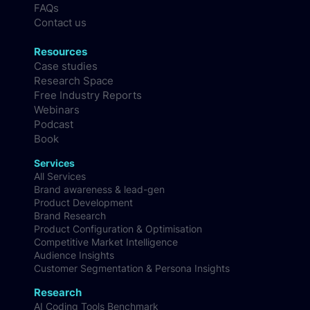
FAQs
Contact us
Resources
Case studies
Research Space
Free Industry Reports
Webinars
Podcast
Book
Services
All Services
Brand awareness & lead-gen
Product Development
Brand Research
Product Configuration & Optimisation
Competitive Market Intelligence
Audience Insights
Customer Segmentation & Persona Insights
Research
AI Coding Tools Benchmark