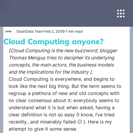
SlashData Team
Feb 2, 2009
7 min read
Cloud Computing anyone?
[Cloud Computing is the new buzzword, blogger 
Thomas Menguy tries to decipher its underlying 
concepts, the main actors, the business models 
and the implications for the industry ].
Cloud Computing is everywhere, and begins to 
look like the next big thing. But the term seems to 
regroup a plethora of new and old concepts with 
no clear consensus about it: everybody seems to 
understand what it is but when asked, having a 
clear definition is not so easy (I know, I’ve tried 
recently…and miserably failed 🙂 ). Here is my 
attempt to give it some sense.