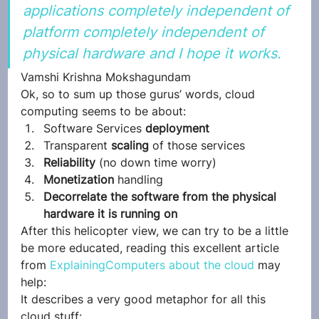
applications completely independent of 
platform completely independent of 
physical hardware and I hope it works.
Vamshi Krishna Mokshagundam
Ok, so to sum up those gurus’ words, cloud 
computing seems to be about:
Software Services 
deployment
Transparent 
scaling 
of those services
Reliability
 (no down time worry)
Monetization
 handling
Decorrelate the software from the physical 
hardware it is running on
After this helicopter view, we can try to be a little 
be more educated, reading this excellent article 
from 
ExplainingComputers about the cloud
 may 
help:
It describes a very good metaphor for all this 
cloud stuff: