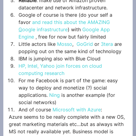
Reliable
: make use of Amazon proven 
datacenter and network infrastructure.
Google of course is there (do your self a 
favor 
and read this about the AMAZING 
G
oogle infrastructure
) with 
Google App 
Engine
 , free for now but fairly limited
Little actors like 
Mosso
,  
GoGrid
 or 
3tera
 are 
popping out on the same kind of technology
IBM is jumping also with Blue Cloud
HP, Intel, Yahoo join forces on cloud 
computing research
For me Facebook is part of the game: easy 
way to deploy and monetize (?) social 
applications. 
Ning
 is another example (for 
social networks)
And of course 
Microsoft with Azure
:
Azure seems to be really complete with a new OS, 
great marketing materials etc…but as always with 
MS not really available yet. Business model is 