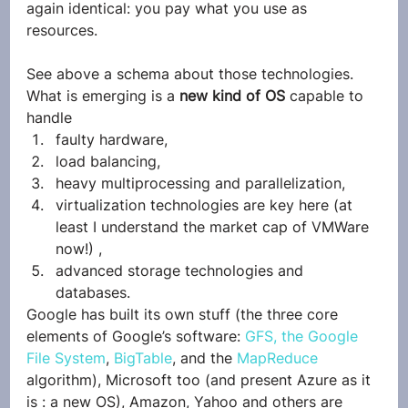
again identical: you pay what you use as 
resources.
See above a schema about those technologies. 
What is emerging is a 
new kind of OS 
capable to 
handle
faulty hardware,
load balancing,
heavy multiprocessing and parallelization,
virtualization technologies are key here (at 
least I understand the market cap of VMWare 
now!) ,
advanced storage technologies and 
databases.
Google has built its own stuff (the three core 
elements of Google’s software: 
GFS, the Google 
File System
, 
BigTable
, and the 
MapReduce
algorithm), Microsoft too (and present Azure as it 
is : a new OS), Amazon, Yahoo and others are 