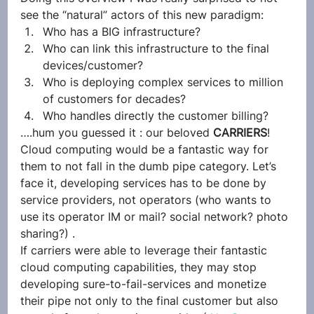
see the “natural” actors of this new paradigm:
Who has a BIG infrastructure?
Who can link this infrastructure to the final 
devices/customer?
Who is deploying complex services to million 
of customers for decades?
Who handles directly the customer billing?
….hum you guessed it : our beloved 
CARRIERS
!
Cloud computing would be a fantastic way for 
them to not fall in the dumb pipe category. Let’s 
face it, developing services has to be done by 
service providers, not operators (who wants to 
use its operator IM or mail? social network? photo 
sharing?) .
If carriers were able to leverage their fantastic 
cloud computing capabilities, they may stop 
developing sure-to-fail-services and monetize 
their pipe not only to the final customer but also 