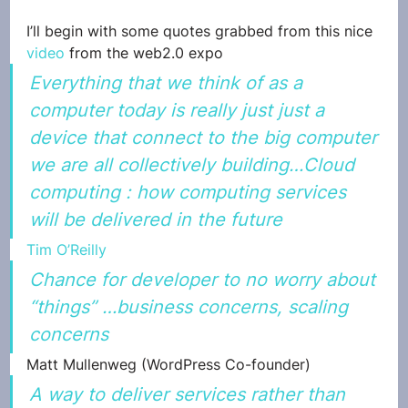
I’ll begin with some quotes grabbed from this nice 
video
 from the web2.0 expo
Everything that we think of as a 
computer today is really just just a 
device that connect to the big computer 
we are all collectively building…Cloud 
computing : how computing services 
will be delivered in the future
Tim O’Reilly
Chance for developer to no worry about 
“things” …business concerns, scaling 
concerns
Matt Mullenweg (WordPress Co-founder)
A way to deliver services rather than 