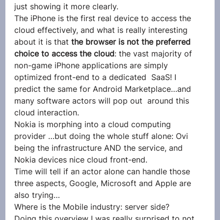
just showing it more clearly.
The iPhone is the first real device to access the 
cloud effectively, and what is really interesting 
about it is that 
the browser is not the preferred 
choice to access the cloud
: the vast majority of 
non-game iPhone applications are simply 
optimized front-end to a dedicated  SaaS! I 
predict the same for Android Marketplace…and 
many software actors will pop out  around this 
cloud interaction.
Nokia is morphing into a cloud computing 
provider …but doing the whole stuff alone: Ovi 
being the infrastructure AND the service, and 
Nokia devices nice cloud front-end.
Time will tell if an actor alone can handle those 
three aspects, Google, Microsoft and Apple are 
also trying…
Where is the Mobile industry: server side?
Doing this overview I was really surprised to not 