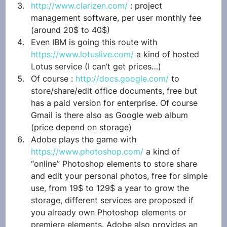
http://www.clarizen.com/
 : project 
management software, per user monthly fee 
(around 20$ to 40$)
Even IBM is going this route with 
https://www.lotuslive.com/
 a kind of hosted 
Lotus service (I can’t get prices…)
Of course : 
http://docs.google.com/
 to 
store/share/edit office documents, free but 
has a paid version for enterprise. Of course 
Gmail is there also as Google web album 
(price depend on storage)
Adobe plays the game with 
https://www.photoshop.com/
 a kind of 
“online” Photoshop elements to store share 
and edit your personal photos, free for simple 
use, from 19$ to 129$ a year to grow the 
storage, different services are proposed if 
you already own Photoshop elements or 
premiere elements. Adobe also provides an 