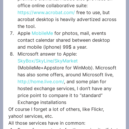
office online collaborative suite: 
https://www.acrobat.com/
 free to use, but 
acrobat desktop is heavily advertized across 
the tool.
Apple 
MobileMe
 for photos, mail, events 
contact calendar shared between desktop 
and mobile (iphone) 99$ a year.
Microsoft answer to Apple: 
SkyBox/SkyLine/SkyMarket
(MobileMe+Appstore for WinMob). Microsoft 
has also some offers, around Microsoft live, 
http://home.live.com/
, and some plan for 
hosted exchange services, I don’t have any 
price point to compare it to “standard” 
Exchange installations
Of course I forget a lot of others, like Flickr, 
yahoo! services, etc.
All those services have in common: