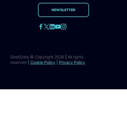
NEWSLETTER
SlashData © Copyright 2026
|
All rights
reserved
|
Cookie Policy
|
Privacy Policy