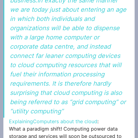
business.In exactly the same manner 
we are today just about entering an age 
in which both individuals and 
organizations will be able to dispense 
with a large home computer or 
corporate data centre, and instead 
connect far leaner computing devices 
to cloud computing resources that will 
fuel their information processing 
requirements. It is therefore hardly 
surprising that cloud computing is also 
being referred to as “grid computing” or 
“utility computing”
ExplainingComputers about the cloud
:
What a paradigm shift! Computing power data 
storage and services will soon be outsourced to 