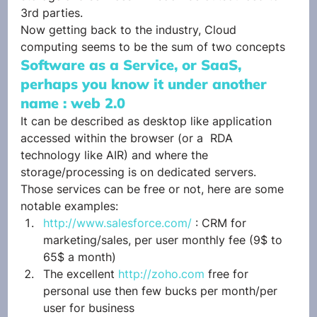
3rd parties.
Now getting back to the industry, Cloud 
computing seems to be the sum of two concepts
Software as a Service, or SaaS, 
perhaps you know it under another 
name : web 2.0
It can be described as desktop like application 
accessed within the browser (or a  RDA 
technology like AIR) and where the 
storage/processing is on dedicated servers.
Those services can be free or not, here are some 
notable examples:
http://www.salesforce.com/
 : CRM for 
marketing/sales, per user monthly fee (9$ to 
65$ a month)
The excellent 
http://zoho.com
 free for 
personal use then few bucks per month/per 
user for business