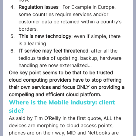
Regulation issues
:  For Example in Europe, 
some countries require services and/or 
customer data be retained within a country’s 
borders.
This is new technology
: even if simple, there 
is a learning
IT service may feel threatened
: after all the 
tedious tasks of updating, backup, hardware 
handling are now externalized…
One key point seems to be that to be trusted 
cloud computing providers have to stop offering 
their own services and focus ONLY on providing a 
compelling and efficient cloud platform.
Where is the Mobile industry: client 
side?
As said by Tim O’Reilly in the first quote, ALL the 
devices are morphing to cloud access points, 
phones are on their way, MID and Netbooks are 