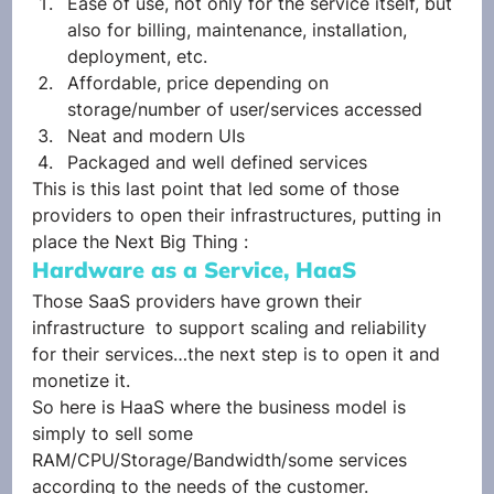
Ease of use, not only for the service itself, but 
also for billing, maintenance, installation, 
deployment, etc.
Affordable, price depending on 
storage/number of user/services accessed
Neat and modern UIs
Packaged and well defined services
This is this last point that led some of those 
providers to open their infrastructures, putting in 
place the Next Big Thing :
Hardware as a Service, HaaS
Those SaaS providers have grown their 
infrastructure  to support scaling and reliability 
for their services…the next step is to open it and 
monetize it.
So here is HaaS where the business model is 
simply to sell some 
RAM/CPU/Storage/Bandwidth/some services 
according to the needs of the customer.