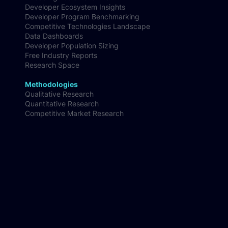
Developer Ecosystem Insights
Developer Program Benchmarking
Competitive Technologies Landscape
Data Dashboards
Developer Population Sizing
Free Industry Reports
Research Space
Methodologies
Qualitative Research
Quantitative Research
Competitive Market Research