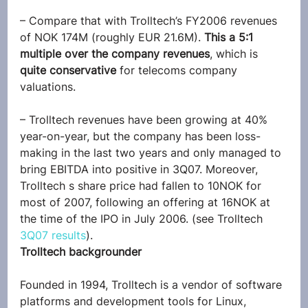
– Compare that with Trolltech’s FY2006 revenues 
of NOK 174M (roughly EUR 21.6M). 
This a 5:1 
multiple over the company revenues
, which is 
quite conservative
 for telecoms company 
valuations.
– Trolltech revenues have been growing at 40% 
year-on-year, but the company has been loss-
making in the last two years and only managed to 
bring EBITDA into positive in 3Q07. Moreover, 
Trolltech s share price had fallen to 10NOK for 
most of 2007, following an offering at 16NOK at 
the time of the IPO in July 2006. (see Trolltech 
3Q07 results
).
Trolltech backgrounder
Founded in 1994, Trolltech is a vendor of software 
platforms and development tools for Linux, 