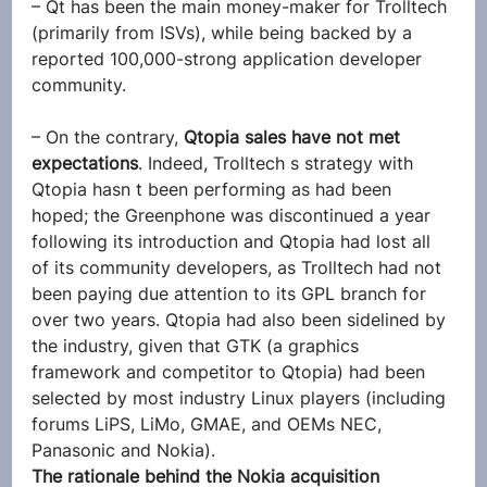
– Qt has been the main money-maker for Trolltech 
(primarily from ISVs), while being backed by a 
reported 100,000-strong application developer 
community.
– On the contrary, 
Qtopia sales have not met 
expectations
. Indeed, Trolltech s strategy with 
Qtopia hasn t been performing as had been 
hoped; the Greenphone was discontinued a year 
following its introduction and Qtopia had lost all 
of its community developers, as Trolltech had not 
been paying due attention to its GPL branch for 
over two years. Qtopia had also been sidelined by 
the industry, given that GTK (a graphics 
framework and competitor to Qtopia) had been 
selected by most industry Linux players (including 
forums LiPS, LiMo, GMAE, and OEMs NEC, 
Panasonic and Nokia).
The rationale behind the Nokia acquisition