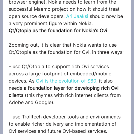
browser engine). Nokia needs to learn from the 
successful Maemo project on how it should treat 
open source developers. 
Ari Jaaksi
 should now be 
a very prominent figure within Nokia.
Qt/Qtopia as the foundation for Nokia’s Ovi
Zooming out, it is clear that Nokia wants to use 
Qt/Qtopia as the foundation for Ovi, in three ways:
– use Qt/Qtopia to support rich Ovi services 
across a large footprint of embedded/mobile 
devices. As 
Ovi is the evolution of S60
, it also 
needs 
a foundation layer for developing rich Ovi 
clients
 (this rhymes with rich internet clients from 
Adobe and Google).
– use Trolltech developer tools and environments 
to enable richer delivery and implementation of 
Ovi services and future Ovi-based services.