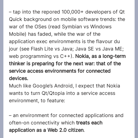
– tap into the repored 100,000+ developers of Qt
Quick background on mobile software trends: the 
war of the OSes (read Symbian vs Windows 
Mobile) has faded, while the war of the 
application exec environments is the flavour du 
jour (see Flash Lite vs Java; Java SE vs Java ME; 
web programming vs C++). 
Nokia, as a long-term 
thinker is preparing for the next war: that of the 
service access environments for connected 
devices.
Much like Google’s Android, I expect that Nokia 
wants to turn Qt/Qtopia into a service access 
environment, to feature:
– an environment for connected applications and 
often-on connectivity which 
treats each 
application as a Web 2.0 citizen
.