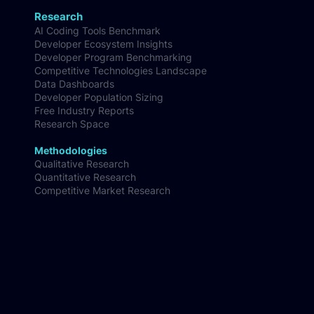
Research
AI Coding Tools Benchmark
Developer Ecosystem Insights
Developer Program Benchmarking
Competitive Technologies Landscape
Data Dashboards
Developer Population Sizing
Free Industry Reports
Research Space
Methodologies
Qualitative Research
Quantitative Research
Competitive Market Research