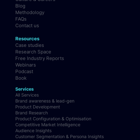
Blog
Methodology
FAQs
Contact us
Resources
Case studies
Research Space
Free Industry Reports
Webinars
Podcast
Book
Services
All Services
Brand awareness & lead-gen
Product Development
Brand Research
Product Configuration & Optimisation
Competitive Market Intelligence
Audience Insights
Customer Segmentation & Persona Insights