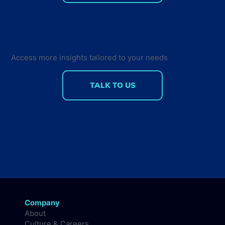
Developer Marketing Leaders Are
Back for the Future Developer
Summit 2018
Access more insights tailored to your needs
TALK TO US
Company
About
Culture & Careers