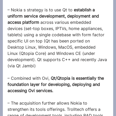
– Nokia s strategy is to use Qt to 
establish a 
uniform service development, deployment and 
access platform
 across various embedded 
devices (set-top boxes, IPTVs, home appliances, 
tablets) using a single codebase with form factor 
specific UI on top (Qt has been ported on 
Desktop Linux, Windows, MacOS, embedded 
Linux (Qtopia Core) and Windows CE (under 
development). Qt supports C++ and recently Java 
(via Qt Jambi)
– Combined with Ovi, 
Qt/Qtopia is essentially the 
foundation layer for developing, deploying and 
accessing Ovi services.
– The acquisition further allows Nokia to 
strengthen its tools offerings. Trolltech offers a 
range of development tools, including RAD tools, 