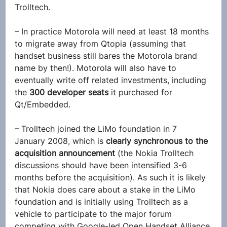
Trolltech.
– In practice Motorola will need at least 18 months 
to migrate away from Qtopia (assuming that 
handset business still bares the Motorola brand 
name by then!). Motorola will also have to 
eventually write off related investments, including 
the 
300 developer seats
 it purchased for 
Qt/Embedded.
– Trolltech joined the LiMo foundation in 7 
January 2008, which is 
clearly synchronous to the 
acquisition announcement
 (the Nokia Trolltech 
discussions should have been intensified 3-6 
months before the acquisition). As such it is likely 
that Nokia does care about a stake in the LiMo 
foundation and is initially using Trolltech as a 
vehicle to participate to the major forum 
competing with Google-led Open Handset Alliance.