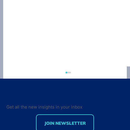
Get all the new insights in your inbox
JOIN NEWSLETTER