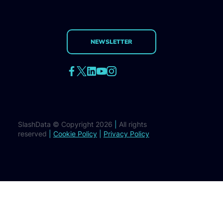
NEWSLETTER
SlashData © Copyright 2026
|
All rights
reserved
|
Cookie Policy
|
Privacy Policy