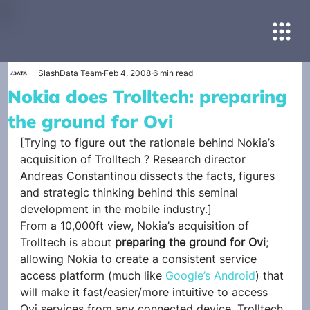
SlashData Team
Feb 4, 2008
6 min read
Nokia does Trolltech: preparing
the ground for Ovi
[Trying to figure out the rationale behind Nokia’s 
acquisition of Trolltech ? Research director 
Andreas Constantinou dissects the facts, figures 
and strategic thinking behind this seminal 
development in the mobile industry.]
From a 10,000ft view, Nokia’s acquisition of 
Trolltech is about 
preparing the ground for Ovi
; 
allowing Nokia to create a consistent service 
access platform (much like 
Google’s Android
) that 
will make it fast/easier/more intuitive to access 
Ovi services from any connected device. Trolltech 