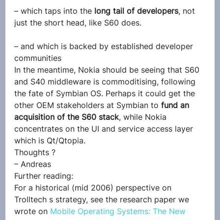
– which taps into the 
long tail of developers
, not 
just the short head, like S60 does.
– and which is backed by established developer 
communities
In the meantime, Nokia should be seeing that S60 
and S40 middleware is commoditising, following 
the fate of Symbian OS. Perhaps it could get the 
other OEM stakeholders at Symbian to 
fund an 
acquisition of the S60 stack
, while Nokia 
concentrates on the UI and service access layer 
which is Qt/Qtopia.
Thoughts ?
– Andreas
Further reading:
For a historical (mid 2006) perspective on 
Trolltech s strategy, see the research paper we 
wrote on 
Mobile Operating Systems: The New 