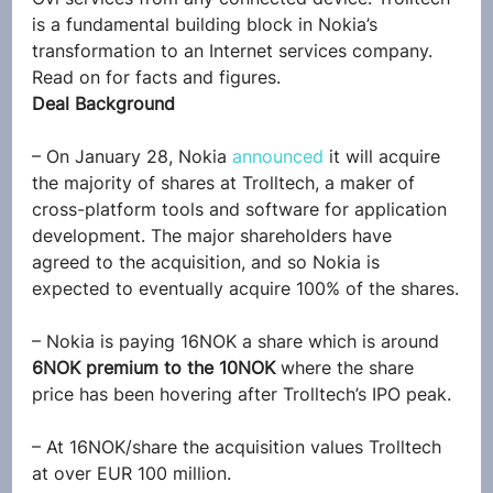
is a fundamental building block in Nokia’s 
transformation to an Internet services company.
Read on for facts and figures.
Deal Background
– On January 28, Nokia 
announced
 it will acquire 
the majority of shares at Trolltech, a maker of 
cross-platform tools and software for application 
development. The major shareholders have 
agreed to the acquisition, and so Nokia is 
expected to eventually acquire 100% of the shares.
– Nokia is paying 16NOK a share which is around 
6NOK premium to the 10NOK
 where the share 
price has been hovering after Trolltech’s IPO peak.
– At 16NOK/share the acquisition values Trolltech 
at over EUR 100 million.