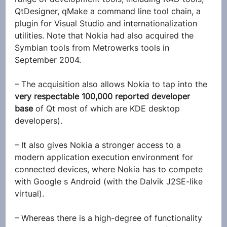
QtDesigner, qMake a command line tool chain, a 
plugin for Visual Studio and internationalization 
utilities. Note that Nokia had also acquired the 
Symbian tools from Metrowerks tools in 
September 2004.
– The acquisition also allows Nokia to tap into the
very respectable 100,000 reported developer 
base 
of Qt most of which are KDE desktop 
developers).
– It also gives Nokia a stronger access to a 
modern application execution environment for 
connected devices, where Nokia has to compete 
with Google s Android (with the Dalvik J2SE-like 
virtual).
– Whereas there is a high-degree of functionality 