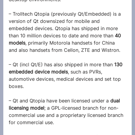
– Trolltech Qtopia (previously Qt/Embedded) is a 
version of Qt downsized for mobile and 
embedded devices. Qtopia has shipped in more 
than 10 million devices to date and more than
 40 
models
, primarily Motorola handsets for China 
and also handsets from Cellon, ZTE and Wistron.
– Qt (incl Qt/E) has also shipped in more than
 130 
embedded device models
, such as PVRs, 
automotive devices, medical devices and set top 
boxes.
– Qt and Qtopia have been licensed under a 
dual 
licensing model
; a GPL-licensed branch for non-
commercial use and a proprietary licensed branch 
for commercial use.