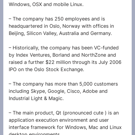
Windows, OSX and mobile Linux.
– The company has 250 employees and is 
headquartered in Oslo, Norway with offices in 
Beijing, Silicon Valley, Australia and Germany.
– Historically, the company has been VC-funded 
by Index Ventures, Borland and NorthZone and 
raised a further $22 million through its July 2006 
IPO on the Oslo Stock Exchange.
– The company has more than 5,000 customers 
including Skype, Google, Cisco, Adobe and 
Industrial Light & Magic.
– The main product, Qt (pronounced cute ) is an 
application execution environment and user 
interface framework for Windows, Mac and Linux 
desktop environments.