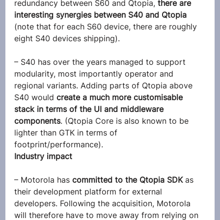
redundancy between S60 and Qtopia,
 there are 
interesting synergies between S40 and Qtopia
(note that for each S60 device, there are roughly 
eight S40 devices shipping).
– S40 has over the years managed to support 
modularity, most importantly operator and 
regional variants. Adding parts of Qtopia above 
S40 would 
create a much more customisable 
stack in terms of the UI and middleware 
components
. (Qtopia Core is also known to be 
lighter than GTK in terms of 
footprint/performance).
Industry impact
– Motorola has 
committed to the Qtopia SDK
 as 
their development platform for external 
developers. Following the acquisition, Motorola 
will therefore have to move away from relying on 