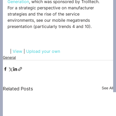
Generation
, which was sponsored by Trolltech.
For a strategic perspective on manufacturer 
strategies and the rise of the service 
environments, see our mobile megatrends 
presentation (particularly trends 4 and 10).
  | 
View
 | 
Upload your own
General
See All
Related Posts