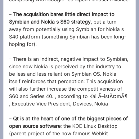
– 
The acquisition bares little direct impact to 
Symbian and Nokia s S60 strategy
, but a turn 
away from potentially using Symbian for Nokia s 
S40 platform (something Symbian has been long-
hoping for).
– There is an indirect, negative impact to Symbian, 
since now Nokia is perceived by the industry to 
be less and less reliant on Symbian OS. Nokia 
itself reinforces that perception: This acquisition 
will also further increase the competitiveness of 
S60 and Series 40. , according to Kai Ã–istÃ¤mÃ¶ 
, Executive Vice President, Devices, Nokia
–
 Qt is at the heart of one of the biggest pieces of 
open source software
: the KDE Linux Desktop 
(parent project of the now famous Webkit 