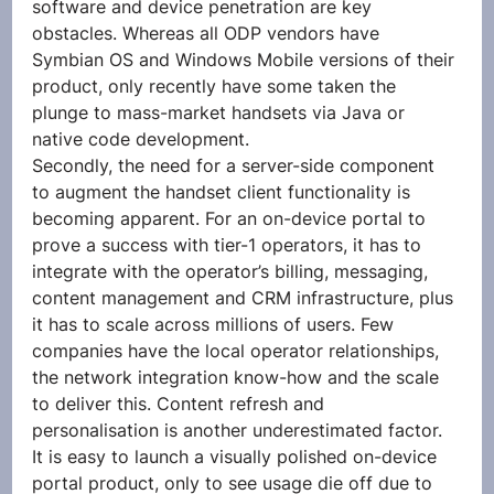
software and device penetration are key 
obstacles. Whereas all ODP vendors have 
Symbian OS and Windows Mobile versions of their 
product, only recently have some taken the 
plunge to mass-market handsets via Java or 
native code development.
Secondly, the need for a server-side component 
to augment the handset client functionality is 
becoming apparent. For an on-device portal to 
prove a success with tier-1 operators, it has to 
integrate with the operator’s billing, messaging, 
content management and CRM infrastructure, plus 
it has to scale across millions of users. Few 
companies have the local operator relationships, 
the network integration know-how and the scale 
to deliver this. Content refresh and 
personalisation is another underestimated factor. 
It is easy to launch a visually polished on-device 
portal product, only to see usage die off due to 