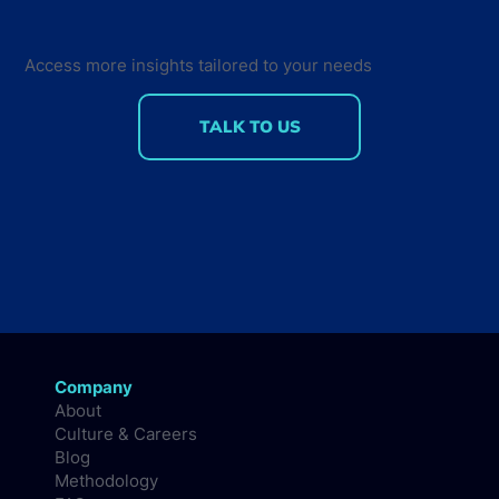
Back for the Future Developer
Summit 2018
Access more insights tailored to your needs
TALK TO US
Company
About
Culture & Careers
Blog
Methodology