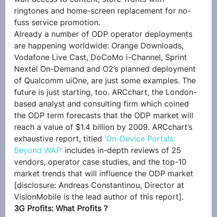
ringtones and home-screen replacement for no-
fuss service promotion.
Already a number of ODP operator deployments 
are happening worldwide: Orange Downloads, 
Vodafone Live Cast, DoCoMo i-Channel, Sprint 
Nextel On-Demand and O2’s planned deployment 
of Qualcomm uiOne, are just some examples. The 
future is just starting, too. ARCchart, the London-
based analyst and consulting firm which coined 
the ODP term forecasts that the ODP market will 
reach a value of $1.4 billion by 2009. ARCchart’s 
exhaustive report, titled 
‘On-Device Portals: 
Beyond WAP’
 includes in-depth reviews of 25 
vendors, operator case studies, and the top-10 
market trends that will influence the ODP market 
[disclosure: Andreas Constantinou, Director at 
VisionMobile is the lead author of this report].
3G Profits: What Profits ?