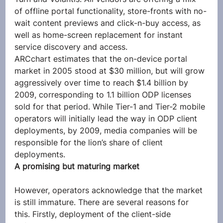
of offline portal functionality, store-fronts with no-
wait content previews and click-n-buy access, as 
well as home-screen replacement for instant 
service discovery and access.
ARCchart estimates that the on-device portal 
market in 2005 stood at $30 million, but will grow 
aggressively over time to reach $1.4 billion by 
2009, corresponding to 1.1 billion ODP licenses 
sold for that period. While Tier-1 and Tier-2 mobile 
operators will initially lead the way in ODP client 
deployments, by 2009, media companies will be 
responsible for the lion’s share of client 
deployments.
A promising but maturing market
However, operators acknowledge that the market 
is still immature. There are several reasons for 
this. Firstly, deployment of the client-side 