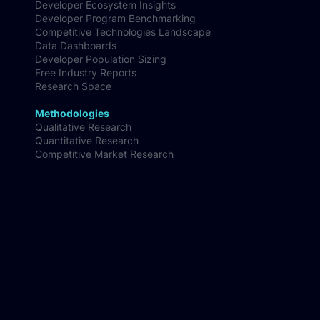
Developer Ecosystem Insights
Developer Program Benchmarking
Competitive Technologies Landscape
Data Dashboards
Developer Population Sizing
Free Industry Reports
Research Space
Methodologies
Qualitative Research
Quantitative Research
Competitive Market Research