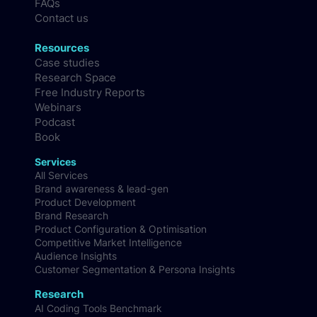
FAQs
Contact us
Resources
Case studies
Research Space
Free Industry Reports
Webinars
Podcast
Book
Services
All Services
Brand awareness & lead-gen
Product Development
Brand Research
Product Configuration & Optimisation
Competitive Market Intelligence
Audience Insights
Customer Segmentation & Persona Insights
Research
AI Coding Tools Benchmark