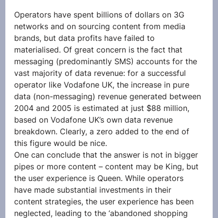
Operators have spent billions of dollars on 3G 
networks and on sourcing content from media 
brands, but data profits have failed to 
materialised. Of great concern is the fact that 
messaging (predominantly SMS) accounts for the 
vast majority of data revenue: for a successful 
operator like Vodafone UK, the increase in pure 
data (non-messaging) revenue generated between 
2004 and 2005 is estimated at just $88 million, 
based on Vodafone UK’s own data revenue 
breakdown. Clearly, a zero added to the end of 
this figure would be nice.
One can conclude that the answer is not in bigger 
pipes or more content – content may be King, but 
the user experience is Queen. While operators 
have made substantial investments in their 
content strategies, the user experience has been 
neglected, leading to the ‘abandoned shopping 