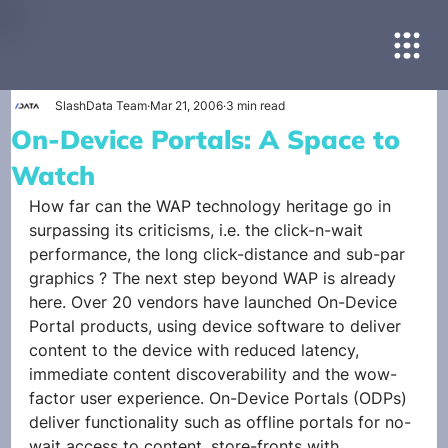
SlashData Team
Mar 21, 2006
3 min read
On-Device Portals: A Space to
Watch
How far can the WAP technology heritage go in 
surpassing its criticisms, i.e. the click-n-wait 
performance, the long click-distance and sub-par 
graphics ? The next step beyond WAP is already 
here. Over 20 vendors have launched On-Device 
Portal products, using device software to deliver 
content to the device with reduced latency, 
immediate content discoverability and the wow-
factor user experience. On-Device Portals (ODPs) 
deliver functionality such as offline portals for no-
wait access to content, store-fronts with 