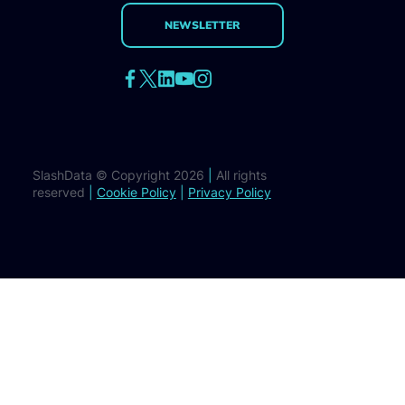
NEWSLETTER
SlashData © Copyright 2026
|
All rights
reserved
|
Cookie Policy
|
Privacy Policy