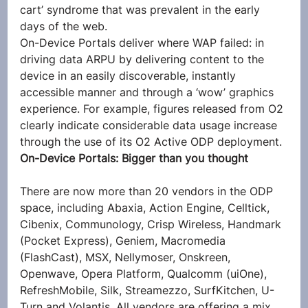
cart’ syndrome that was prevalent in the early 
days of the web.
On-Device Portals deliver where WAP failed: in 
driving data ARPU by delivering content to the 
device in an easily discoverable, instantly 
accessible manner and through a ‘wow’ graphics 
experience. For example, figures released from O2 
clearly indicate considerable data usage increase 
through the use of its O2 Active ODP deployment.
On-Device Portals: Bigger than you thought
There are now more than 20 vendors in the ODP 
space, including Abaxia, Action Engine, Celltick, 
Cibenix, Communology, Crisp Wireless, Handmark 
(Pocket Express), Geniem, Macromedia 
(FlashCast), MSX, Nellymoser, Onskreen, 
Openwave, Opera Platform, Qualcomm (uiOne), 
RefreshMobile, Silk, Streamezzo, SurfKitchen, U-
Turn and Volantis. All vendors are offering a mix 