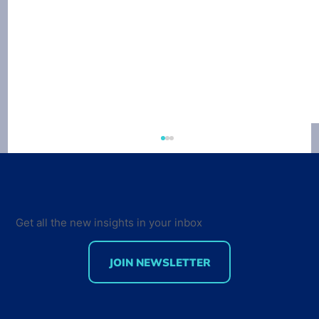
Get all the new insights in your inbox
JOIN NEWSLETTER
Developer Marketing Leaders Are