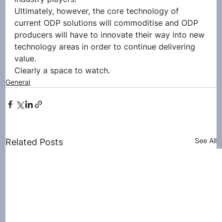
Ultimately, however, the core technology of 
current ODP solutions will commoditise and ODP 
producers will have to innovate their way into new 
technology areas in order to continue delivering 
value.
Clearly a space to watch.
General
See All
Related Posts