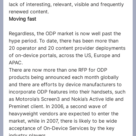
lack of interesting, relevant, visible and frequently 
renewed content.
Moving fast
Regardless, the ODP market is now well past the 
hype period. To date, there has been more than 
20 operator and 20 content provider deployments 
of on-device portals, across the US, Europe and 
APAC.
There are now more than one RFP for ODP 
products being announced each month globally 
and there are efforts by device manufacturers to 
incorporate ODP features into their handsets, such 
as Motorola’s Screen3 and Nokia’s Active Idle and 
Preminet client. In 2006, a second wave of 
heavyweight vendors are expected to enter the 
market, while in 2007, there is likely to be wide 
acceptance of On-Device Services by the key 
industry players.