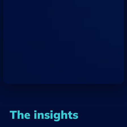
The insights