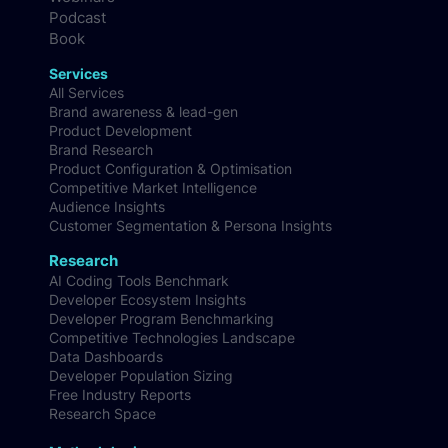
Podcast
Book
Services
All Services
Brand awareness & lead-gen
Product Development
Brand Research
Product Configuration & Optimisation
Competitive Market Intelligence
Audience Insights
Customer Segmentation & Persona Insights
Research
AI Coding Tools Benchmark
Developer Ecosystem Insights
Developer Program Benchmarking
Competitive Technologies Landscape
Data Dashboards
Developer Population Sizing
Free Industry Reports
Research Space