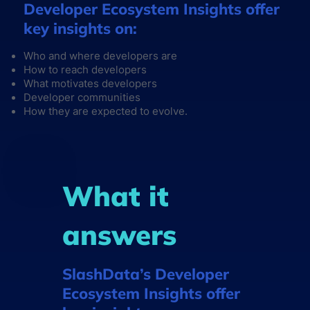
Developer Ecosystem Insights offer
key insights on:
Who and where developers are
How to reach developers
What motivates developers
Developer communities
How they are expected to evolve.
What it
answers
SlashData’s Developer
Ecosystem Insights offer