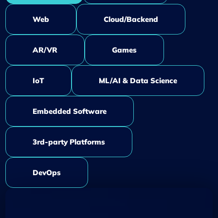
Web
Cloud/Backend
AR/VR
Games
IoT
ML/AI & Data Science
Embedded Software
3rd-party Platforms
DevOps