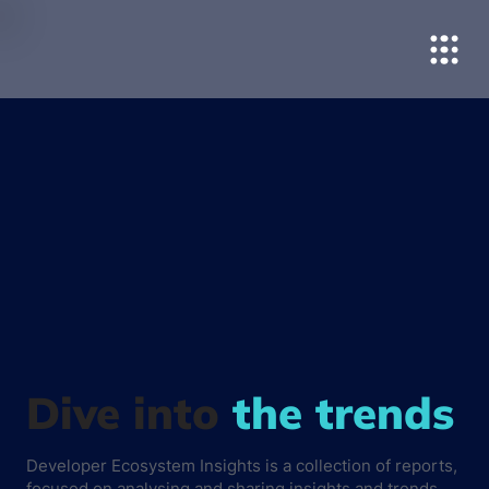
Dive into
the trends
Developer Ecosystem Insights is a collection of reports,
focused on analysing and sharing insights and trends