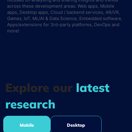
across these development areas: Web apps, Mobile
apps, Desktop apps, Cloud / backend services, AR/VR,
Games, IoT, ML/AI & Data Science, Embedded software,
Apps/extensions for 3rd-party platforms, DevOps and
more!
Explore our
latest
research
Mobile
Desktop