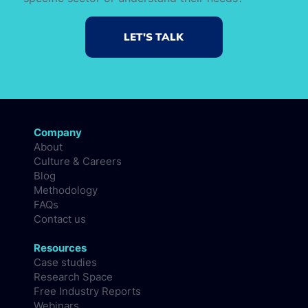
LET'S TALK
Company
About
Culture & Careers
Blog
Methodology
FAQs
Contact us
Resources
Case studies
Research Space
Free Industry Reports
Webinars