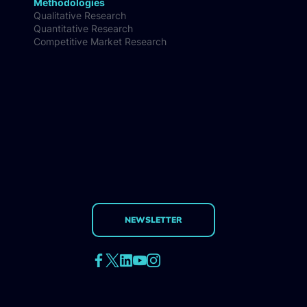
Methodologies
Qualitative Research
Quantitative Research
Competitive Market Research
NEWSLETTER