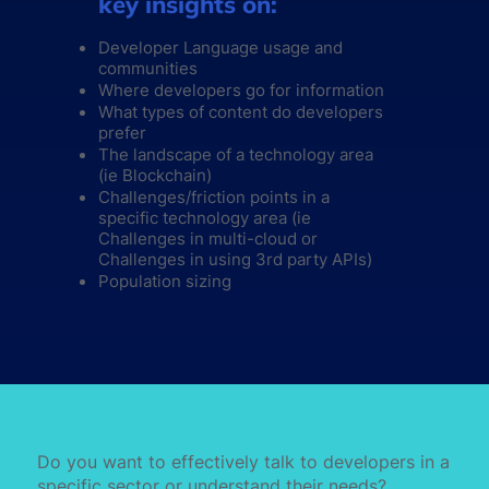
key insights on:
Developer Language usage and
communities
Where developers go for information
What types of content do developers
prefer
The landscape of a technology area
(ie Blockchain)
Challenges/friction points in a
specific technology area (ie
Challenges in multi-cloud or
Challenges in using 3rd party APIs)
Population sizing
Do you want to effectively talk to developers in a
specific sector or understand their needs?