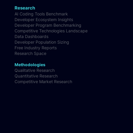
Research
AI Coding Tools Benchmark
Developer Ecosystem Insights
Developer Program Benchmarking
Competitive Technologies Landscape
Data Dashboards
Developer Population Sizing
Free Industry Reports
Research Space
Methodologies
Qualitative Research
Quantitative Research
Competitive Market Research