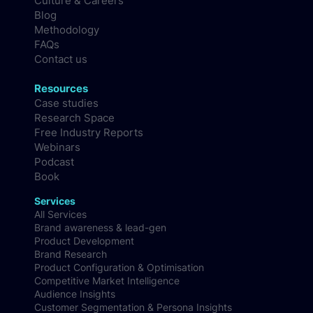
Culture & Careers
Blog
Methodology
FAQs
Contact us
Resources
Case studies
Research Space
Free Industry Reports
Webinars
Podcast
Book
Services
All Services
Brand awareness & lead-gen
Product Development
Brand Research
Product Configuration & Optimisation
Competitive Market Intelligence
Audience Insights
Customer Segmentation & Persona Insights