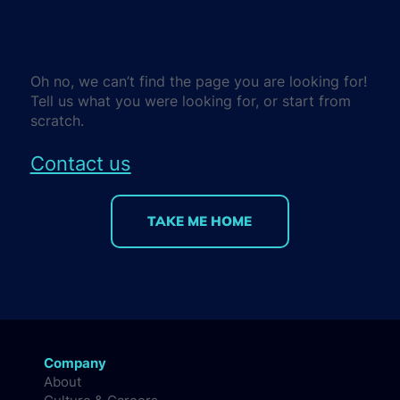
Oh no, we can’t find the page you are looking for!
Tell us what you were looking for, or start from
scratch.
Contact us
TAKE ME HOME
Company
About