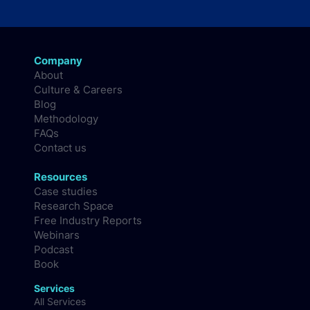
Company
About
Culture & Careers
Blog
Methodology
FAQs
Contact us
Resources
Case studies
Research Space
Free Industry Reports
Webinars
Podcast
Book
Services
All Services