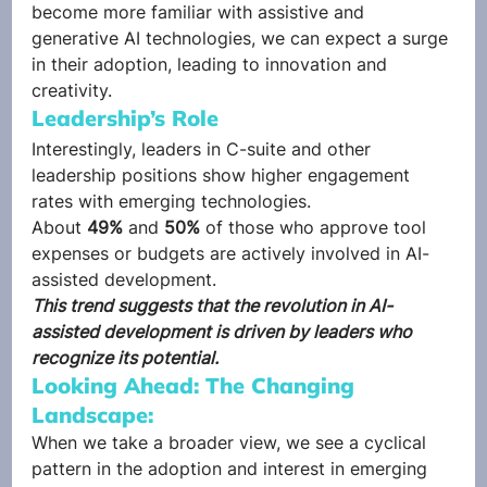
become more familiar with assistive and 
generative AI technologies, we can expect a surge 
in their adoption, leading to innovation and 
creativity. 
Leadership’s Role 
Interestingly, leaders in C-suite and other 
leadership positions show higher engagement 
rates with emerging technologies.  
About 
49%
 and
 50%
 of those who approve tool 
expenses or budgets are actively involved in AI-
assisted development.  
This trend suggests that the revolution in AI-
assisted development is driven by leaders who 
recognize its potential.
Looking Ahead: The Changing 
Landscape: 
When we take a broader view, we see a cyclical 
pattern in the adoption and interest in emerging 