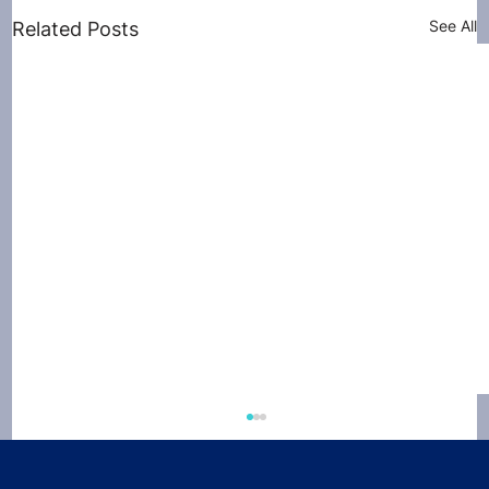
See All
Related Posts