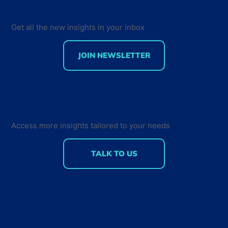
Get all the new insights in your inbox
JOIN NEWSLETTER
75% of professional developers are
using AI-assisted tools: Insights on
Developer Tools Usage and
Measuring AI ROI
Access more insights tailored to your needs
TALK TO US