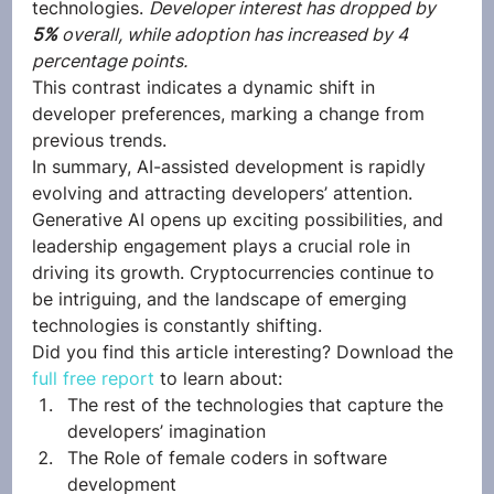
technologies. 
Developer interest has dropped by 
5% 
overall, while adoption has increased by 4 
percentage points. 
This contrast indicates a dynamic shift in 
developer preferences, marking a change from 
previous trends. 
In summary, AI-assisted development is rapidly 
evolving and attracting developers’ attention. 
Generative AI opens up exciting possibilities, and 
leadership engagement plays a crucial role in 
driving its growth. Cryptocurrencies continue to 
be intriguing, and the landscape of emerging 
technologies is constantly shifting.  
Did you find this article interesting? Download the 
full free report
 to learn about:  
The rest of the technologies that capture the 
developers’ imagination
The Role of female coders in software 
development