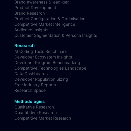
Brand awareness & lead-gen
Product Development
Brand Research
Product Configuration & Optimisation
Competitive Market Intelligence
Audience Insights
Customer Segmentation & Persona Insights
Research
AI Coding Tools Benchmark
Developer Ecosystem Insights
Developer Program Benchmarking
Competitive Technologies Landscape
Data Dashboards
Developer Population Sizing
Free Industry Reports
Research Space
Methodologies
Qualitative Research
Quantitative Research
Competitive Market Research