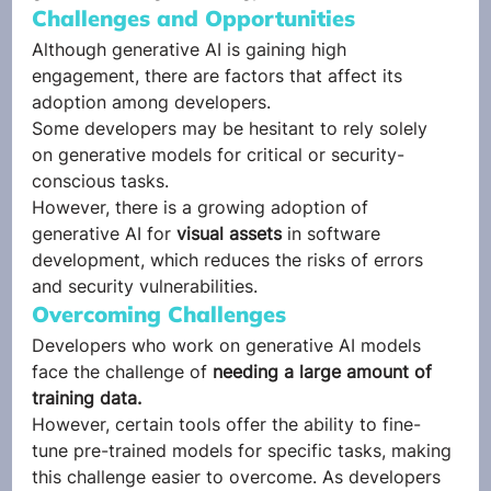
Challenges and Opportunities 
Although generative AI is gaining high 
engagement, there are factors that affect its 
adoption among developers. 
Some developers may be hesitant to rely solely 
on generative models for critical or security-
conscious tasks.  
However, there is a growing adoption of 
generative AI for 
visual assets
 in software 
development, which reduces the risks of errors 
and security vulnerabilities. 
Overcoming Challenges 
Developers who work on generative AI models 
face the challenge of 
needing a large amount of 
training data.
However, certain tools offer the ability to fine-
tune pre-trained models for specific tasks, making 
this challenge easier to overcome. As developers 