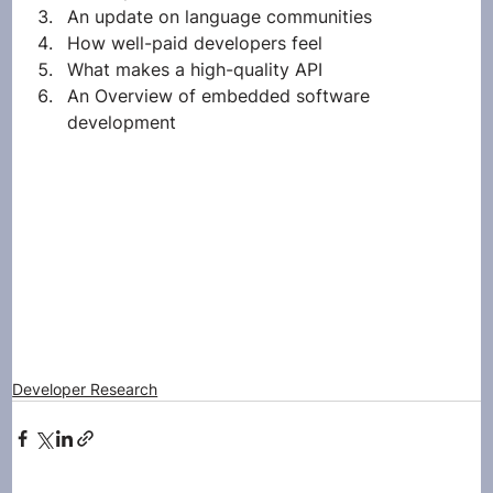
An update on language communities
How well-paid developers feel
What makes a high-quality API
An Overview of embedded software 
development 
Developer Research