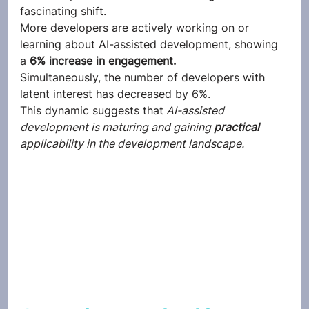
fascinating shift. 
More developers are actively working on or 
learning about AI-assisted development, showing 
a 
6% increase in engagement.
Simultaneously, the number of developers with 
latent interest has decreased by 6%. 
This dynamic suggests that
 AI-assisted 
development is maturing and gaining 
practical
applicability in the development landscape.