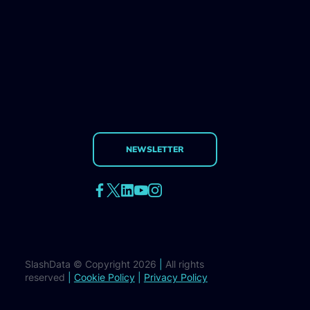
NEWSLETTER
SlashData © Copyright 2026
|
All rights
reserved
|
Cookie Policy
|
Privacy Policy