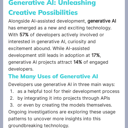
Generative AI: Unleashing 
Creative Possibilities 
Alongside AI-assisted development,
 generative AI
has emerged as a new and exciting technology.  
With 
57%
 of developers actively involved or 
interested in generative AI, curiosity and 
excitement abound. While AI-assisted 
development still leads in adoption at 
17%
, 
generative AI projects attract 
14%
 of engaged 
developers. 
The Many Uses of Generative AI 
Developers use generative AI in three main ways:  
as a helpful tool for their development process
by integrating it into projects through APIs
or even by creating the models themselves. 
Ongoing investigations are exploring these usage 
patterns to uncover more insights into this 
groundbreaking technology. 