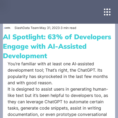
SlashData Team
May 31, 2023
3 min read
AI Spotlight: 63% of Developers
Engage with AI-Assisted
Development
You’re familiar with at least one AI-assisted 
development tool; That’s right, the ChatGPT. Its 
popularity has skyrocketed in the last few months 
and with good reason. 
It is designed to assist users in generating human-
like text but it’s been helpful to developers too, as 
they can leverage ChatGPT to automate certain 
tasks, generate code snippets, assist in writing 
documentation, or even prototype conversational 