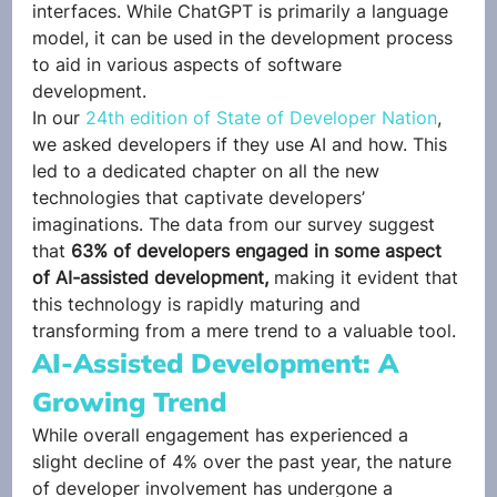
interfaces. While ChatGPT is primarily a language 
model, it can be used in the development process 
to aid in various aspects of software 
development. 
In our
 24th edition of State of Developer Nation
, 
we asked developers if they use AI and how. This 
led to a dedicated chapter on all the new 
technologies that captivate developers’ 
imaginations. The data from our survey suggest 
that 
63% of developers engaged in some aspect 
of AI-assisted development,
 making it evident that 
this technology is rapidly maturing and 
transforming from a mere trend to a valuable tool. 
AI-Assisted Development: A 
Growing Trend 
While overall engagement has experienced a 
slight decline of 4% over the past year, the nature 
of developer involvement has undergone a 