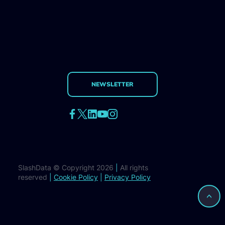
NEWSLETTER
SlashData © Copyright 2026
|
All rights
reserved
|
Cookie Policy
|
Privacy Policy
>