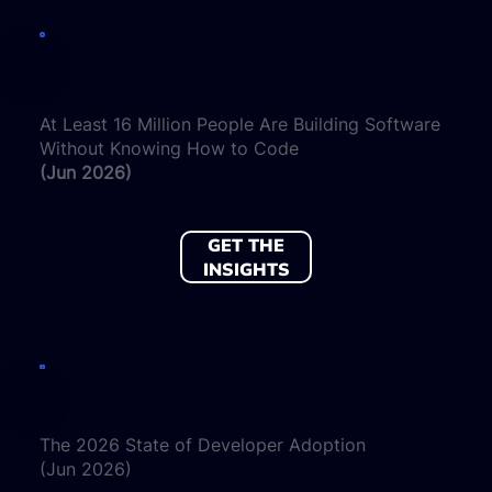
At Least 16 Million People Are Building Software
Without Knowing How to Code
(Jun 2026)
GET THE
INSIGHTS
The 2026 State of Developer Adoption
(Jun 2026)