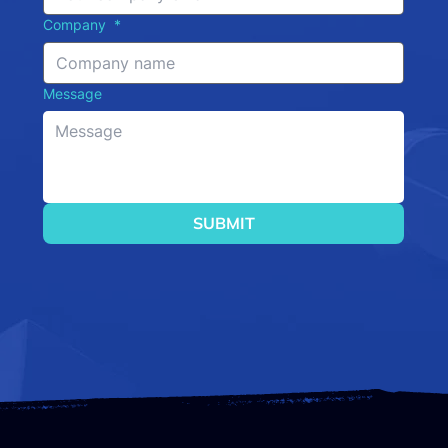
Company
*
Message
SUBMIT