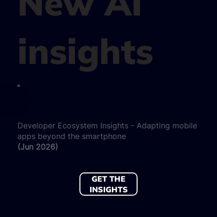
New AI
insights
Developer Ecosystem Insights - Adapting mobile
apps beyond the smartphone
(Jun 2026)
GET THE
INSIGHTS