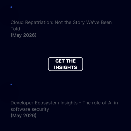
Cloud Repatriation: Not the Story We've Been
Told
(May 2026)
GET THE
INSIGHTS
Developer Ecosystem Insights - The role of AI in
software security
(May 2026)