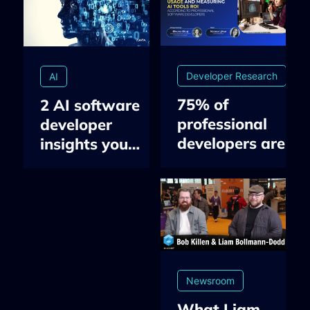
Developer Research
AI
75% of
2 AI software
professional
developer
developers are
insights you
using AI-
need to know in
assisted tools:
Q2 2026: AI in
Insights on
developers’
Developer Tools
workflow & the
Usage and
ROI
Measuring AI
measurement
ROI
gap
Newsroom
What Liam