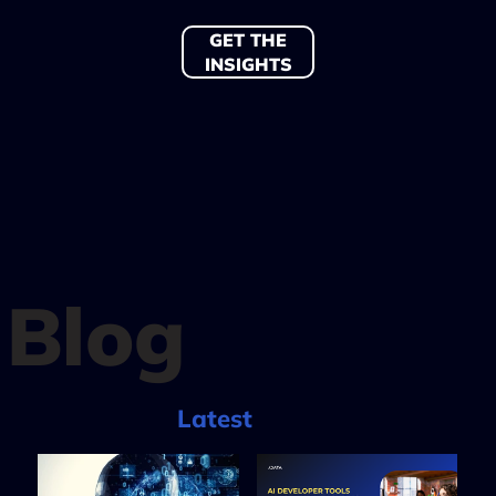
GET THE
INSIGHTS
Blog
Latest