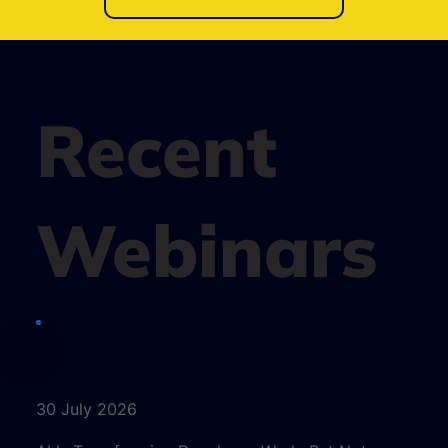
Recent
Webinars
30 July 2026