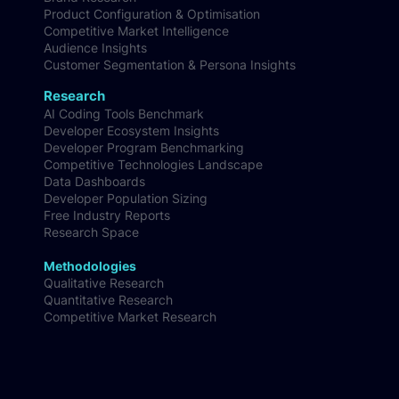
Product Configuration & Optimisation
Competitive Market Intelligence
Audience Insights
Customer Segmentation & Persona Insights
Research
AI Coding Tools Benchmark
Developer Ecosystem Insights
Developer Program Benchmarking
Competitive Technologies Landscape
Data Dashboards
Developer Population Sizing
Free Industry Reports
Research Space
Methodologies
Qualitative Research
Quantitative Research
Competitive Market Research