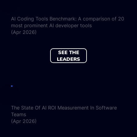
AI Coding Tools Benchmark: A comparison of 20
most prominent AI developer tools
(Apr 2026)
SEE THE
LEADERS
The State Of AI ROI Measurement In Software
Teams
(Apr 2026)