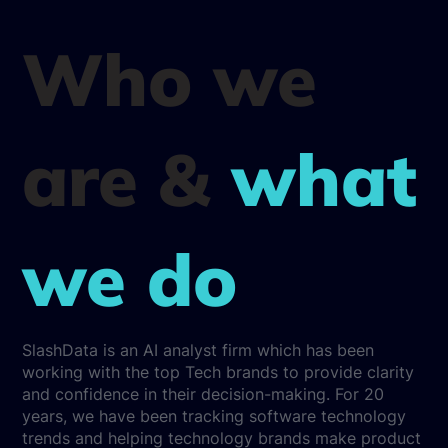
Who we
are &
what
we do
SlashData is an AI analyst firm which has been
working with the top Tech brands to provide clarity
and confidence in their decision-making. For 20
years, we have been tracking software technology
trends and helping technology brands make product