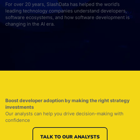
For over 20 years, SlashData has helped the world’s
leading technology companies understand developers,
software ecosystems, and how software development is
changing in the AI era.
Boost developer adoption by making the right strategy
investments
Our analysts can help you drive decision-making with
confidence
TALK TO OUR ANALYSTS