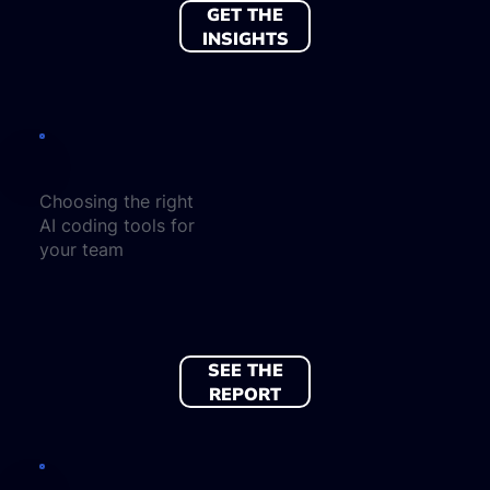
GET THE
INSIGHTS
Choosing the right
AI coding tools for
your team
SEE THE
REPORT