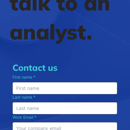
talk to an
analyst.
Contact us
First name
*
Last name
*
Work Email
*