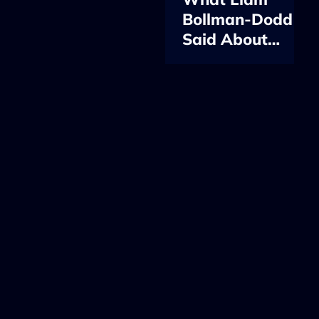
Bollman-Dodd
Said About
Cloud Native, AI
and Platform
Engineering at
KubeCon EU
2026