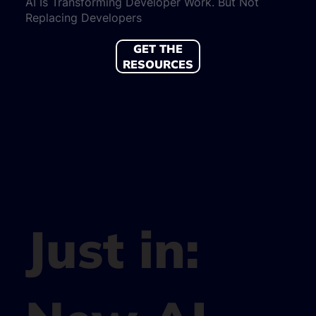
AI Is Transforming Developer Work. But Not
Replacing Developers
GET THE
RESOURCES
Just in: