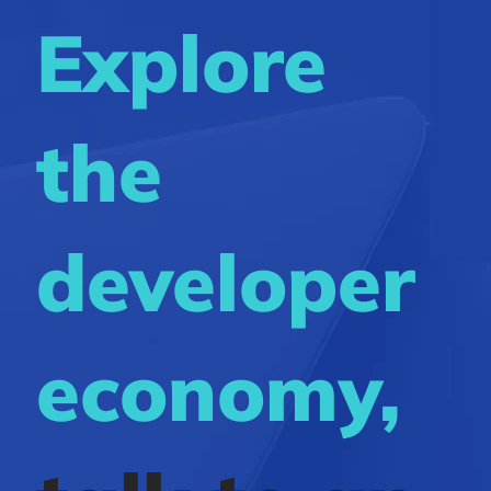
Explore
the
developer
economy,