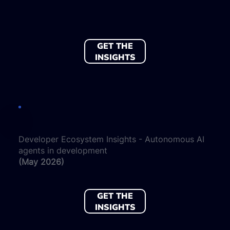
GET THE
INSIGHTS
Developer Ecosystem Insights - Autonomous AI
agents in development
(May 2026)
GET THE
INSIGHTS