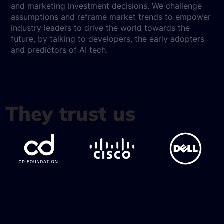
and marketing investment decisions. We challenge
assumptions and reframe market trends to empower
industry leaders to drive the world towards the
future, by talking to developers, the early adopters
and predictors of AI tech.
They trust us