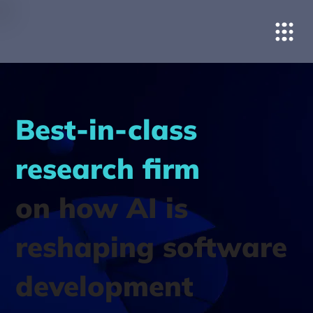
Best-in-class
research firm
on how AI is
reshaping software
development