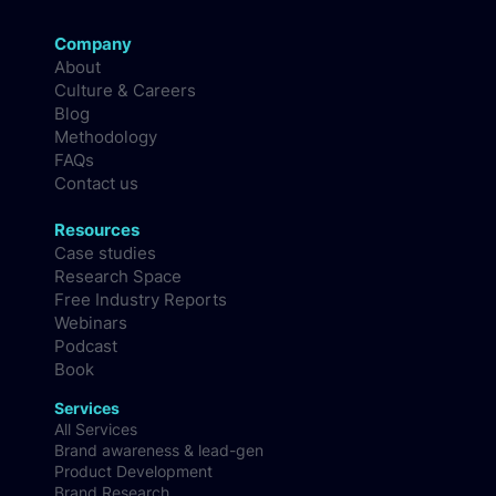
Company
About
Culture & Careers
Blog
Methodology
FAQs
Contact us
Resources
Case studies
Research Space
Free Industry Reports
Webinars
Podcast
Book
Services
All Services
Brand awareness & lead-gen
Product Development
Brand Research