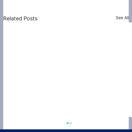
See All
Related Posts