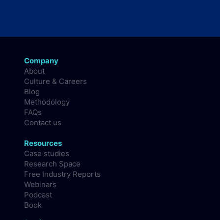
Company
About
Culture & Careers
Blog
Methodology
FAQs
Contact us
Resources
Case studies
Research Space
Free Industry Reports
Webinars
Podcast
Book