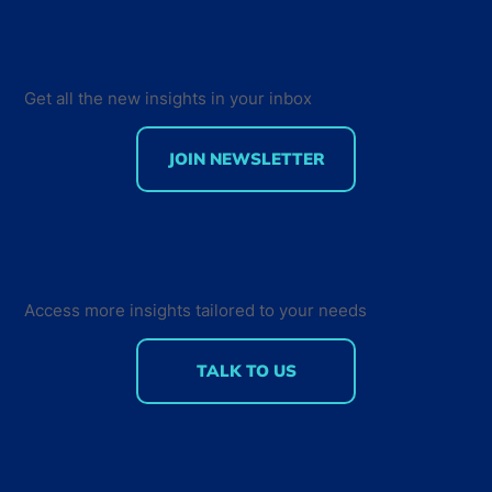
Get all the new insights in your inbox
JOIN NEWSLETTER
Creating a Sense of Community - How
Developers Interact and Engage with
their Peers
Access more insights tailored to your needs
TALK TO US