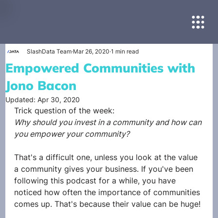
SlashData Team
Mar 26, 2020
1 min read
Empowered Communities with
Jono Bacon
Updated:
Apr 30, 2020
Trick question of the week:
Why should you invest in a community and how can 
you empower your community?
That's a difficult one, unless you look at the value 
a community gives your business. If you've been 
following this podcast for a while, you have 
noticed how often the importance of communities 
comes up. That's because their value can be huge!