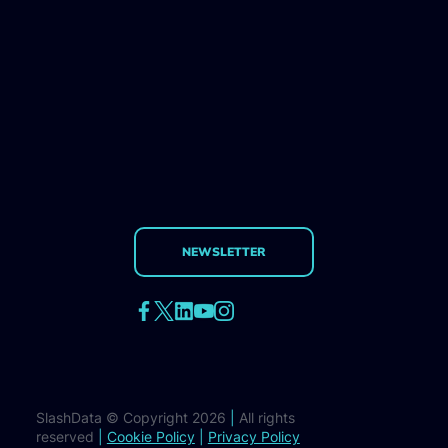
NEWSLETTER
SlashData © Copyright 2026
|
All rights
reserved
|
Cookie Policy
|
Privacy Policy