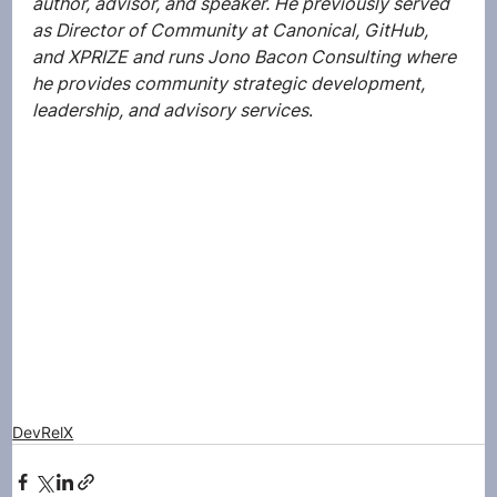
author, advisor, and speaker. He previously served 
as Director of Community at Canonical, GitHub, 
and XPRIZE and runs Jono Bacon Consulting where 
he provides community strategic development, 
leadership, and advisory services
.
DevRelX