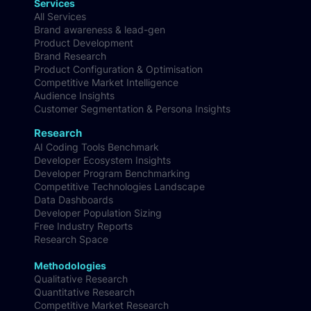
Services
All Services
Brand awareness & lead-gen
Product Development
Brand Research
Product Configuration & Optimisation
Competitive Market Intelligence
Audience Insights
Customer Segmentation & Persona Insights
Research
AI Coding Tools Benchmark
Developer Ecosystem Insights
Developer Program Benchmarking
Competitive Technologies Landscape
Data Dashboards
Developer Population Sizing
Free Industry Reports
Research Space
Methodologies
Qualitative Research
Quantitative Research
Competitive Market Research