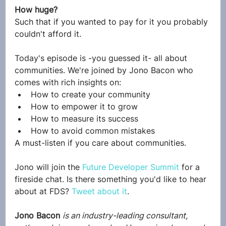
How huge?
Such that if you wanted to pay for it you probably 
couldn't afford it.
Today's episode is -you guessed it- all about 
communities. We're joined by Jono Bacon who 
comes with rich insights on:
How to create your community
How to empower it to grow
How to measure its success
How to avoid common mistakes
A must-listen if you care about communities.
Jono will join the 
Future Developer Summit
 for a 
fireside chat. Is there something you'd like to hear 
about at FDS? 
Tweet about it
.
Jono Bacon
is an industry-leading consultant, 