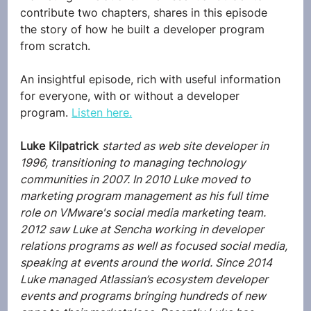
contribute two chapters, shares in this episode 
the story of how he built a developer program 
from scratch.
An insightful episode, rich with useful information 
for everyone, with or without a developer 
program. 
Listen here.
Luke Kilpatrick
started as web site developer in 
1996, transitioning to managing technology 
communities in 2007. In 2010 Luke moved to 
marketing program management as his full time 
role on VMware's social media marketing team. 
2012 saw Luke at Sencha working in developer 
relations programs as well as focused social media, 
speaking at events around the world. Since 2014 
Luke managed Atlassian’s ecosystem developer 
events and programs bringing hundreds of new 