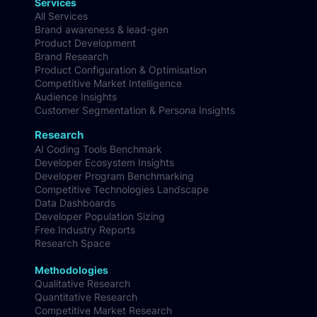
Services
All Services
Brand awareness & lead-gen
Product Development
Brand Research
Product Configuration & Optimisation
Competitive Market Intelligence
Audience Insights
Customer Segmentation & Persona Insights
Research
AI Coding Tools Benchmark
Developer Ecosystem Insights
Developer Program Benchmarking
Competitive Technologies Landscape
Data Dashboards
Developer Population Sizing
Free Industry Reports
Research Space
Methodologies
Qualitative Research
Quantitative Research
Competitive Market Research