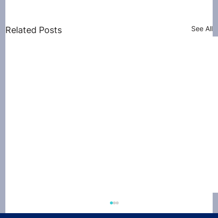
See All
Related Posts