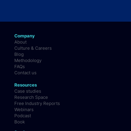
Company
About
Culture & Careers
Blog
Methodology
FAQs
Contact us
Resources
Case studies
Research Space
Free Industry Reports
Webinars
Podcast
Book