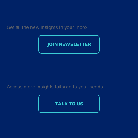
Get all the new insights in your inbox
JOIN NEWSLETTER
Creating a Sense of Community - How
Developers Interact and Engage with
their Peers
Access more insights tailored to your needs
TALK TO US