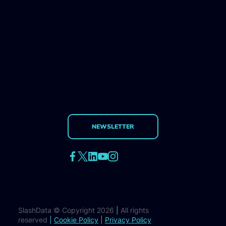
NEWSLETTER
SlashData © Copyright 2026
|
All rights
reserved
|
Cookie Policy
|
Privacy Policy