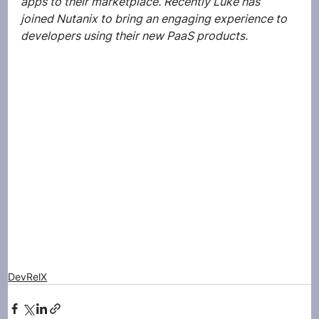
apps to their marketplace. Recently Luke has 
joined Nutanix to bring an engaging experience to 
developers using their new PaaS products. 
DevRelX