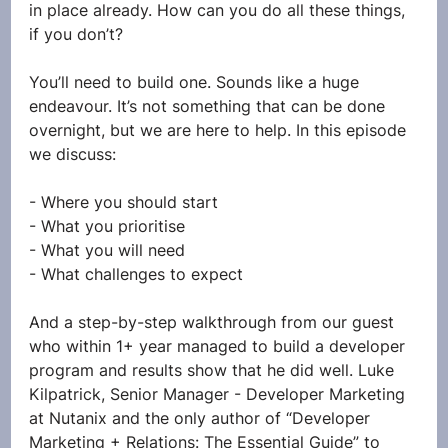
in place already. How can you do all these things, 
if you don’t?
You’ll need to build one. Sounds like a huge 
endeavour. It’s not something that can be done 
overnight, but we are here to help. In this episode 
we discuss:
- Where you should start
- What you prioritise
- What you will need
- What challenges to expect
And a step-by-step walkthrough from our guest 
who within 1+ year managed to build a developer 
program and results show that he did well. Luke 
Kilpatrick, Senior Manager - Developer Marketing 
at Nutanix and the only author of “Developer 
Marketing + Relations: The Essential Guide” to 