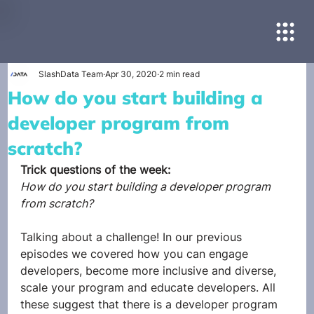
SlashData Team
Apr 30, 2020
2 min read
How do you start building a
developer program from
scratch?
Trick questions of the week:
How do you start building a developer program 
from scratch?
Talking about a challenge! In our previous 
episodes we covered how you can engage 
developers, become more inclusive and diverse, 
scale your program and educate developers. All 
these suggest that there is a developer program 