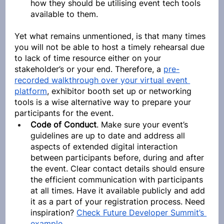
how they should be utilising event tech tools 
available to them.
Yet what remains unmentioned, is that many times 
you will not be able to host a timely rehearsal due 
to lack of time resource either on your 
stakeholder’s or your end. Therefore, a 
pre-
recorded walkthrough over your virtual event 
platform
, exhibitor booth set up or networking 
tools is a wise alternative way to prepare your 
participants for the event.
Code of Conduct
. Make sure your event’s 
guidelines are up to date and address all 
aspects of extended digital interaction 
between participants before, during and after 
the event. Clear contact details should ensure 
the efficient communication with participants 
at all times. Have it available publicly and add 
it as a part of your registration process. Need 
inspiration? 
Check Future Developer Summit’s 
example
.