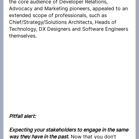
the core audience of Developer Relations, 
Advocacy and Marketing pioneers, appealed to an 
extended scope of professionals, such as 
Chief/Strategy/
Solutions Architects, Heads of 
Technology, DX Designers and Software Engineers 
themselves.
Pitfall alert:
Expecting your stakeholders to engage in the same 
way they have in the past
.
 Now that you don’t 