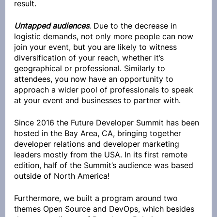
result.
Untapped audiences
. Due to the decrease in 
logistic demands, not only more people can now 
join your event, but you are likely to witness 
diversification of your reach, whether it’s 
geographical or professional. Similarly to 
attendees, you now have an opportunity to 
approach a wider pool of professionals to speak 
at your event and businesses to partner with. 
Since 2016 the Future Developer Summit has been 
hosted in the Bay Area, CA, bringing together 
developer relations and developer marketing 
leaders mostly from the USA. In its first remote 
edition, half of the Summit’s audience was based 
outside of North America!
Furthermore, we built a program around two 
themes Open Source and DevOps, which besides 