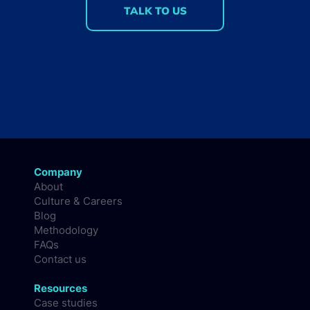
TALK TO US
Company
About
Culture & Careers
Blog
Methodology
FAQs
Contact us
Resources
Case studies