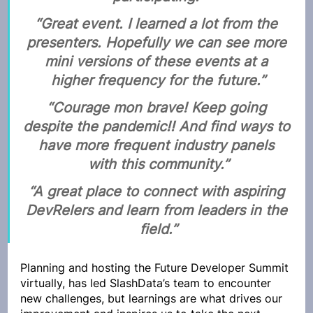
“Great event. I learned a lot from the 
presenters. Hopefully we can see more 
mini versions of these events at a 
higher frequency for the future.”
“Courage mon brave! Keep going 
despite the pandemic!! And find ways to 
have more frequent industry panels 
with this community.”
“A great place to connect with aspiring 
DevRelers and learn from leaders in the 
field.”
Planning and hosting the Future Developer Summit 
virtually, has led SlashData’s team to encounter 
new challenges, but learnings are what drives our 