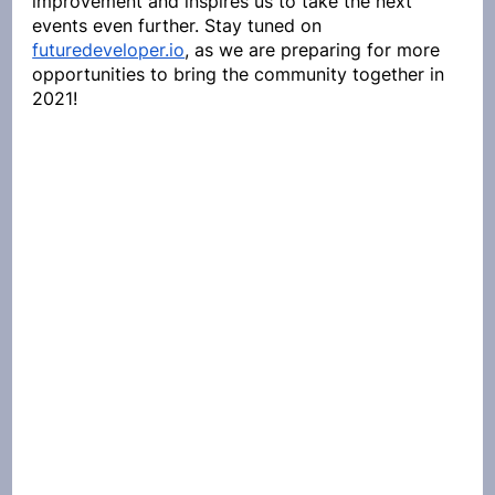
improvement and inspires us to take the next 
events even further. Stay tuned on 
futuredeveloper.io
, as we are preparing for more 
opportunities to bring the community together in 
2021!