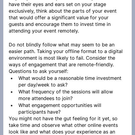
have their eyes and ears set on your stage 
exclusively, think about the parts of your event 
that would offer a significant value for your 
guests and encourage them to invest time in 
attending your event remotely.
Do not blindly follow what may seem to be an 
easier path. Taking your offline format to a digital 
environment is most likely to fail. Consider the 
ways of engagement that are remote-friendly. 
Questions to ask yourself:
What would be a reasonable time investment 
per day/week to ask?
What frequency of the sessions will allow 
more attendees to join?
What engagement opportunities will 
participants have?
You might not have the gut feeling for it yet, so 
take time and observe what other online events 
look like and what does your experience as an 