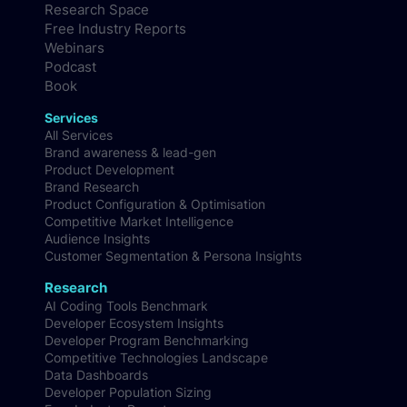
Research Space
Free Industry Reports
Webinars
Podcast
Book
Services
All Services
Brand awareness & lead-gen
Product Development
Brand Research
Product Configuration & Optimisation
Competitive Market Intelligence
Audience Insights
Customer Segmentation & Persona Insights
Research
AI Coding Tools Benchmark
Developer Ecosystem Insights
Developer Program Benchmarking
Competitive Technologies Landscape
Data Dashboards
Developer Population Sizing