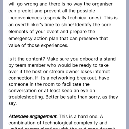
will go wrong and there is no way the organiser 
can predict and prevent all the possible 
inconveniences (especially technical ones). This is 
an overthinker’s time to shine! Identify the core 
elements of your event and prepare the 
emergency action plan that can preserve that 
value of those experiences. 
Is it the content? Make sure you onboard a stand-
by team member who would be ready to take 
over if the host or stream owner loses internet 
connection. If it’s a networking breakout, have 
someone in the room to facilitate the 
conversation or at least keep an eye on 
troubleshooting. Better be safe than sorry, as they 
say.
Attendee engagement.
 This is a hard one. A 
combination of technological complexity and 