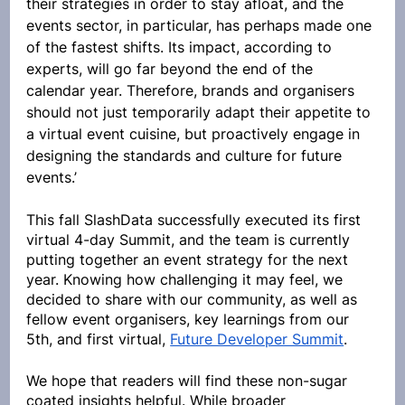
their strategies in order to stay afloat, and the 
events sector, in particular, has perhaps made one 
of the fastest shifts. Its impact, according to 
experts, will go far beyond the end of the 
calendar year. Therefore, brands and organisers 
should not just temporarily adapt their appetite to 
a virtual event cuisine, but proactively engage in 
designing the standards and culture for future 
events.’ 
This fall SlashData successfully executed its first 
virtual 4-day Summit, and the team is currently 
putting together an event strategy for the next 
year. Knowing how challenging it may feel, we 
decided to share with our community, as well as 
fellow event organisers, key learnings from our 
5th, and first virtual, 
Future Developer Summit
. 
We hope that readers will find these non-sugar 
coated insights helpful. While broader 