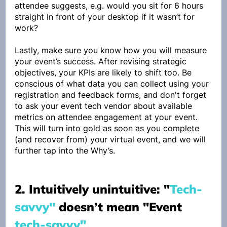
attendee suggests, e.g. would you sit for 6 hours 
straight in front of your desktop if it wasn’t for 
work?
Lastly, make sure you know how you will measure 
your event’s success. After revising strategic 
objectives, your KPIs are likely to shift too. Be 
conscious of what data you can collect using your 
registration and feedback forms, and don't forget 
to ask your event tech vendor about available 
metrics on attendee engagement at your event. 
This will turn into gold as soon as you complete 
(and recover from) your virtual event, and we will 
further tap into the Why’s.
2. Intuitively unintuitive: "
Tech-
savvy"
 doesn’t mean "Event 
tech-savvy"