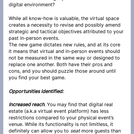
digital environment? 
While all know-how is valuable, the virtual space 
creates a necessity to revise and possibly amend 
strategic and tactical objectives attributed to your 
past in-person events.
The new game dictates new rules, and at its core 
it means that virtual and in-person events should 
not be measured in the same way or designed to 
replace one another. Both have their pros and 
cons, and you should puzzle those around until 
you find your best game. 
Opportunities identified:
Increased reach
. You may find that digital real 
estate (a.k.a virtual event platform) has less 
restrictions compared to your physical event’s 
venue. While its functionality is not limitless, it 
definitely can allow you to 
seat
 more guests than 