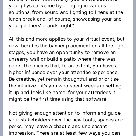
your physical venue by bringing in various 
solutions, from sound and lighting to linens at the 
lunch break and, of course, showcasing your and 
your partners’ brands, right?
All this and more applies to your virtual event, but 
now, besides the banner placement on all the right 
stages, you have an opportunity to remove an 
unsearry wall or build a patio where there was 
none. This means that, to an extent, you have a 
higher influence over your attendee experience. 
Be creative, yet remain thoughtful and prioritise 
the intuitive - it’s you who spent weeks in setting 
it up and feels like home, for your attendees it 
might be the first time using that software.
Not giving enough attention to inform and guide 
your stakeholders over the new tools, spaces and 
perks, may leave a chaotic and unpleasant 
impression. There are at least few ways you can 