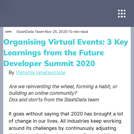
SlashData Team
Nov 25, 2020
10 min read
Organising Virtual Events: 3 Key
Learnings from the Future
Developer Summit 2020
By 
Viktorija Ignataviciute
Are we reinventing the wheel, forming a habit, or 
building an online community?
Dos and don'ts from the SlashData team
It goes without saying that 2020 has brought a lot 
of change in our lives. All industries keep working 
around its challenges by continuously adjusting 