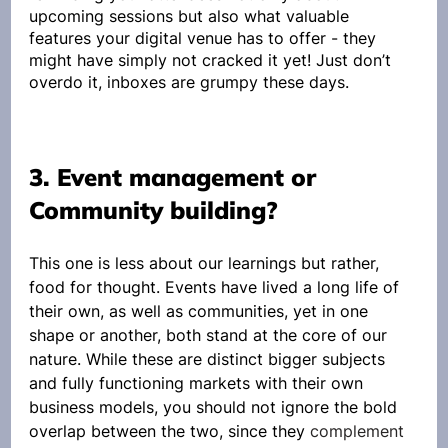
upcoming sessions but also what valuable 
features your digital venue has to offer - they 
might have simply not cracked it yet! Just don’t 
overdo it, inboxes are grumpy these days.
3. Event management or 
Community building?
This one is less about our learnings but rather, 
food for thought. Events have lived a long life of 
their own, as well as communities, yet in one 
shape or another, both stand at the core of our 
nature. While these are distinct bigger subjects 
and fully functioning markets with their own 
business models, you should not ignore the bold 
overlap between the two, since they 
complement