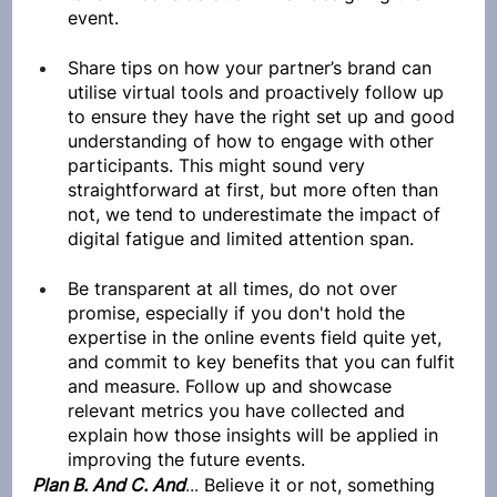
event.
Share tips on how your partner’s brand can 
utilise virtual tools and proactively follow up 
to ensure they have the right set up and good 
understanding of how to engage with other 
participants. This might sound very 
straightforward at first, but more often than 
not, we tend to underestimate the impact of 
digital fatigue and limited attention span.
Be transparent at all times, do not over 
promise, especially if you don't hold the 
expertise in the online events field quite yet, 
and commit to key benefits that you can fulfit 
and measure. Follow up and showcase 
relevant metrics you have collected and 
explain how those insights will be applied in 
improving the future events.
Plan B. And C. And
... 
Believe it or not, something 