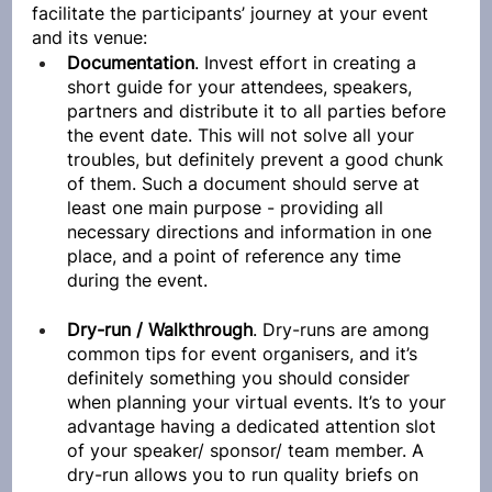
facilitate the participants’ journey at your event 
and its venue:
Documentation
. Invest effort in creating a 
short guide for your attendees, speakers, 
partners and distribute it to all parties before 
the event date. This will not solve all your 
troubles, but definitely prevent a good chunk 
of them. Such a document should serve at 
least one main purpose - providing all 
necessary directions and information in one 
place, and a point of reference any time 
during the event.
Dry-run / Walkthrough
. Dry-runs are among 
common tips for event organisers, and it’s 
definitely something you should consider 
when planning your virtual events. It’s to your 
advantage having a dedicated attention slot 
of your speaker/ sponsor/ team member. A 
dry-run allows you to run quality briefs on 