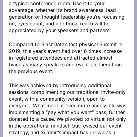
a typical conference room. Use it to your 
advantage, whether it’s brand awareness, lead 
generation or thought leadership you’re focussing 
on, eyes count, and additional reach will be 
appreciated by your speakers and partners.
Compared to SlashData’s last physical Summit in 
2019, this year’s event had over 6 times increase 
in registered attendees and attracted almost 
twice as many speakers and event partners than 
the previous event. 
This was achieved by introducing additional 
sessions, complimenting our traditional invite-only 
event, with a community version, open to 
everyone. What made it even more accessible was 
implementing a “pay what you want” pass, further 
donated to a cause. We pivoted to virtual not only 
in the operational mindset, but revised our event 
strategy, and Summit’s impact has grown as a 