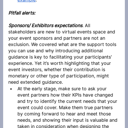
Pitfall alerts:
Sponsors/ Exhibitors expectations
.
 All 
stakeholders are new to virtual events space and 
your event sponsors and partners are not an 
exclusion. We covered what are the support tools 
you can use and why introducing additional 
guidance is key to facilitating your participants' 
experience. Yet it’s worth highlighting that your 
event investors, whether their contribution is 
monetary or other type of participation, might 
need extended guidance. 
At the early stage, make sure to ask your 
event partners how their KPIs have changed 
and try to identify the current needs that your 
event could cover. Make them true partners 
by coming forward to hear and meet those 
needs, and showing their input is valuable and 
taken in consideration when designing the 