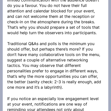
limited communication with the audience doesn’t 
do you a favour. You do not have their full 
attention and calendar blocked for your event, 
and can not welcome them at the reception or 
check-in on the atmosphere during the breaks. 
That’s why you should prepare a set of tools that 
would help turn the observers into participants.
Traditional Q&As and polls is the minimum you 
should offer, but perhaps there’s more? If you 
don’t have many collaborative tools on the menu, 
suggest a couple of alternative networking 
tactics. You may observe that different 
personalities prefer to engage in different ways, 
that’s why the more opportunities you can offer, 
the better (sanity check: 2-3 is really enough, add 
one more and it’s a labyrinth).
If you notice an especially low engagement level 
at your event, notifications are one way of 
reminding your attendees not only about 