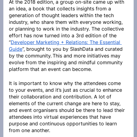
At the 2018 edition, a group on-site came up with 
an idea, a book that collects insights from a 
generation of thought leaders within the tech 
industry, who share them with everyone working, 
or planning to work in the industry. The collective 
effort has now turned into a 3rd edition of the 
“
Developer Marketing + Relations: The Essential 
Guide
”, brought to you by SlashData and curated 
by the community.
.
This and more initiatives may 
evolve from the inspiring and mindful community 
platform that an event can become.
It is important to know why the attendees come 
to your events, and it’s just as crucial to enhance 
their collaboration and contribution. A lot of 
elements of the current change are here to stay, 
and event organisers should be there to lead their 
attendees into virtual experiences that have 
purpose and continuous opportunities to learn 
from one another.