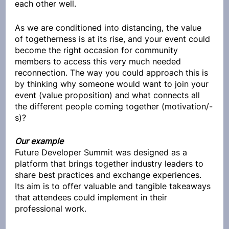
each other well.
As we are conditioned into distancing, the value 
of togetherness is at its rise, and your event could 
become the right occasion for community 
members to access this very much needed 
reconnection. The way you could approach this is 
by thinking why someone would want to join your 
event (value proposition) and what connects all 
the different people coming together (motivation/-
s)?
Our example
Future Developer Summit was designed as a 
platform that brings together industry leaders to 
share best practices and exchange experiences. 
Its aim is to offer valuable and tangible takeaways 
that attendees could implement in their 
professional work.