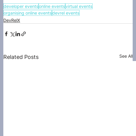
developer events
online events
virtual events
organising online events
devrel events
DevRelX
See All
Related Posts