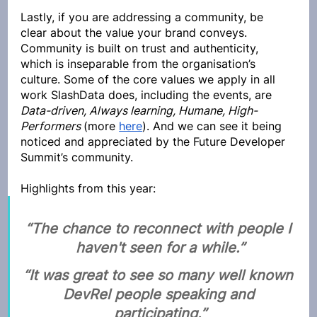
Lastly, if you are addressing a community, be 
clear about the value your brand conveys. 
Community is built on trust and authenticity, 
which is inseparable from the organisation’s 
culture. Some of the core values we apply in all 
work SlashData does, including the events, are 
Data-driven, Always learning, Humane, High-
Performers 
(more 
here
). And we can see it being 
noticed and appreciated by the Future Developer 
Summit’s community. 
Highlights from this year:
“The chance to reconnect with people I 
haven't seen for a while.”
“It was great to see so many well known 
DevRel people speaking and 
participating.”