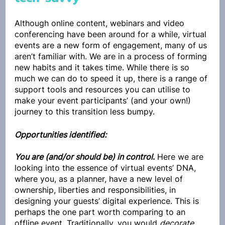
Although online content, webinars and video 
conferencing have been around for a while, virtual 
events are a new form of engagement, many of us 
aren’t familiar with. We are in a process of forming 
new habits and it takes time. While there is so 
much we can do to speed it up, there is a range of 
support tools and resources you can utilise to 
make your event participants’ (and your own!) 
journey to this transition less bumpy.
Opportunities identified:
You are (and/or should be) in control
.
 Here we are 
looking into the essence of virtual events’ DNA, 
where you, as a planner, have a new level of 
ownership, liberties and responsibilities, in 
designing your guests’ digital experience. This is 
perhaps the one part worth comparing to an 
offline event. Traditionally, you would 
decorate