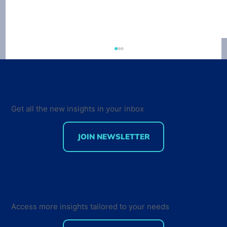
Get all the new insights in your inbox
JOIN NEWSLETTER
Creating a Sense of Community - How
Developers Interact and Engage with
their Peers
Access more insights tailored to your needs