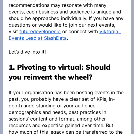
recommendations may resonate with many 
events, each business and audience is unique and 
should be approached individually. If you have any 
questions or would like to join our next events, 
visit 
futuredeveloper.io
 or connect with 
Viktorija, 
Events Lead at SlashData
.
Let’s dive into it!
1. Pivoting to virtual: Should 
you reinvent the wheel?
If your organisation has been hosting events in the 
past, you probably have a clear set of KPIs, in-
depth understanding of your audience 
demographics and needs, best practices in 
sessions’ content and format, among other 
resources and expertise gained over time. But 
how much of this legacy can be transferred to the 