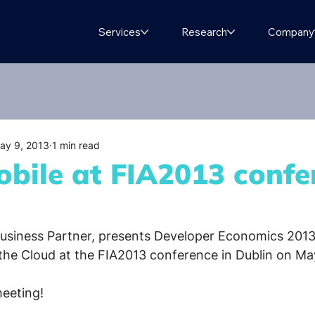
Services
Research
Company
ay 9, 2013
1 min read
bile at FIA2013 confe
Business Partner, presents Developer Economics 2013
 the Cloud at the FIA2013 conference in Dublin on M
meeting!