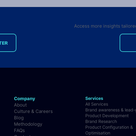
Edition Survey out now
VisionMobile just launched the
9th edition of the Developer
Access more insights tailore
Economics survey. This time
around, our survey tracks
TER
sentiment not only from...
Just
Stat
Nati
Company
Services
All Services
About
Brand awareness & lead
Culture & Careers
Product Development
Blog
Brand Research
Methodology
Product Configuration &
FAQs
Optimisation