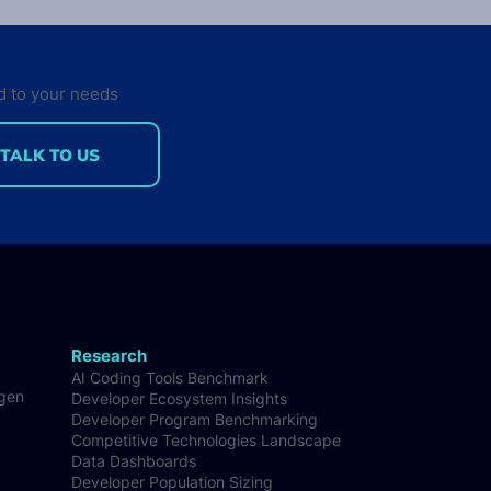
d to your needs
TALK TO US
 published the new
e of the Developer
on report
Research
AI Coding Tools Benchmark
-gen
Developer Ecosystem Insights
Developer Program Benchmarking
Competitive Technologies Landscape
Data Dashboards
Developer Population Sizing