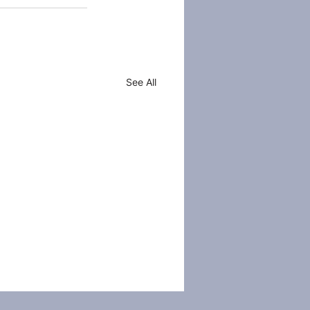
See All