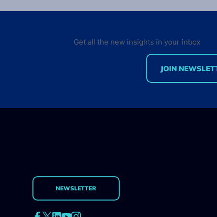
Aviv!
The world’s largest Droid
conference is back in sun&fun
Get all the new insights in your inbox
Israel! Two days in Tel Aviv gets
you next to some of the best
JOIN NEWSLET
thought leaders,...
NEWSLETTER