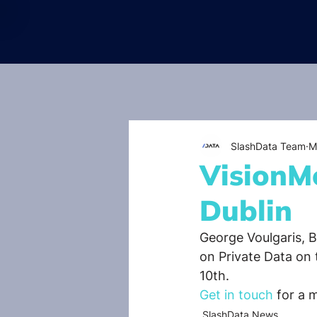
SlashData Team
M
VisionMo
Dublin
George Voulgaris, 
on Private Data on
10th.
Get in touch
 for a 
SlashData News