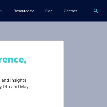
Resources
Blog
Contact
rence,
 and Insights 
ay 9th and May 