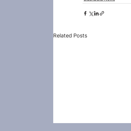
Related Posts
Droidcon is back in Tel