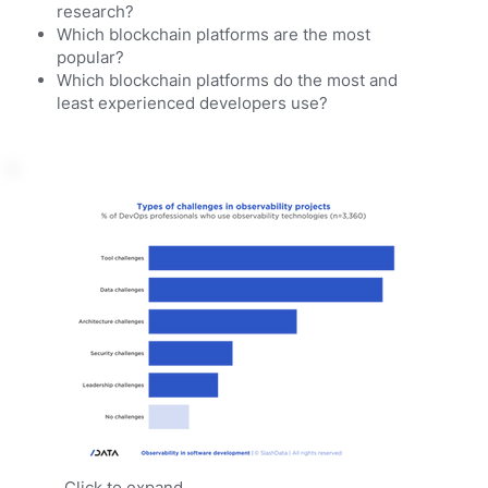
research?
Which blockchain platforms are the most
popular?
Which blockchain platforms do the most and
least experienced developers use?
Click to expand