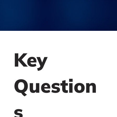
Key
Question
s