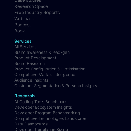
Case studies
Research Space
Free Industry Reports
Webinars
Podcast
Book
Services
All Services
Brand awareness & lead-gen
Product Development
Brand Research
Product Configuration & Optimisation
Competitive Market Intelligence
Audience Insights
Customer Segmentation & Persona Insights
Research
AI Coding Tools Benchmark
Developer Ecosystem Insights
Developer Program Benchmarking
Competitive Technologies Landscape
Data Dashboards
Developer Population Sizing