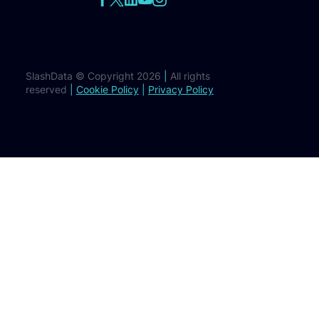
SlashData © Copyright 2026
|
All rights
reserved
|
Cookie Policy
|
Privacy Policy