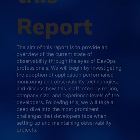
Report
The aim of this report is to provide an
overview of the current state of
observability through the eyes of DevOps
professionals. We will begin by investigating
the adoption of application performance
monitoring and observability technologies,
and discuss how this is affected by region,
company size, and experience levels of the
developers. Following this, we will take a
deep dive into the most prominent
challenges that developers face when
setting up and maintaining observability
projects.