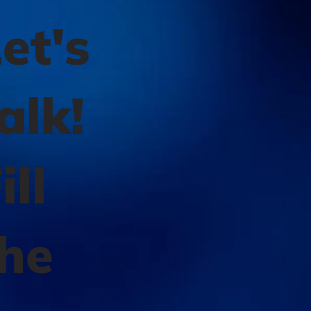
et's
alk!
ill
the