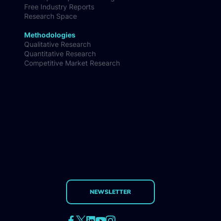
Free Industry Reports
Research Space
Methodologies
Qualitative Research
Quantitative Research
Competitive Market Research
NEWSLETTER