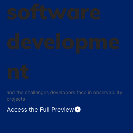
software
developme
nt
and the challenges developers face in observability
projects
Access the Full Preview