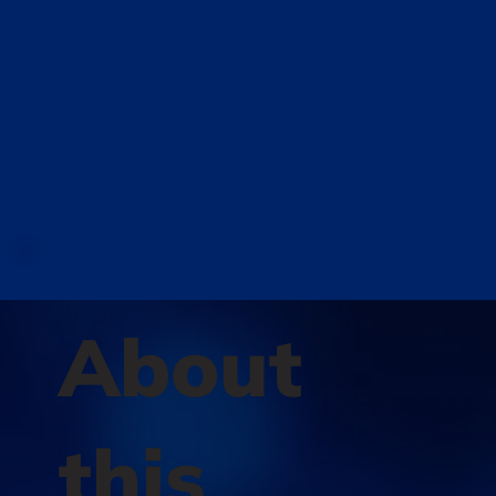
About
this