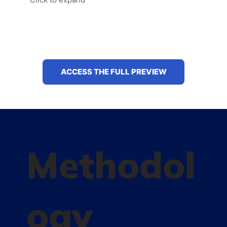
ACCESS THE FULL PREVIEW
Methodol
ogy