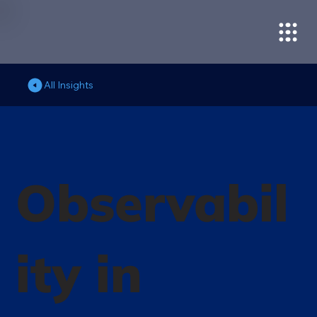
All Insights
Observabil
ity in