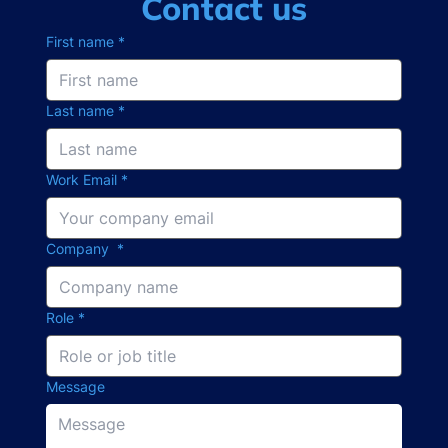
Contact us
First name
*
Last name
*
Work Email
*
Company
*
Role
*
Message