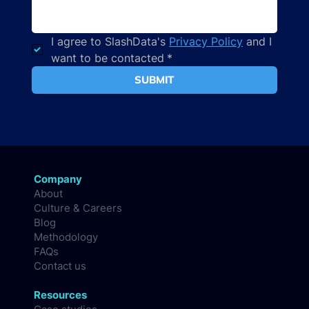
I agree to SlashData's 
Privacy Policy
 and I 
want to be contacted
*
SUBMIT
Company
About
Culture & Careers
Blog
Methodology
FAQs
Contact us
Resources