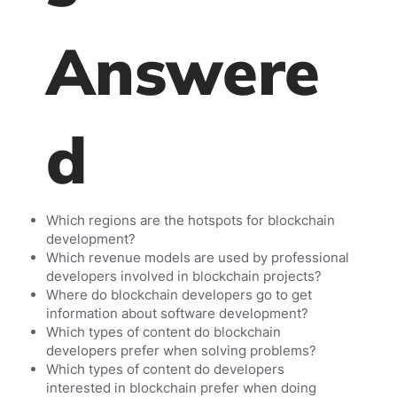
Answere
d
Which regions are the hotspots for blockchain
development?
Which revenue models are used by professional
developers involved in blockchain projects?
Where do blockchain developers go to get
information about software development?
Which types of content do blockchain
developers prefer when solving problems?
Which types of content do developers
interested in blockchain prefer when doing