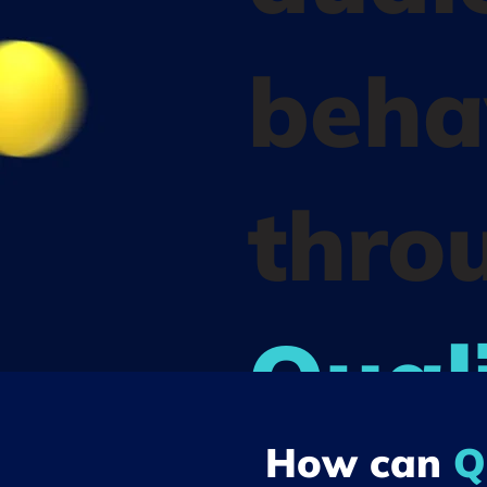
beha
thro
Quali
How can
Q