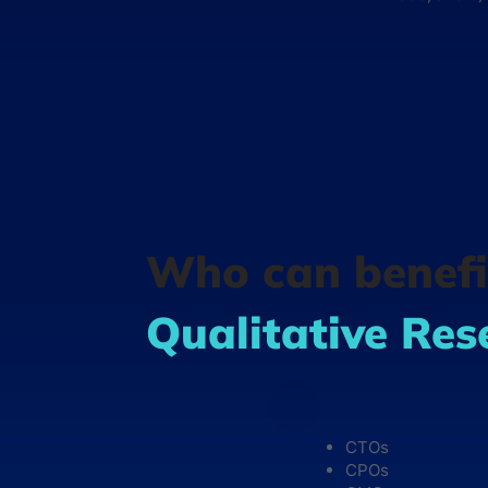
Who can benefi
Qualitative Res
CTOs
CPOs