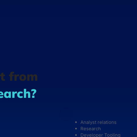
t from
earch?
Analyst relations
Research
Developer Tooling