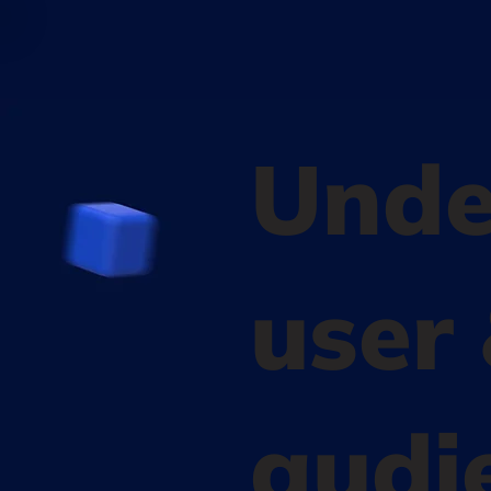
Unde
user
audi