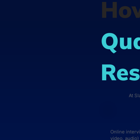
Ho
Qua
Res
At S
Online interv
video, audio)