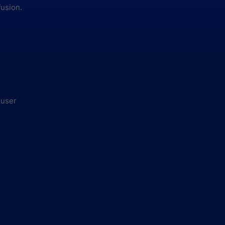
fusion.
 user