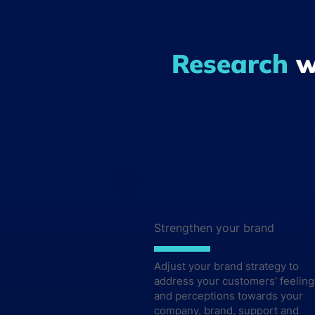
Rese
Research
w
Read between the lines and a
LET'S TALK
Strengthen your brand
Adjust your brand strategy to
address your customers’ feeling
and perceptions towards your
company, brand, support and