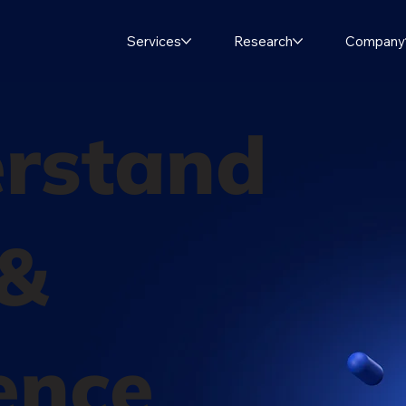
Services
Research
Company
rstand
 &
ence