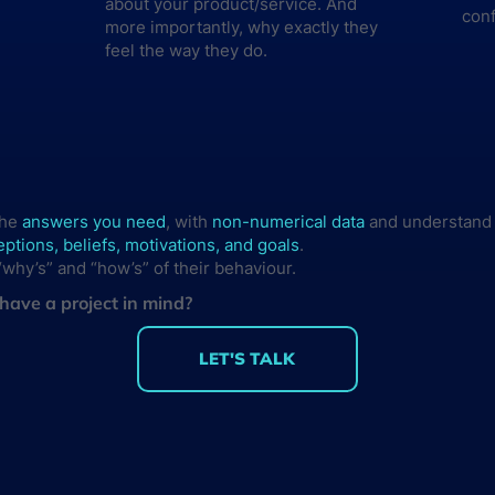
about your product/service. And
con
more importantly, why exactly they
feel the way they do.
the
answers you need
, with
non-numerical data
and understand
ptions, beliefs, motivations, and goals
.
why’s” and “how’s” of their behaviour.
have a project in mind?
LET'S TALK