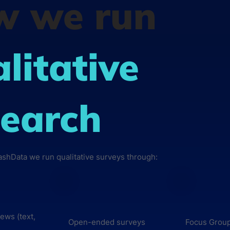
w we run
litative
earch
lashData we run qualitative surveys through:
iews (text,
Open-ended surveys
Focus Grou