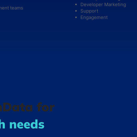
Developer Marketing
ment teams
Support
Engagement
hData for
ch needs