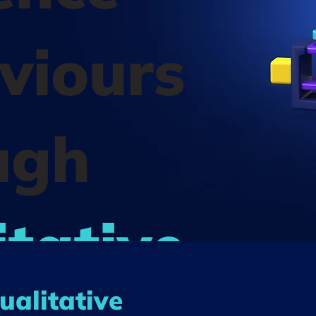
viours
ugh
tative
ualitative