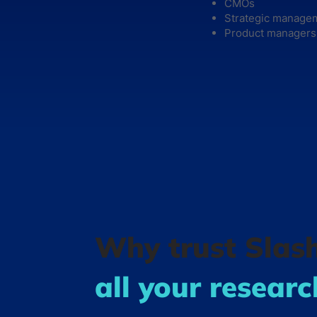
CMOs
Strategic manage
Product managers
Why trust Slas
all your resear