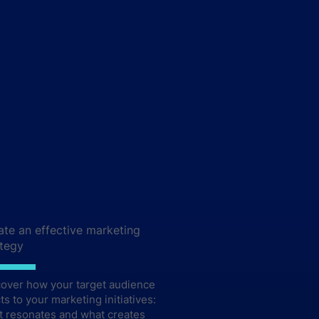
ate an effective marketing
ategy
cover how your target audience
ts to your marketing initiatives:
t resonates and what creates