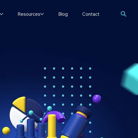
Resources
Blog
Contact