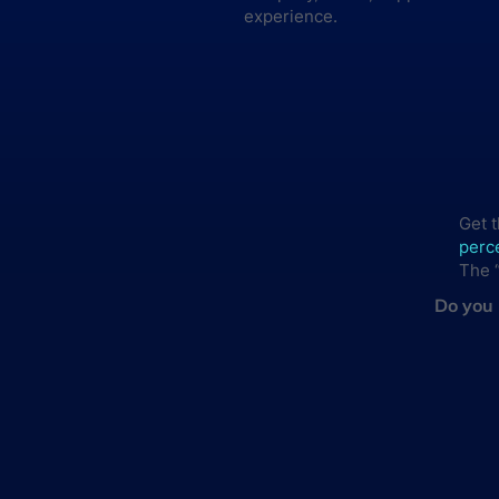
experience.
Get 
perce
The “
Do you 