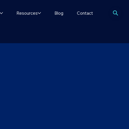
Resources
Blog
Contact