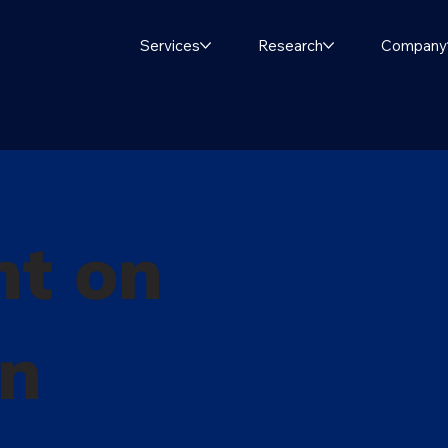
Services
Research
Company
ht on
in