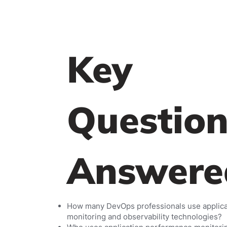
Key
Question
Answere
How many DevOps professionals use applic
monitoring and observability technologies?