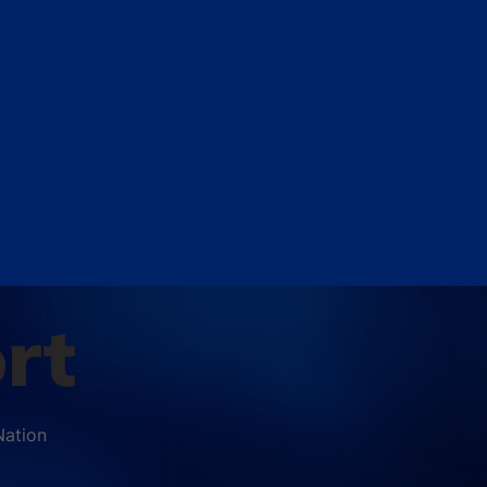
rt
Nation