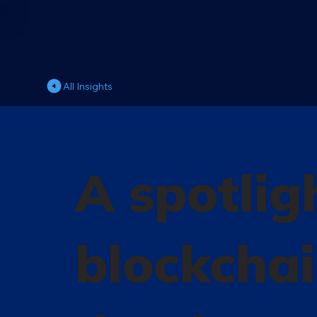
All Insights
A spotlig
blockcha