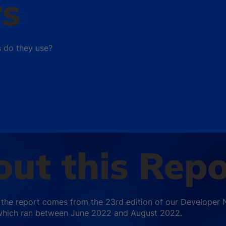
rs
s do they use?
ut this Repo
 the report comes from the 23rd edition of our Developer 
which ran between June 2022 and August 2022.