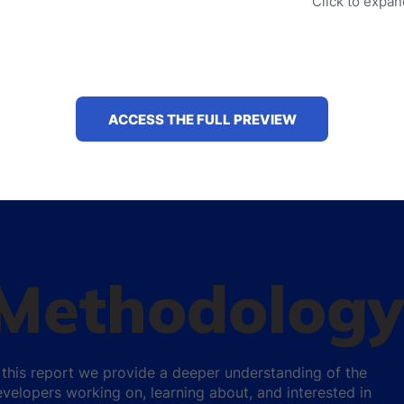
Click to expa
ACCESS THE FULL PREVIEW
Methodology
 this report we provide a deeper understanding of the
velopers working on, learning about, and interested in