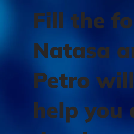
Fill the f
Natasa a
Petro wil
help you 