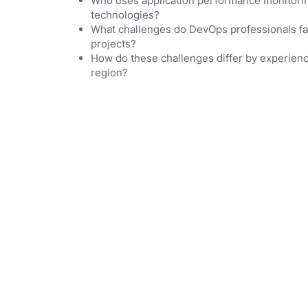
Who uses application performance monitorin
technologies?
What challenges do DevOps professionals fac
projects?
How do these challenges differ by experien
region?