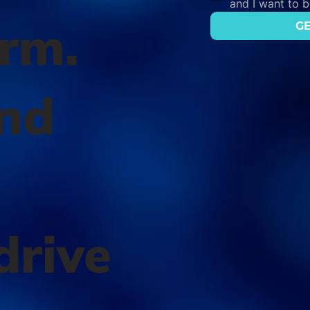
and I want to 
orm.
GE
nd
l
drive