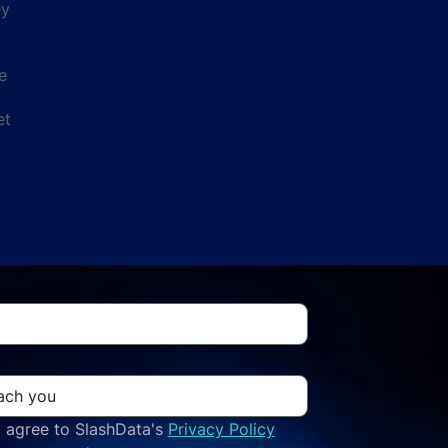
ey
e
et
 agree to SlashData's 
Privacy Policy