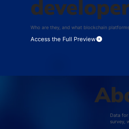
develope
Who are they, and what blockchain platform
Access the Full Preview
Abo
Data for
survey, 