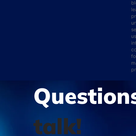
bl
le
pr
un
se
us
i
co
fo
ma
pr
Question
talk!