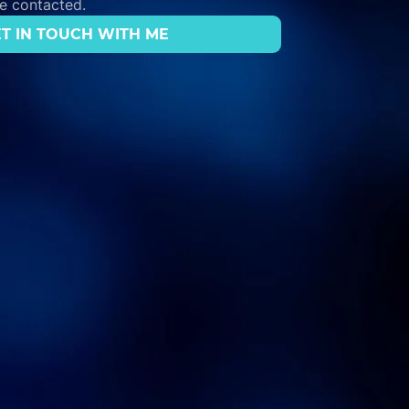
be contacted.
T IN TOUCH WITH ME