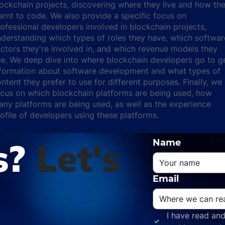
ockchain projects, discovering where they live and how th
arnt to code. We also provide a specific focus on
ofessional developers involved in blockchain projects,
derstanding which types of roles they have, which softwar
ctors they're involved in, and which revenue models they
e. We deep dive into where blockchain developers go to g
nformation about software development and what types of
ntent they prefer to use for different purposes. Finally, we
cus on which blockchain platforms are being used, how
ny platforms are being used, as well as the experience
ofile of developers using these platforms.
s?
Let's
Name
Email
I have read and