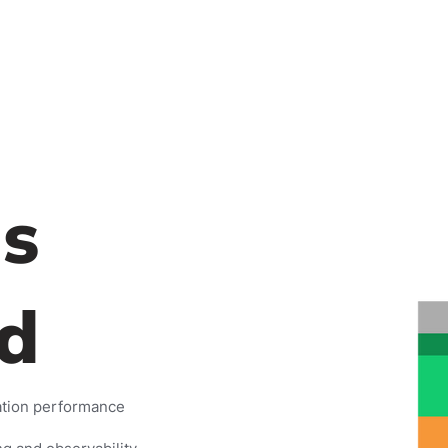
s
d
ation performance