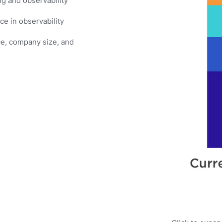
g and observability
e in observability
ce, company size, and