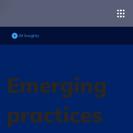
All Insights
Emerging
practices