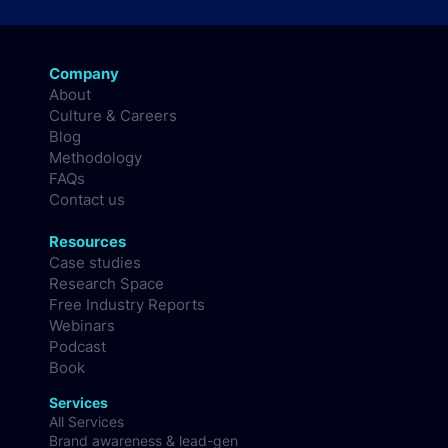
Company
About
Culture & Careers
Blog
Methodology
FAQs
Contact us
Resources
Case studies
Research Space
Free Industry Reports
Webinars
Podcast
Book
Services
All Services
Brand awareness & lead-gen