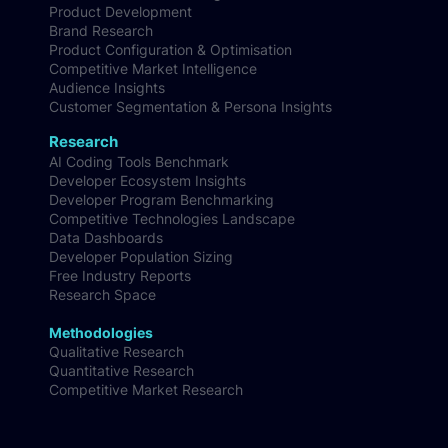
Product Development
Brand Research
Product Configuration & Optimisation
Competitive Market Intelligence
Audience Insights
Customer Segmentation & Persona Insights
Research
AI Coding Tools Benchmark
Developer Ecosystem Insights
Developer Program Benchmarking
Competitive Technologies Landscape
Data Dashboards
Developer Population Sizing
Free Industry Reports
Research Space
Methodologies
Qualitative Research
Quantitative Research
Competitive Market Research