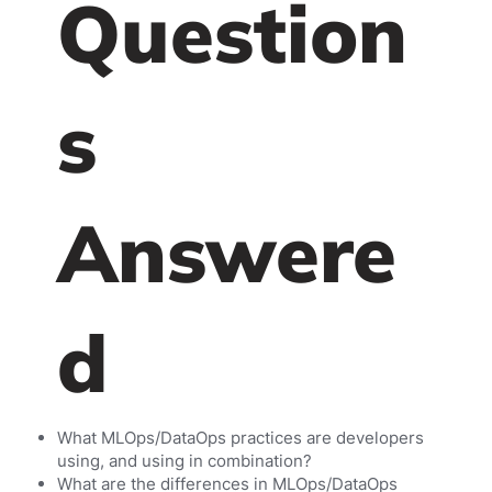
Question
s
Answere
d
What MLOps/DataOps practices are developers
using, and using in combination?
What are the differences in MLOps/DataOps