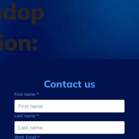
adop
ion:
Contact us
First name
*
Last name
*
Work Email
*