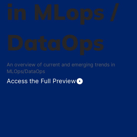
in MLops /
DataOps
An overview of current and emerging trends in
MLOps/DataOps
Access the Full Preview