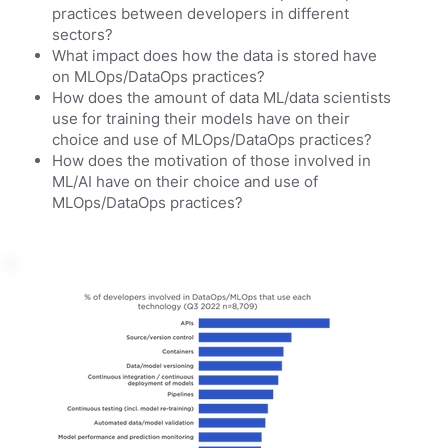
practices between developers in different
sectors?
What impact does how the data is stored have
on MLOps/DataOps practices?
How does the amount of data ML/data scientists
use for training their models have on their
choice and use of MLOps/DataOps practices?
How does the motivation of those involved in
ML/AI have on their choice and use of
MLOps/DataOps practices?