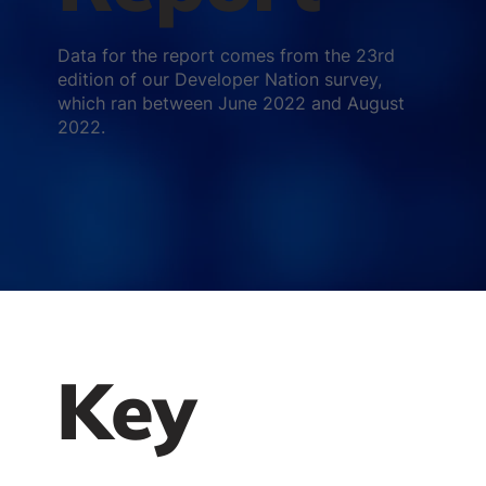
Data for the report comes from the 23rd
edition of our Developer Nation survey,
which ran between June 2022 and August
2022.
Key