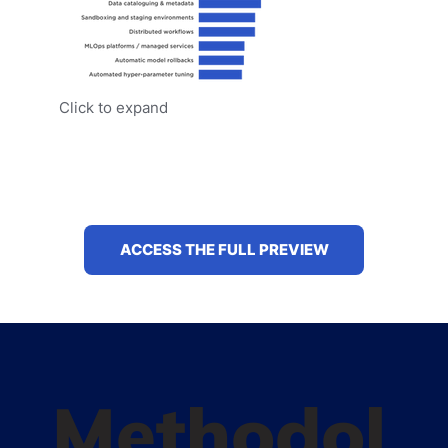
Click to expand
ACCESS THE FULL PREVIEW
Methodol