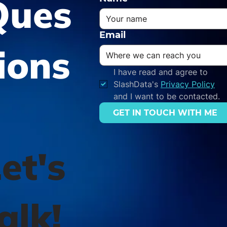
Ques
Email
ions
I have read and agree to 
SlashData's 
Privacy Policy
and I want to be contacted.
GET IN TOUCH WITH ME
et's
alk!