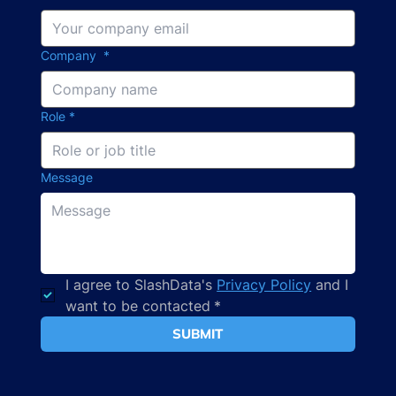
Company
*
Role
*
Message
I agree to SlashData's 
Privacy Policy
 and I 
want to be contacted
*
SUBMIT