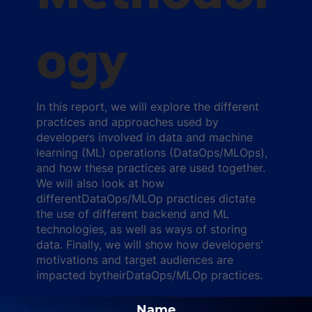
ogy
In this report, we will explore the different
practices and approaches used by
developers involved in data and machine
learning (ML) operations (DataOps/MLOps),
and how these practices are used together.
We will also look at how
differentDataOps/MLOp practices dictate
the use of different backend and ML
technologies, as well as ways of storing
data. Finally, we will show how developers'
motivations and target audiences are
impacted bytheirDataOps/MLOp practices.
Name