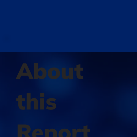
About
this
Report