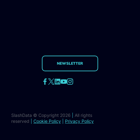
NEWSLETTER
SlashData © Copyright 2026
|
All rights
reserved
|
Cookie Policy
|
Privacy Policy