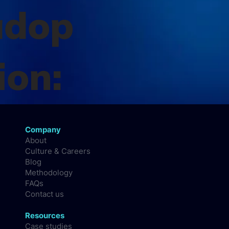
adop
ion:
Company
About
Culture & Careers
Blog
Methodology
FAQs
Contact us
Resources
Case studies