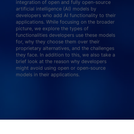
integration of open and fully open-source
artificial intelligence (AI) models by
developers who add AI functionality to their
applications. While focusing on the broader
picture, we explore the types of
functionalities developers use these models
for, why they choose them over their
proprietary alternatives, and the challenges
they face. In addition to this, we also take a
brief look at the reason why developers
might avoid using open or open-source
models in their applications.