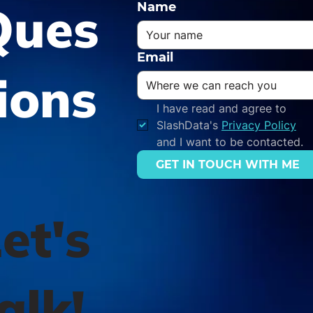
Ques
Name
Email
ions
I have read and agree to 
SlashData's 
Privacy Policy
and I want to be contacted.
GET IN TOUCH WITH ME
et's
alk!