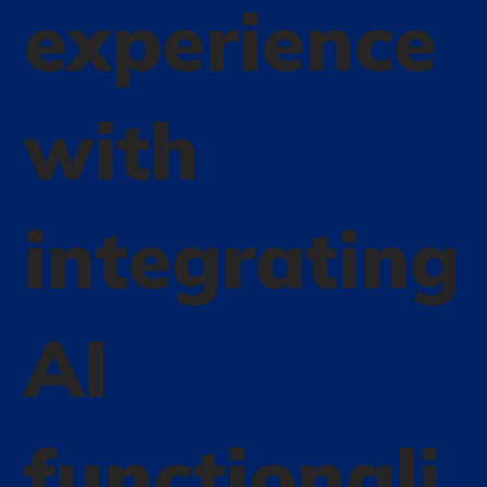
experience
with
integrating
AI
functionali