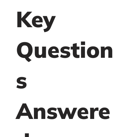
Key
Question
s
Answere