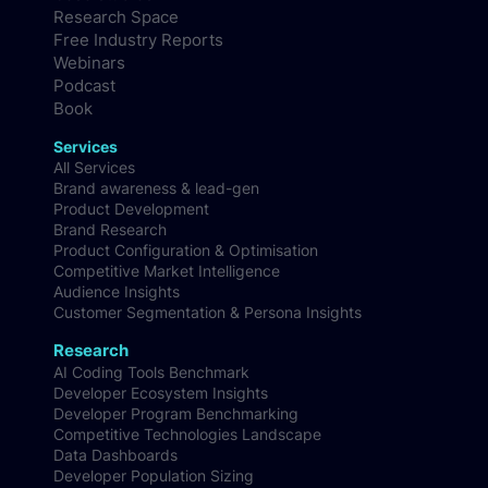
Research Space
Free Industry Reports
Webinars
Podcast
Book
Services
All Services
Brand awareness & lead-gen
Product Development
Brand Research
Product Configuration & Optimisation
Competitive Market Intelligence
Audience Insights
Customer Segmentation & Persona Insights
Research
AI Coding Tools Benchmark
Developer Ecosystem Insights
Developer Program Benchmarking
Competitive Technologies Landscape
Data Dashboards
Developer Population Sizing