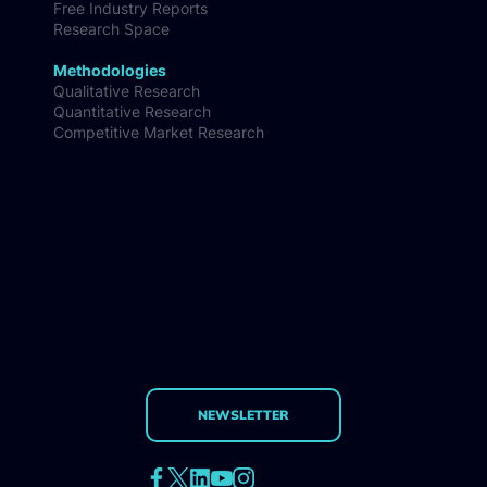
Free Industry Reports
Research Space
Methodologies
Qualitative Research
Quantitative Research
Competitive Market Research
NEWSLETTER