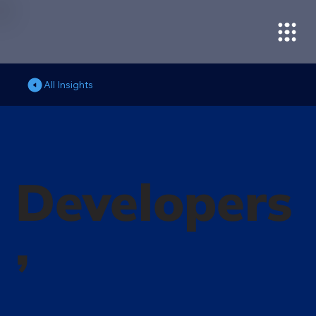
All Insights
Developers
’