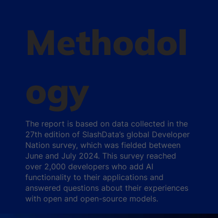
Methodol
ogy
The report is based on data collected in the
27th edition of SlashData’s global Developer
Nation survey, which was fielded between
June and July 2024. This survey reached
over 2,000 developers who add AI
functionality to their applications and
answered questions about their experiences
with open and open-source models.