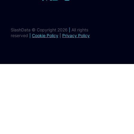
SlashData © Copyright 2026
|
All rights
reserved
|
Cookie Policy
|
Privacy Policy