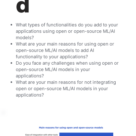
d
What types of functionalities do you add to your
applications using open or open-source ML/AI
models?
What are your main reasons for using open or
open-source ML/AI models to add AI
functionality to your applications?
Do you face any challenges when using open or
open-source ML/AI models in your
applications?
What are your main reasons for not integrating
open or open-source ML/AI models in your
applications?