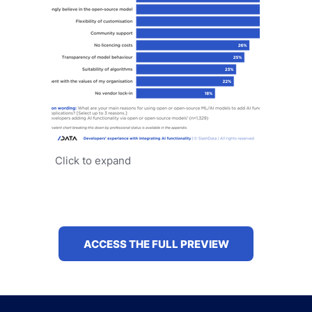
Click to expand
ACCESS THE FULL PREVIEW