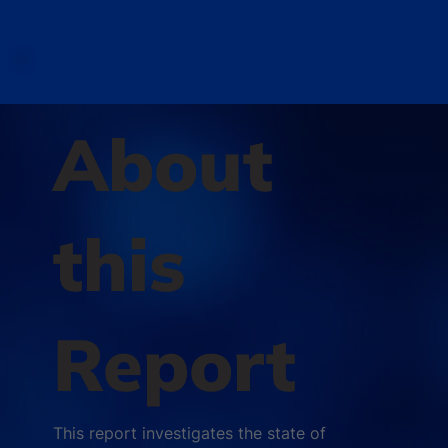
About
this
Report
This report investigates the state of