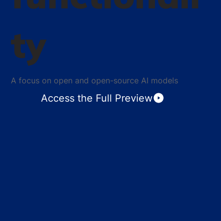
ty
A focus on open and open-source AI models
Access the Full Preview