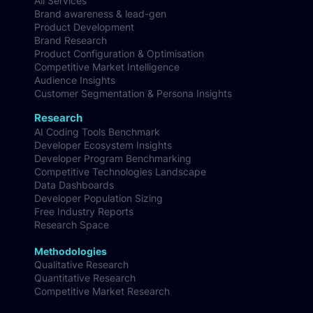
All Services
Brand awareness & lead-gen
Product Development
Brand Research
Product Configuration & Optimisation
Competitive Market Intelligence
Audience Insights
Customer Segmentation & Persona Insights
Research
AI Coding Tools Benchmark
Developer Ecosystem Insights
Developer Program Benchmarking
Competitive Technologies Landscape
Data Dashboards
Developer Population Sizing
Free Industry Reports
Research Space
Methodologies
Qualitative Research
Quantitative Research
Competitive Market Research