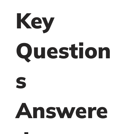
Key
Question
s
Answere