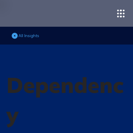
All Insights
Dependenc
y