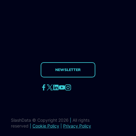
NEWSLETTER
SlashData © Copyright 2026
|
All rights
reserved
|
Cookie Policy
|
Privacy Policy