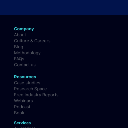
Company
About
Culture & Careers
Blog
Methodology
FAQs
Contact us
Resources
Case studies
Research Space
Free Industry Reports
Webinars
Podcast
Book
Services