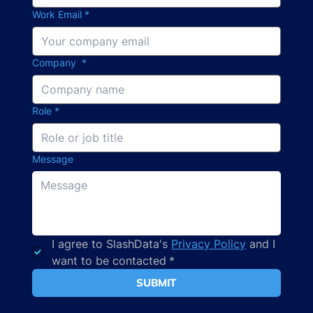
Work Email
*
Company
*
Role
*
Message
I agree to SlashData's 
Privacy Policy
 and I 
want to be contacted
*
SUBMIT