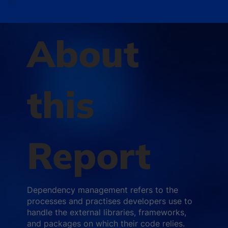
About
this
Report
Dependency management refers to the
processes and practises developers use to
handle the external libraries, frameworks,
and packages on which their code relies.