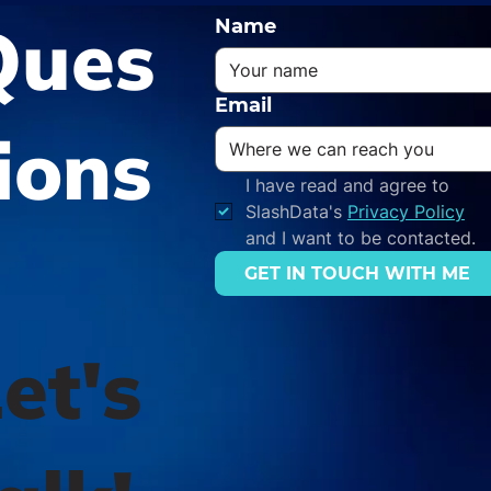
Ques
Name
Email
ions
I have read and agree to 
SlashData's 
Privacy Policy
and I want to be contacted.
GET IN TOUCH WITH ME
et's