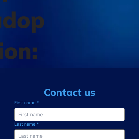
adop
ion:
Contact us
First name
*
Last name
*