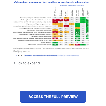
Click to expand
ACCESS THE FULL PREVIEW