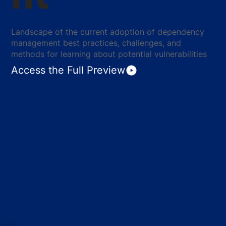
Landscape of the current adoption of dependency
management best practices, challenges, and
methods for learning about potential vulnerabilities
Access the Full Preview