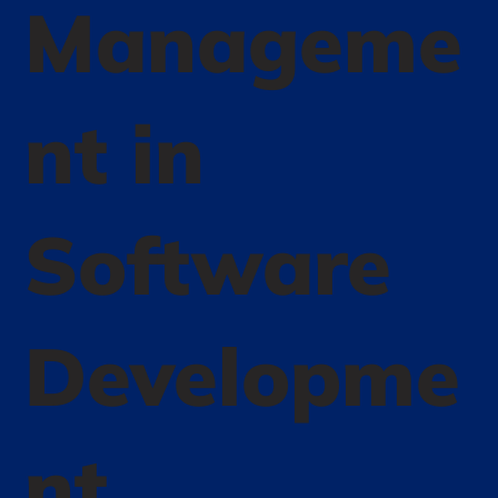
Manageme
nt in
Software
Developme
nt