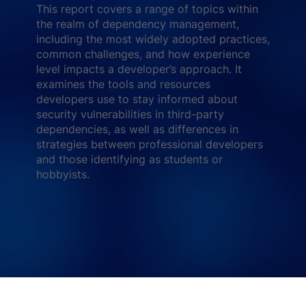
This report covers a range of topics within
the realm of dependency management,
including the most widely adopted practices,
common challenges, and how experience
level impacts a developer’s approach. It
examines the tools and resources
developers use to stay informed about
security vulnerabilities in third-party
dependencies, as well as differences in
strategies between professional developers
and those identifying as students or
hobbyists.