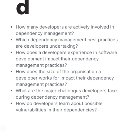
d
How many developers are actively involved in
dependency management?
Which dependency management best practices
are developers undertaking?
How does a developers experience in software
development impact their dependency
management practices?
How does the size of the organisation a
developer works for impact their dependency
management practices?
What are the major challenges developers face
during dependency management?
How do developers learn about possible
vulnerabilities in their dependencies?