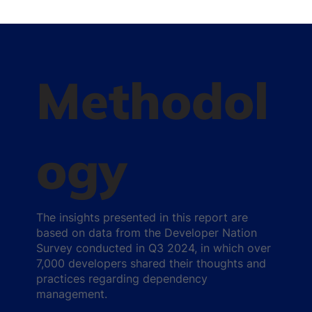
Methodol
ogy
The insights presented in this report are
based on data from the Developer Nation
Survey conducted in Q3 2024, in which over
7,000 developers shared their thoughts and
practices regarding dependency
management.