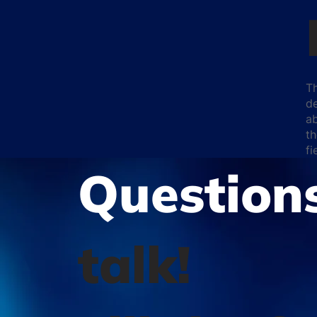
T
de
ab
th
f
Question
talk!