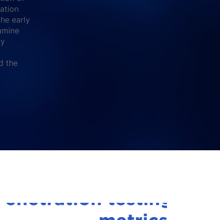
cation
the early
amine
ty
d the