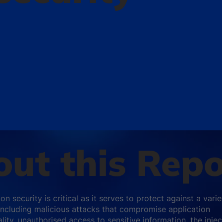
ut this Repo
on security is critical as it serves to protect against a varie
 including malicious attacks that compromise application
lity, unauthorised access to sensitive information, the injec