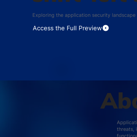
Exploring the application security landscape
Access the Full Preview
Abo
Applicati
threats,
functiona