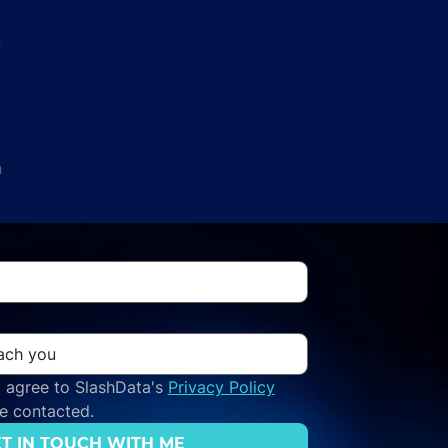
y
n
 agree to SlashData's 
Privacy Policy
be contacted.
T IN TOUCH WITH ME