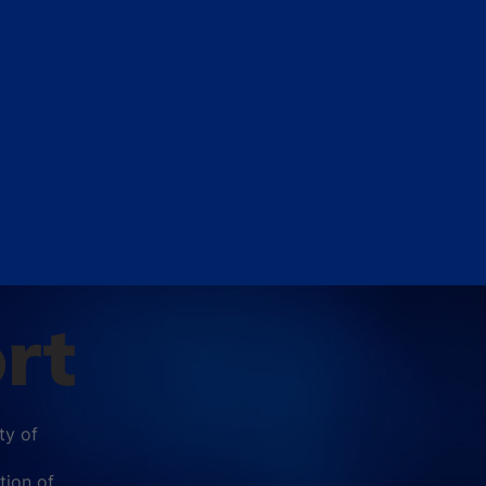
rt
ty of
tion of