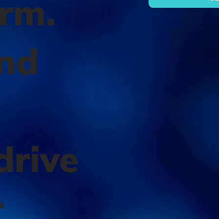
orm.
nd
l
drive
r