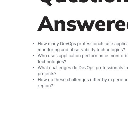
Answere
How many DevOps professionals use applic
monitoring and observability technologies?
Who uses application performance monitorin
technologies?
What challenges do DevOps professionals fac
projects?
How do these challenges differ by experien
region?