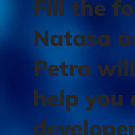
Fill the f
Natasa a
Petro wil
help you 
develope