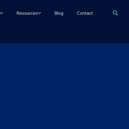
Resources
Blog
Contact