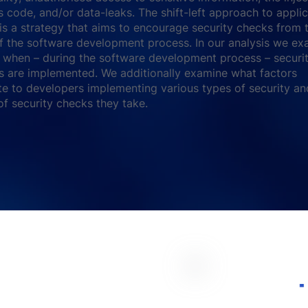
s code, and/or data-leaks. The shift-left approach to appli
 is a strategy that aims to encourage security checks from 
f the software development process. In our analysis we ex
when – during the software development process – securi
 are implemented. We additionally examine what factors
te to developers implementing various types of security an
f security checks they take.