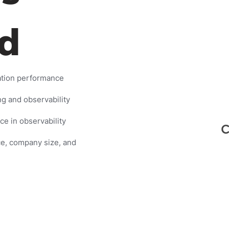
d
ation performance
g and observability
e in observability
ce, company size, and