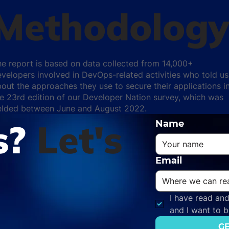
Methodolog
he report is based on data collected from 14,000+
velopers involved in DevOps-related activities who told us
out the approaches they use to secure their applications i
e 23rd edition of our Developer Nation survey, which was
ielded between June and August 2022.
s?
Let's
Name
Email
I have read and
and I want to 
GE