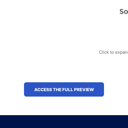
Click to expa
ACCESS THE FULL PREVIEW