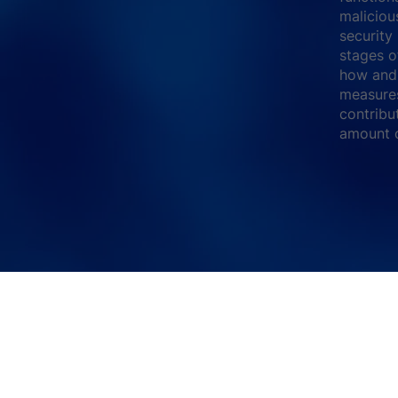
maliciou
security
stages o
how and 
measures
contribu
amount o