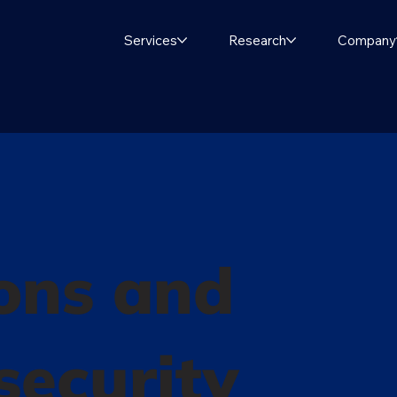
Services
Research
Company
ons and
 security