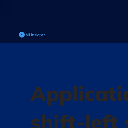
All Insights
Applicati
shift-left