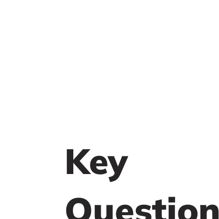
Key
Question