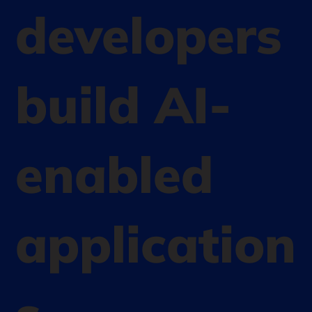
developers
build AI-
enabled
application