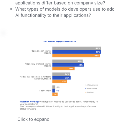
applications differ based on company size?
What types of models do developers use to add
AI functionality to their applications?
Click to expand