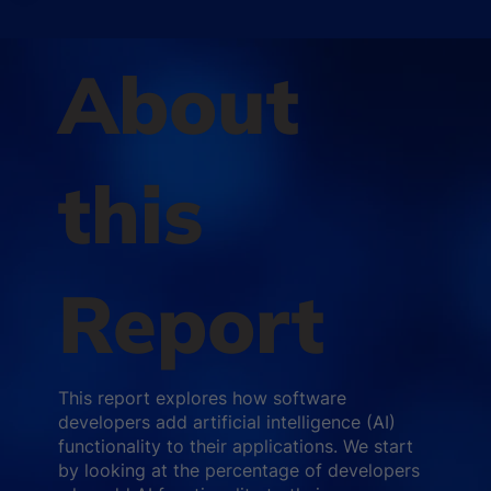
About
this
Report
This report explores how software
developers add artificial intelligence (AI)
functionality to their applications. We start
by looking at the percentage of developers