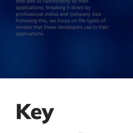
who add AI functionality to their
applications, breaking it down by
professional status and company size.
Following this, we focus on the types of
models that these developers use in their
applications.
Key