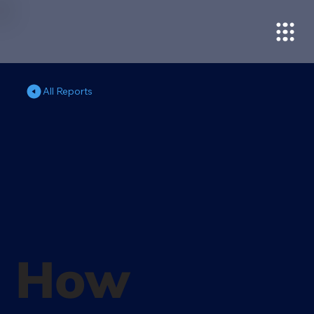
All Reports
How