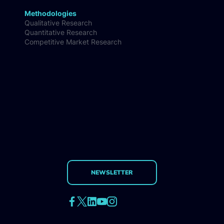
Methodologies
Qualitative Research
Quantitative Research
Competitive Market Research
NEWSLETTER