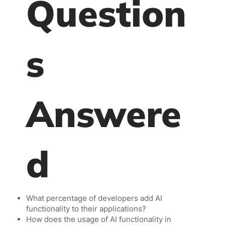
Question
s
Answere
d
What percentage of developers add AI
functionality to their applications?
How does the usage of AI functionality in