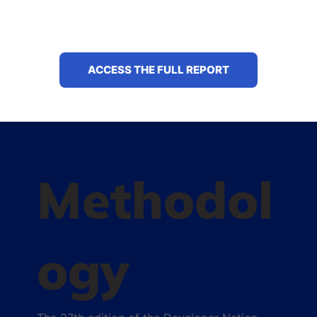
ACCESS THE FULL REPORT
Methodol
ogy