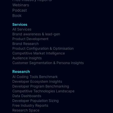
Webinars
Podcast
Book
Services
All Services
Brand awareness & lead-gen
Product Development
Brand Research
Product Configuration & Optimisation
Competitive Market Intelligence
Audience Insights
Customer Segmentation & Persona Insights
Research
AI Coding Tools Benchmark
Developer Ecosystem Insights
Developer Program Benchmarking
Competitive Technologies Landscape
Data Dashboards
Developer Population Sizing
Free Industry Reports
Research Space