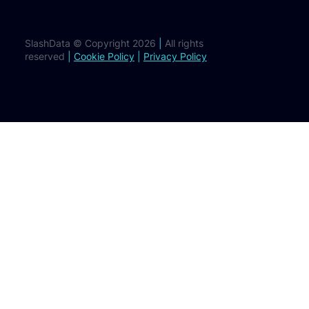
SlashData © Copyright 2026
|
All rights
reserved
|
Cookie Policy
|
Privacy Policy