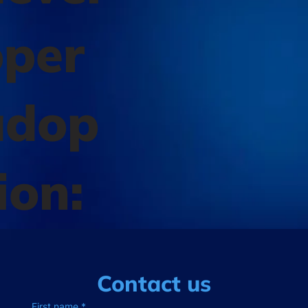
oper
adop
ion:
Contact us
First name
*