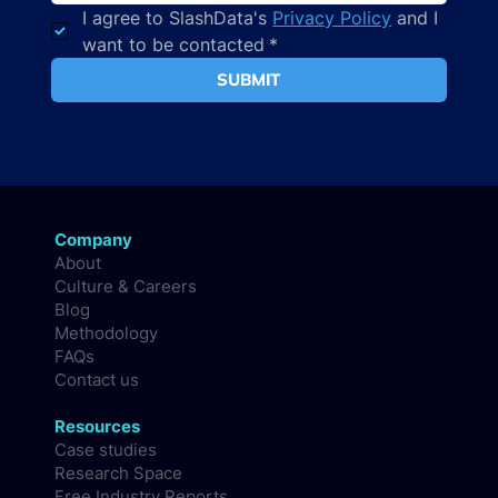
I agree to SlashData's 
Privacy Policy
 and I 
want to be contacted
*
SUBMIT
Company
About
Culture & Careers
Blog
Methodology
FAQs
Contact us
Resources
Case studies
Research Space
Free Industry Reports