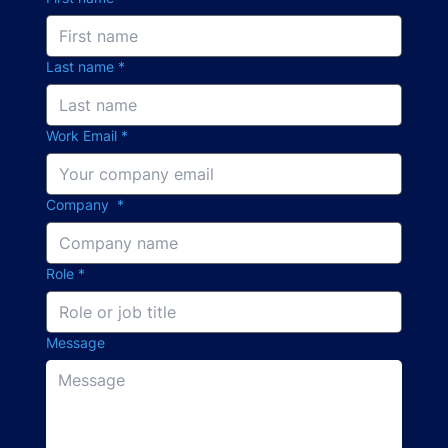
Last name
*
Work Email
*
Company
*
Role
*
Message