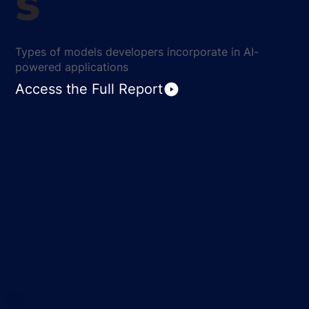
s
Types of models developers incorporate in AI-
powered applications
Access the Full Report