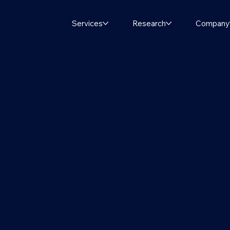
Services
Research
Company