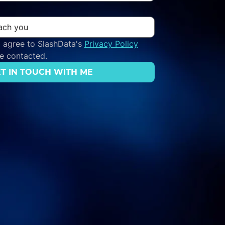
 agree to SlashData's 
Privacy Policy
be contacted.
T IN TOUCH WITH ME