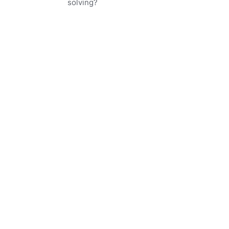
solving?