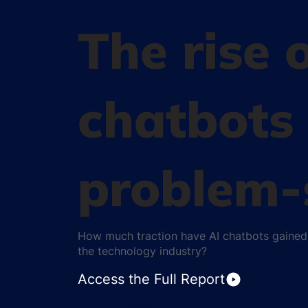
The rise 
chatbots 
problem-
How much traction have AI chatbots gained 
the technology industry?
Access the Full Report