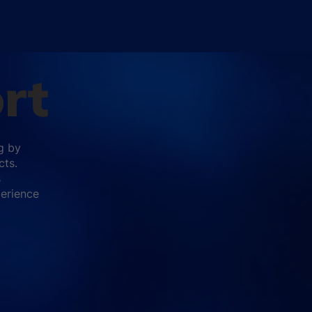
rt
g by
cts.
s
perience