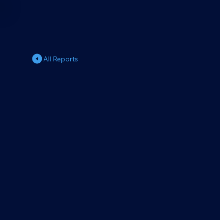
All Reports