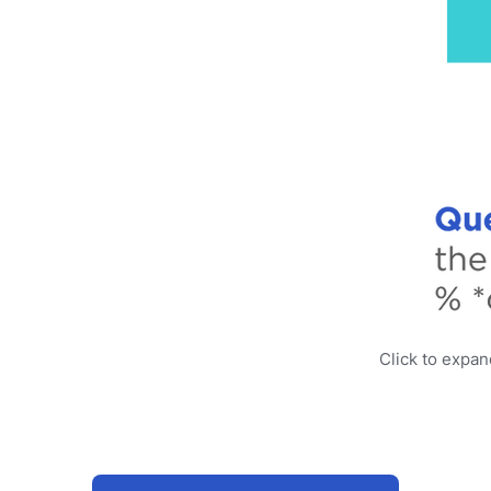
Click to expa