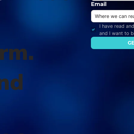
Email
I have read and
and I want to 
orm.
GE
nd
l