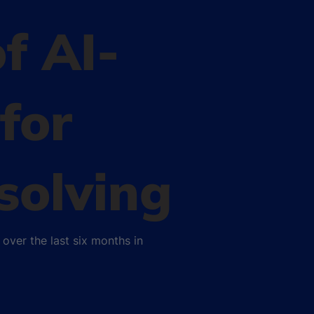
of AI-
for
solving
over the last six months in