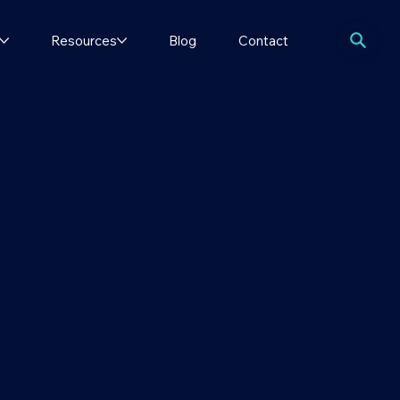
Resources
Blog
Contact