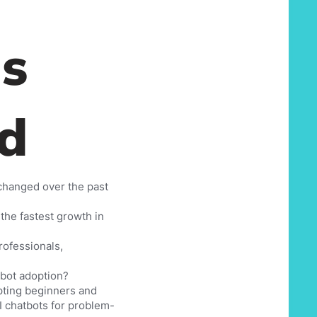
s
d
 changed over the past
the fastest growth in
rofessionals,
tbot adoption?
pting beginners and
AI chatbots for problem-