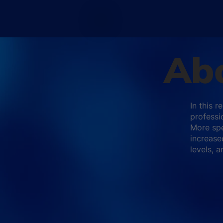
Abo
In this 
professi
More spe
increase
levels, 