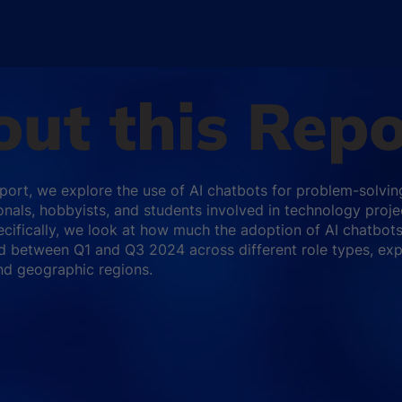
ut this Repo
report, we explore the use of AI chatbots for problem-solvin
onals, hobbyists, and students involved in technology proje
cifically, we look at how much the adoption of AI chatbot
d between Q1 and Q3 2024 across different role types, ex
and geographic regions.