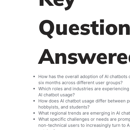
Question
Answere
How has the overall adoption of AI chatbots
six months across different user groups?
Which roles and industries are experiencing 
AI chatbot usage?
How does AI chatbot usage differ between p
hobbyists, and students?
What regional trends are emerging in AI cha
What specific challenges or needs are prom
non-technical users to increasingly turn to 