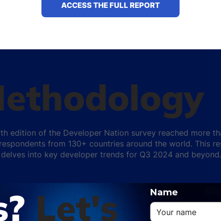
ACCESS THE FULL REPORT
ethodology
th edition of the Developer Nation survey reached more t
respondents from 130+ countries around the world. This r
 delves into key developer trends for Q3 2024 and beyond
s?
Let's
Name