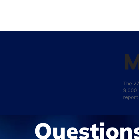
M
The 27
9,000 
report
Question