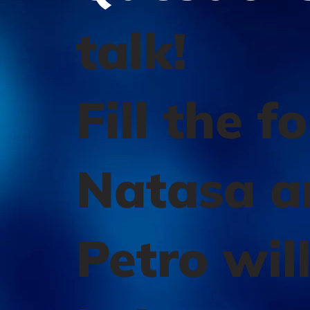
talk!
Fill the f
Natasa a
Petro wil