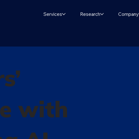
Services
Research
Company
s’
e with