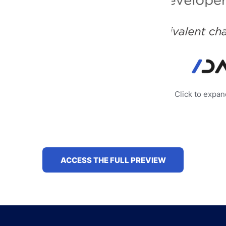
Click to expa
ACCESS THE FULL PREVIEW