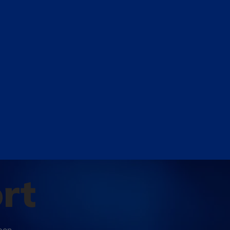
rt
open-