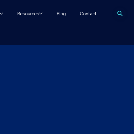
Resources
Blog
Contact