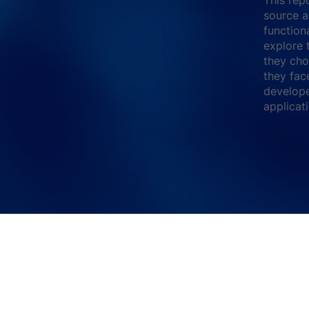
source a
function
explore 
they cho
they fac
develope
applicat