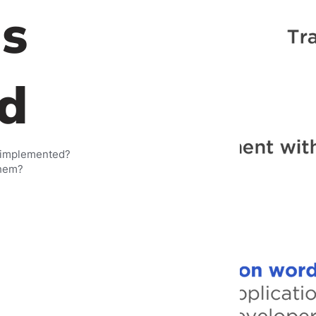
s
d
 implemented?
them?