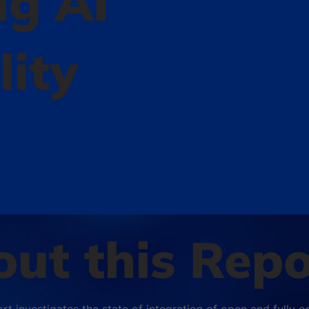
ng AI
lity
ut this Repo
ort investigates the state of integration of open and fully 