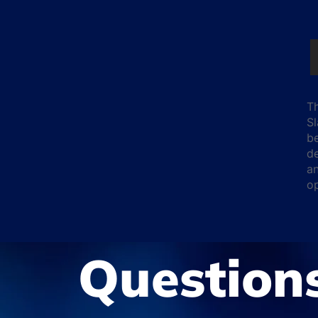
Th
Sl
b
de
an
o
Question