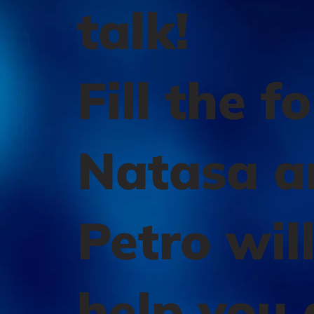
talk!
Fill the f
Natasa a
Petro wil
help you 