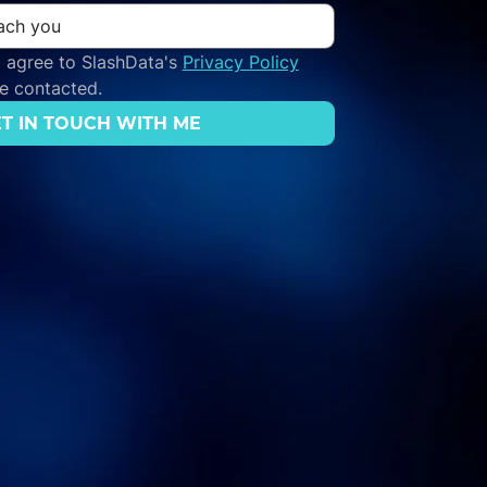
 agree to SlashData's 
Privacy Policy
be contacted.
T IN TOUCH WITH ME