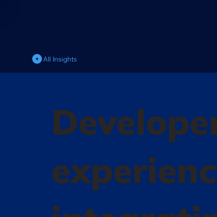
All Insights
Developer
experienc