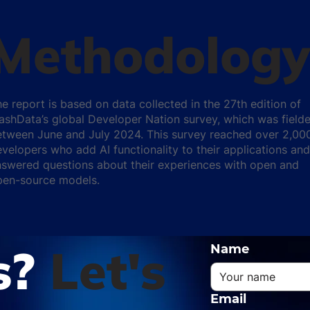
Methodology
e report is based on data collected in the 27th edition of
ashData’s global Developer Nation survey, which was field
etween June and July 2024. This survey reached over 2,00
velopers who add AI functionality to their applications and
swered questions about their experiences with open and
pen-source models.
s?
Let's
Name
Email