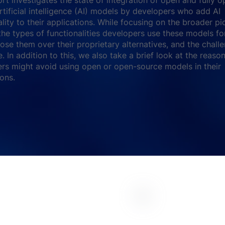
rtificial intelligence (AI) models by developers who add AI
ality to their applications. While focusing on the broader pi
the types of functionalities developers use these models fo
ose them over their proprietary alternatives, and the chall
e. In addition to this, we also take a brief look at the reas
rs might avoid using open or open-source models in their
ions.