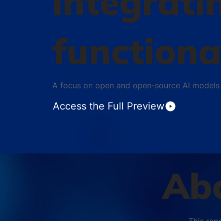
integrati
functiona
A focus on open and open-source AI models
Access the Full Preview
Abo
This rep