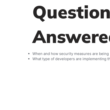
Question
Answere
When and how security measures are being
What type of developers are implementing 