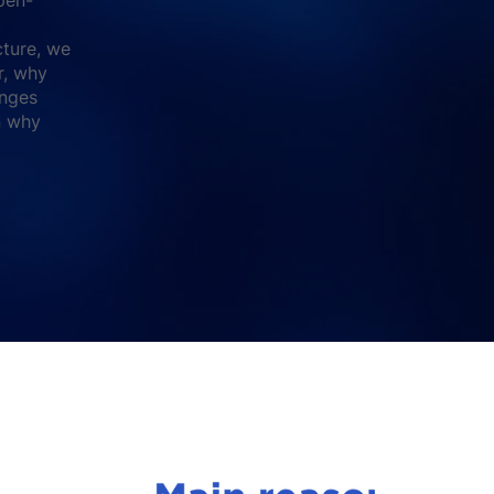
cture, we
r, why
enges
on why