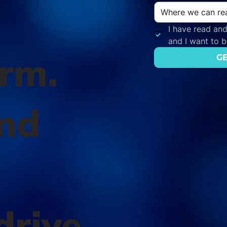
I have read and
and I want to 
orm.
GE
nd
l
drive