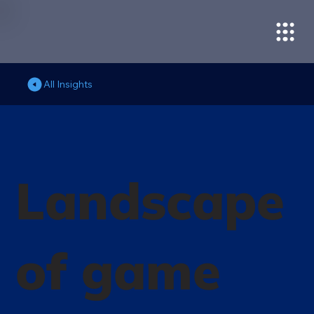
All Insights
Landscape
of game