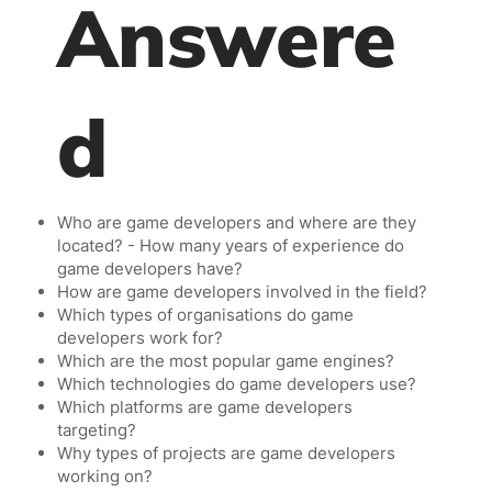
Answere
d
Who are game developers and where are they
located? - How many years of experience do
game developers have?
How are game developers involved in the field?
Which types of organisations do game
developers work for?
Which are the most popular game engines?
Which technologies do game developers use?
Which platforms are game developers
targeting?
Why types of projects are game developers
working on?