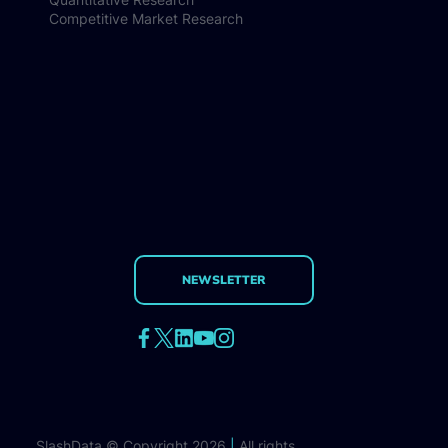
Competitive Market Research
NEWSLETTER
SlashData © Copyright 2026
|
All rights