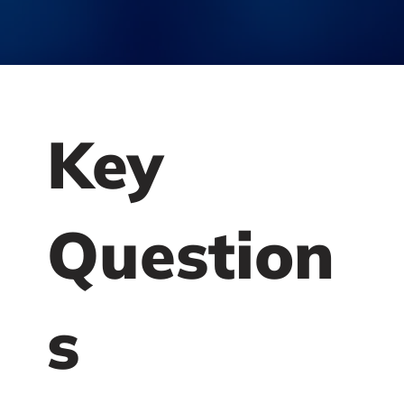
Key
Question
s