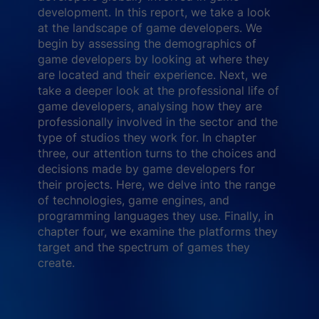
development. In this report, we take a look
at the landscape of game developers. We
begin by assessing the demographics of
game developers by looking at where they
are located and their experience. Next, we
take a deeper look at the professional life of
game developers, analysing how they are
professionally involved in the sector and the
type of studios they work for. In chapter
three, our attention turns to the choices and
decisions made by game developers for
their projects. Here, we delve into the range
of technologies, game engines, and
programming languages they use. Finally, in
chapter four, we examine the platforms they
target and the spectrum of games they
create.