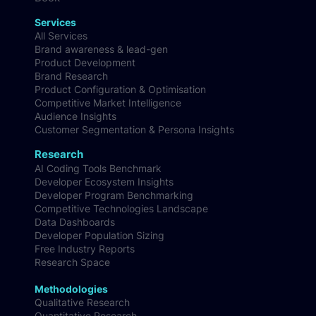
Services
All Services
Brand awareness & lead-gen
Product Development
Brand Research
Product Configuration & Optimisation
Competitive Market Intelligence
Audience Insights
Customer Segmentation & Persona Insights
Research
AI Coding Tools Benchmark
Developer Ecosystem Insights
Developer Program Benchmarking
Competitive Technologies Landscape
Data Dashboards
Developer Population Sizing
Free Industry Reports
Research Space
Methodologies
Qualitative Research
Quantitative Research