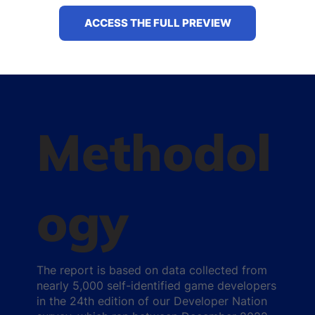
ACCESS THE FULL PREVIEW
Methodol
ogy
The report is based on data collected from
nearly 5,000 self-identified game developers
in the 24th edition of our Developer Nation