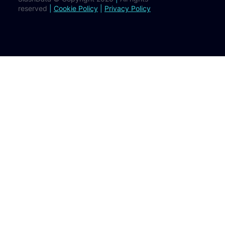
reserved
|
Cookie Policy
|
Privacy Policy