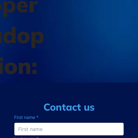
oper
adop
ion:
Contact us
First name
*