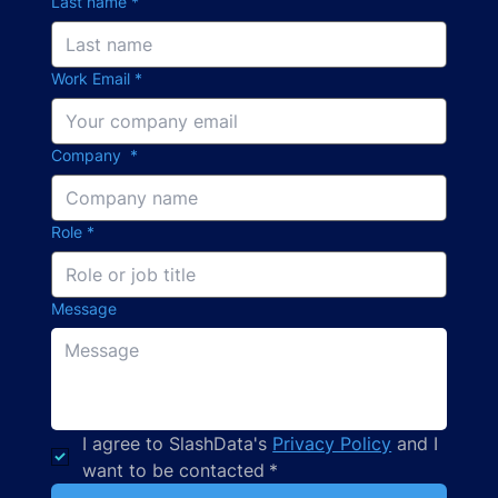
Last name
*
Work Email
*
Company
*
Role
*
Message
I agree to SlashData's 
Privacy Policy
 and I 
want to be contacted
*