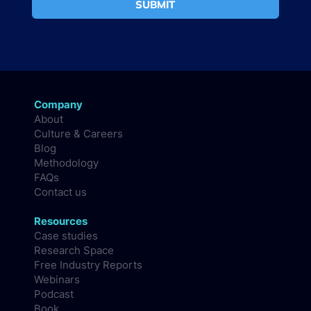
SUBMIT
Company
About
Culture & Careers
Blog
Methodology
FAQs
Contact us
Resources
Case studies
Research Space
Free Industry Reports
Webinars
Podcast
Book