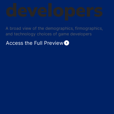
developers
A broad view of the demographics, firmographics,
and technology choices of game developers
Access the Full Preview