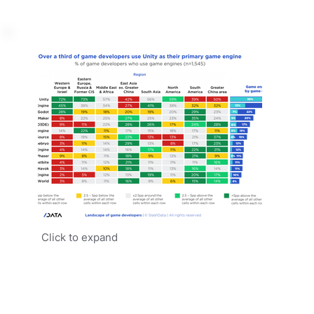
Click to expand