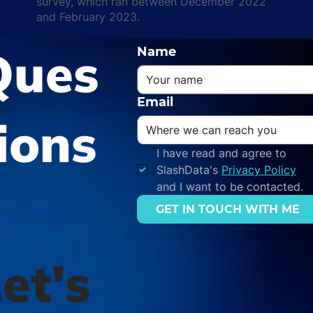
survey, which ran between December 2022
and February 2023.
Ques
Name
Email
ions
I have read and agree to 
SlashData's 
Privacy Policy
and I want to be contacted.
GET IN TOUCH WITH ME
et's