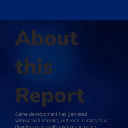
About
this
Report
Game development has garnered
widespread interest, with one in every four
developers globally involved in game