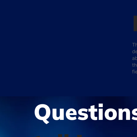
Th
de
ab
th
f
Question