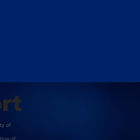
rt
ty of
tion of