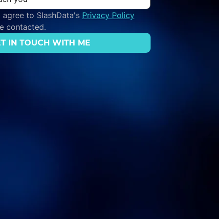
 agree to SlashData's 
Privacy Policy
be contacted.
T IN TOUCH WITH ME