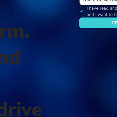
I have read and
and I want to 
orm.
GE
nd
l
drive