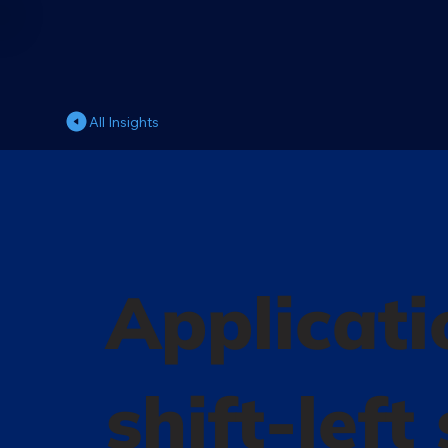
All Insights
Applicati
shift-left