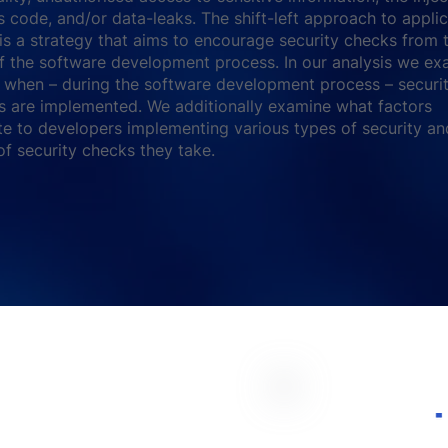
s code, and/or data-leaks. The shift-left approach to appli
 is a strategy that aims to encourage security checks from 
f the software development process. In our analysis we ex
when – during the software development process – securi
 are implemented. We additionally examine what factors
te to developers implementing various types of security an
f security checks they take.