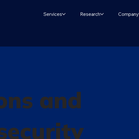
Services
Research
Company
ons and
 security