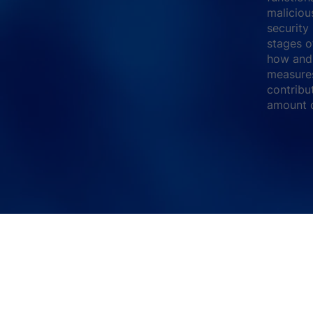
maliciou
security
stages o
how and 
measures
contribu
amount o