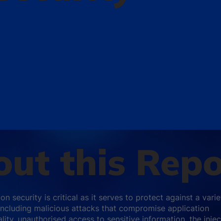
ut this Repo
on security is critical as it serves to protect against a varie
 including malicious attacks that compromise application
lity, unauthorised access to sensitive information, the injec