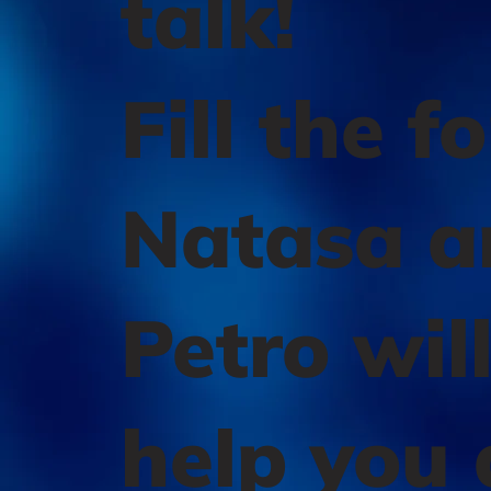
talk!
Fill the f
Natasa a
Petro wil
help you 