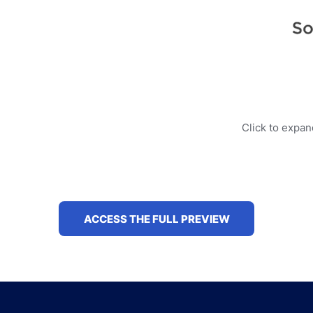
Click to expa
ACCESS THE FULL PREVIEW