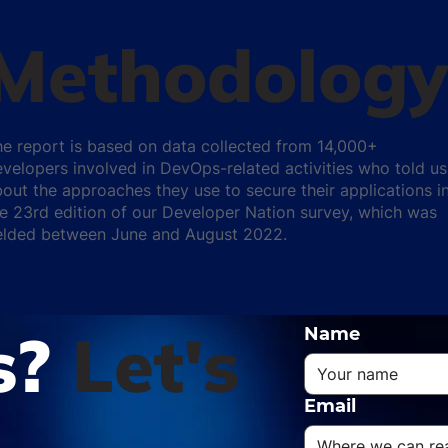
Methodology
e report is based on data collected from 14,000+
velopers involved in DevOps-related activities who told us
out the approaches they use to secure their applications i
e 23rd edition of our Developer Nation survey, which was
ielded between June and August 2022.
s?
Let's
Name
Email