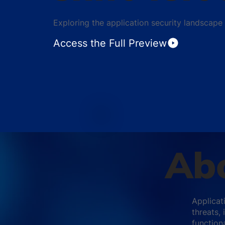
Exploring the application security landscape
Access the Full Preview
Abo
Applicati
threats,
functiona