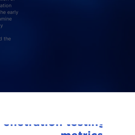
cation
the early
amine
ty
d the