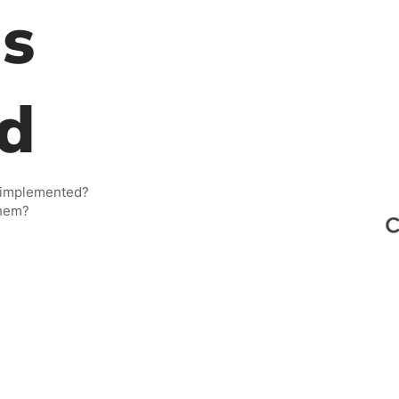
s
d
 implemented?
them?