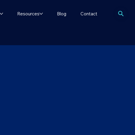
Resources
Blog
Contact