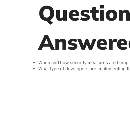
Question
Answere
When and how security measures are being
What type of developers are implementing 