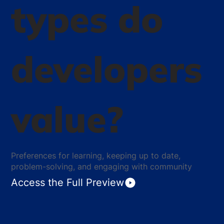
types do
developers
value?
Preferences for learning, keeping up to date,
problem-solving, and engaging with community
Access the Full Preview