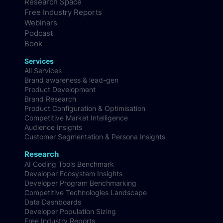
Research Space
Free Industry Reports
Webinars
Podcast
Book
Services
All Services
Brand awareness & lead-gen
Product Development
Brand Research
Product Configuration & Optimisation
Competitive Market Intelligence
Audience Insights
Customer Segmentation & Persona Insights
Research
AI Coding Tools Benchmark
Developer Ecosystem Insights
Developer Program Benchmarking
Competitive Technologies Landscape
Data Dashboards
Developer Population Sizing
Free Industry Reports