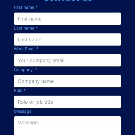
First name
*
Last name
*
Work Email
*
Company
*
Role
*
Message