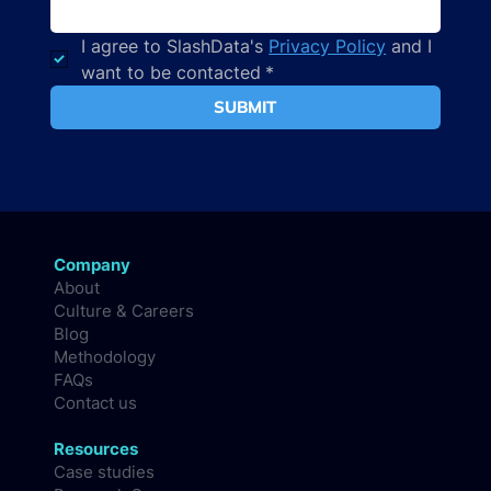
I agree to SlashData's 
Privacy Policy
 and I 
want to be contacted
*
SUBMIT
Company
About
Culture & Careers
Blog
Methodology
FAQs
Contact us
Resources
Case studies