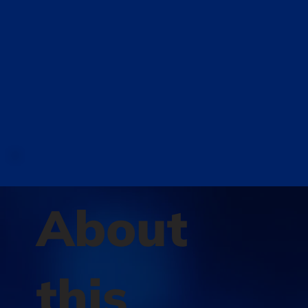
About
this