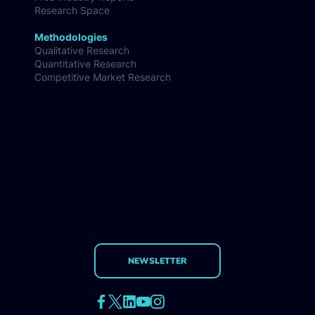
Research Space
Methodologies
Qualitative Research
Quantitative Research
Competitive Market Research
NEWSLETTER