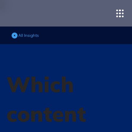
All Insights
Which
content