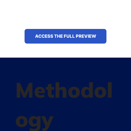
ACCESS THE FULL PREVIEW
Methodol
ogy