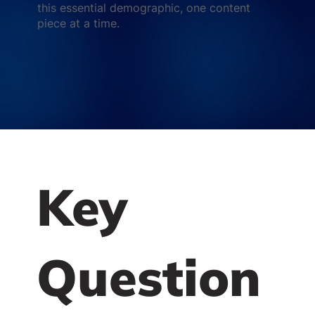
this essential demographic, one content
piece at a time.
Key
Question