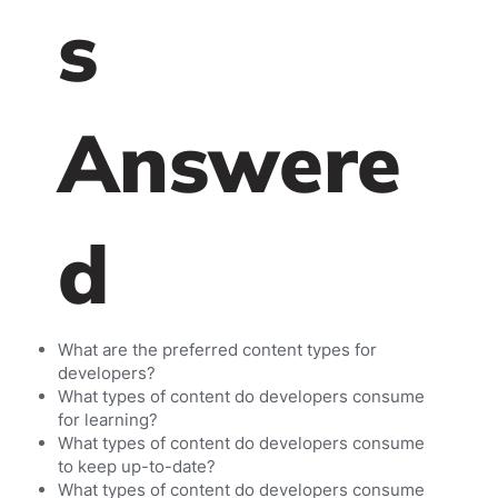
s
Answere
d
What are the preferred content types for
developers?
What types of content do developers consume
for learning?
What types of content do developers consume
to keep up-to-date?
What types of content do developers consume