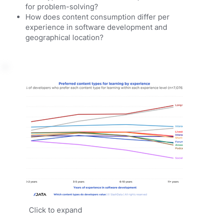
for problem-solving?
How does content consumption differ per
experience in software development and
geographical location?
Click to expand