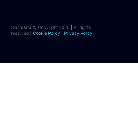
SlashData © Copyright 2026
|
All rights
reserved
|
Cookie Policy
|
Privacy Policy