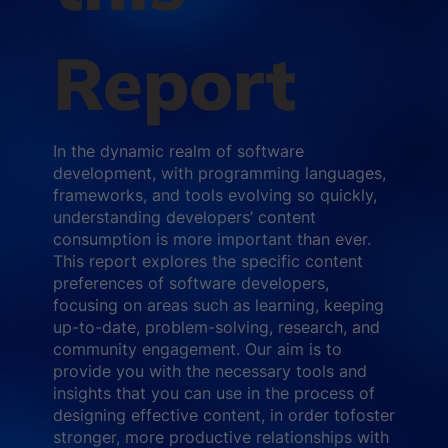
Report
In the dynamic realm of software
development, with programming languages,
frameworks, and tools evolving so quickly,
understanding developers’ content
consumption is more important than ever.
This report explores the specific content
preferences of software developers,
focusing on areas such as learning, keeping
up-to-date, problem-solving, research, and
community engagement. Our aim is to
provide you with the necessary tools and
insights that you can use in the process of
designing effective content, in order tofoster
stronger, more productive relationships with