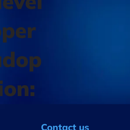
evel
oper
adop
ion:
Contact us