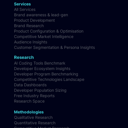
Services
All Services
Brand awareness & lead-gen
Product Development
Brand Research
Product Configuration & Optimisation
Competitive Market Intelligence
Audience Insights
Customer Segmentation & Persona Insights
Research
AI Coding Tools Benchmark
Developer Ecosystem Insights
Developer Program Benchmarking
Competitive Technologies Landscape
Data Dashboards
Developer Population Sizing
Free Industry Reports
Research Space
Methodologies
Qualitative Research
Quantitative Research