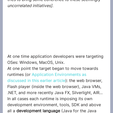
uncorrelated initiatives].
At one time application developers were targeting 
OSes: Windows, MacOS, Unix.
At one point the target began to move towards 
runtimes (or 
Application Environments as 
discussed in this earlier article
): the web browser, 
Flash player (inside the web browser), Java VMs, 
.NET, and more recently Java FX, Silverlight, AIR…
In all cases each runtime is imposing its own 
development environment, tools, SDK and above 
all a 
development language
 (Java for the Java 