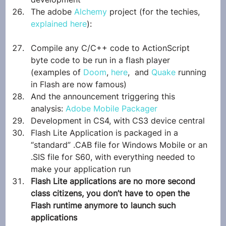
The adobe 
Alchemy
 project (for the techies, 
explained here
):
Compile any C/C++ code to ActionScript 
byte code to be run in a flash player 
(examples of 
Doom
, 
here
,  and 
Quake
 running 
in Flash are now famous)
And the announcement triggering this 
analysis: 
Adobe Mobile Packager
Development in CS4, with CS3 device central
Flash Lite Application is packaged in a 
“standard” .CAB file for Windows Mobile or an 
.SIS file for S60, with everything needed to 
make your application run
Flash Lite applications are no more second 
class citizens, you don’t have to open the 
Flash runtime anymore to launch such 
applications