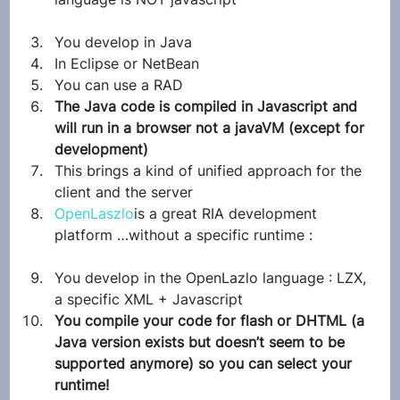
You develop in Java
In Eclipse or NetBean
You can use a RAD
The Java code is compiled in Javascript and 
will run in a browser not a javaVM (except for 
development)
This brings a kind of unified approach for the 
client and the server
OpenLaszlo
is a great RIA development 
platform …without a specific runtime :
You develop in the OpenLazlo language : LZX, 
a specific XML + Javascript
You compile your code for flash or DHTML (a 
Java version exists but doesn’t seem to be 
supported anymore) so you can select your 
runtime!