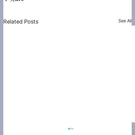
See All
Related Posts