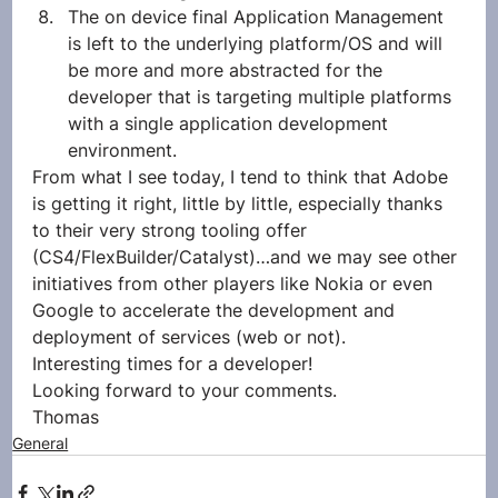
The on device final Application Management 
is left to the underlying platform/OS and will 
be more and more abstracted for the 
developer that is targeting multiple platforms 
with a single application development 
environment.
From what I see today, I tend to think that Adobe 
is getting it right, little by little, especially thanks 
to their very strong tooling offer 
(CS4/FlexBuilder/Catalyst)…and we may see other 
initiatives from other players like Nokia or even 
Google to accelerate the development and 
deployment of services (web or not).
Interesting times for a developer!
Looking forward to your comments.
Thomas
General