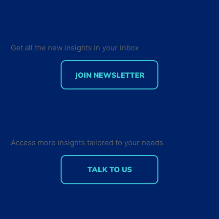
Get all the new insights in your inbox
JOIN NEWSLETTER
Developer Marketing Leaders Are
Back for the Future Developer
Summit 2018
Access more insights tailored to your needs
TALK TO US