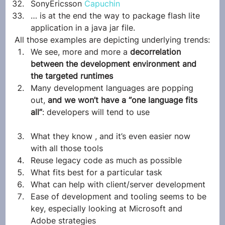
SonyEricsson 
Capuchin
… is at the end the way to package flash lite 
application in a java jar file.
All those examples are depicting underlying trends:
We see, more and more a 
decorrelation 
between the development environment and 
the targeted runtimes
Many development languages are popping 
out, 
and we won’t have a “one language fits 
all”
: developers will tend to use
What they know , and it’s even easier now 
with all those tools
Reuse legacy code as much as possible
What fits best for a particular task
What can help with client/server development
Ease of development and tooling seems to be 
key, especially looking at Microsoft and 
Adobe strategies