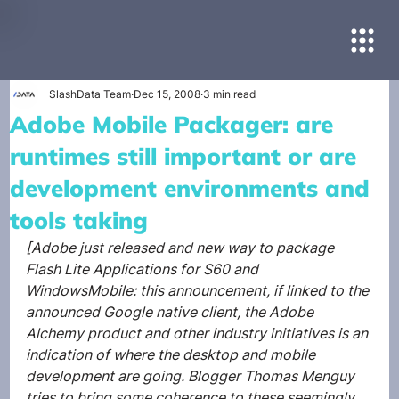
SlashData Team
Dec 15, 2008
3 min read
Adobe Mobile Packager: are
runtimes still important or are
development environments and
tools taking
[Adobe just released and new way to package 
Flash Lite Applications for S60 and 
WindowsMobile: this announcement, if linked to the 
announced Google native client, the Adobe 
Alchemy product and other industry initiatives is an 
indication of where the desktop and mobile 
development are going. Blogger Thomas Menguy 
tries to bring some coherence to these seemingly 