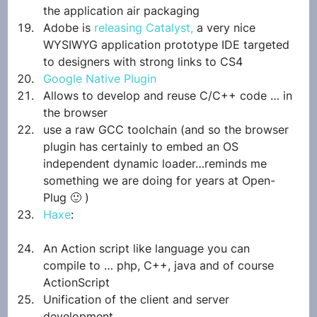
the application air packaging
Adobe is 
releasing Catalyst,
 a very nice 
WYSIWYG application prototype IDE targeted 
to designers with strong links to CS4
Google Native Plugin
Allows to develop and reuse C/C++ code … in 
the browser
use a raw GCC toolchain (and so the browser 
plugin has certainly to embed an OS 
independent dynamic loader…reminds me 
something we are doing for years at Open-
Plug 🙂 )
Haxe
:
An Action script like language you can 
compile to … php, C++, java and of course 
ActionScript
Unification of the client and server 
development