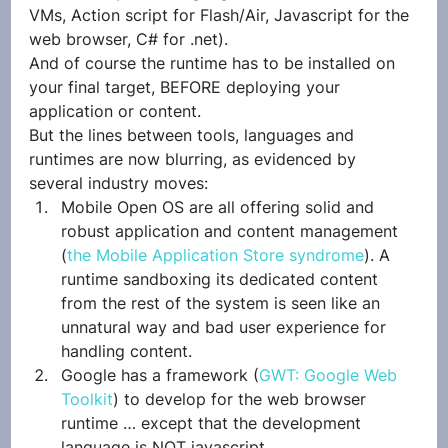
VMs, Action script for Flash/Air, Javascript for the 
web browser, C# for .net).
And of course the runtime has to be installed on 
your final target, BEFORE deploying your 
application or content.
But the lines between tools, languages and 
runtimes are now blurring, as evidenced by 
several industry moves:
Mobile Open OS are all offering solid and 
robust application and content management 
(
the Mobile Application Store syndrome
). A 
runtime sandboxing its dedicated content 
from the rest of the system is seen like an 
unnatural way and bad user experience for 
handling content.
Google has a framework (
GWT: Google Web 
Toolkit
) to develop for the web browser 
runtime … except that the development 
language is NOT javascript