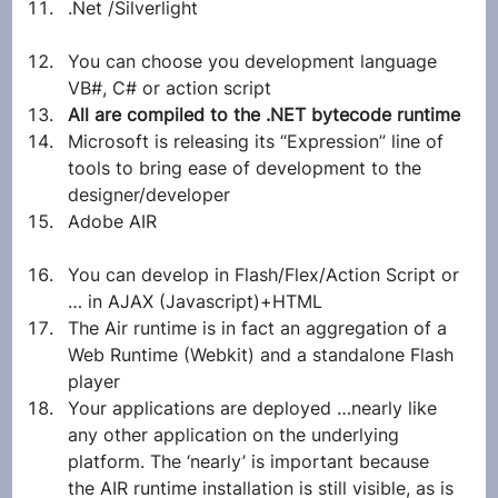
.Net /Silverlight
You can choose you development language 
VB#, C# or action script
All are compiled to the .NET bytecode runtime
Microsoft is releasing its “Expression” line of 
tools to bring ease of development to the 
designer/developer
Adobe AIR
You can develop in Flash/Flex/Action Script or 
… in AJAX (Javascript)+HTML
The Air runtime is in fact an aggregation of a 
Web Runtime (Webkit) and a standalone Flash 
player
Your applications are deployed …nearly like 
any other application on the underlying 
platform. The ‘nearly’ is important because 
the AIR runtime installation is still visible, as is 