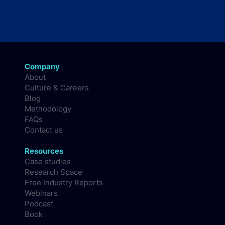
Company
About
Culture & Careers
Blog
Methodology
FAQs
Contact us
Resources
Case studies
Research Space
Free Industry Reports
Webinars
Podcast
Book