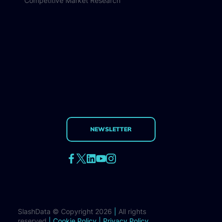
Competitive Market Research
NEWSLETTER
SlashData © Copyright 2026
|
All rights
reserved
|
Cookie Policy
|
Privacy Policy