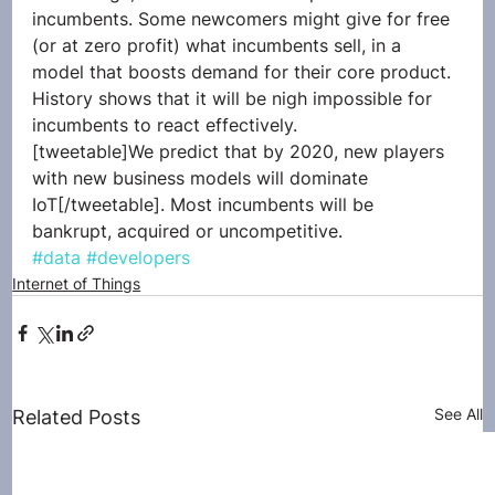
incumbents. Some newcomers might give for free 
(or at zero profit) what incumbents sell, in a 
model that boosts demand for their core product. 
History shows that it will be nigh impossible for 
incumbents to react effectively.
[tweetable]We predict that by 2020, new players 
with new business models will dominate 
IoT[/tweetable]. Most incumbents will be 
bankrupt, acquired or uncompetitive.
#data
#developers
Internet of Things
See All
Related Posts