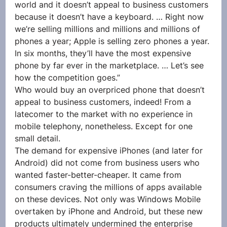
world and it doesn’t appeal to business customers 
because it doesn’t have a keyboard. … Right now 
we’re selling millions and millions and millions of 
phones a year; Apple is selling zero phones a year. 
In six months, they’ll have the most expensive 
phone by far ever in the marketplace. … Let’s see 
how the competition goes.”
Who would buy an overpriced phone that doesn’t 
appeal to business customers, indeed! From a 
latecomer to the market with no experience in 
mobile telephony, nonetheless. Except for one 
small detail.
The demand for expensive iPhones (and later for 
Android) did not come from business users who 
wanted faster-better-cheaper. It came from 
consumers craving the millions of apps available 
on these devices. Not only was Windows Mobile 
overtaken by iPhone and Android, but these new 
products ultimately undermined the enterprise 