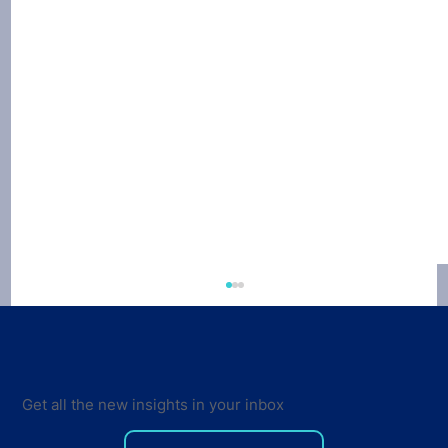
Get all the new insights in your inbox