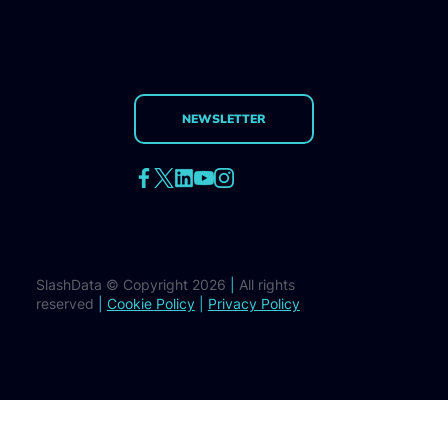
NEWSLETTER
SlashData © Copyright 2026
|
All rights
reserved
|
Cookie Policy
|
Privacy Policy