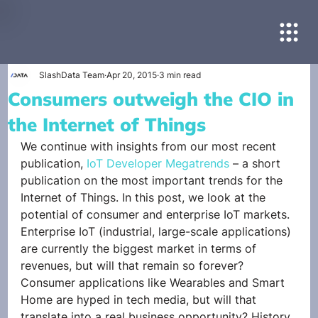
SlashData Team
Apr 20, 2015
3 min read
Consumers outweigh the CIO in
the Internet of Things
We continue with insights from our most recent 
publication, 
IoT Developer Megatrends
 – a short 
publication on the most important trends for the 
Internet of Things. In this post, we look at the 
potential of consumer and enterprise IoT markets. 
Enterprise IoT (industrial, large-scale applications) 
are currently the biggest market in terms of 
revenues, but will that remain so forever? 
Consumer applications like Wearables and Smart 
Home are hyped in tech media, but will that 
translate into a real business opportunity? History 