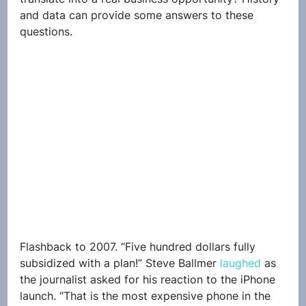
and data can provide some answers to these 
questions.
Flashback to 2007. “Five hundred dollars fully 
subsidized with a plan!” Steve Ballmer 
laughed
 as 
the journalist asked for his reaction to the iPhone 
launch. “That is the most expensive phone in the 