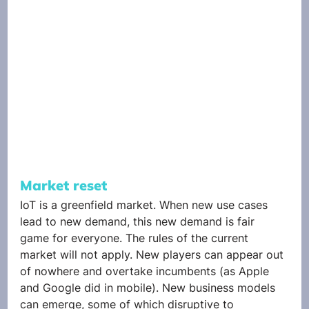
Market reset
IoT is a greenfield market. When new use cases 
lead to new demand, this new demand is fair 
game for everyone. The rules of the current 
market will not apply. New players can appear out 
of nowhere and overtake incumbents (as Apple 
and Google did in mobile). New business models 
can emerge, some of which disruptive to 