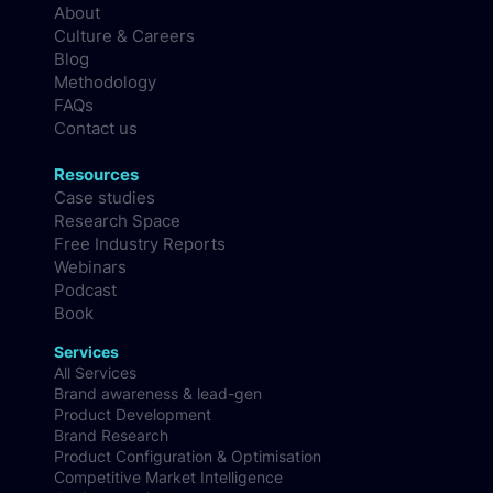
About
Culture & Careers
Blog
Methodology
FAQs
Contact us
Resources
Case studies
Research Space
Free Industry Reports
Webinars
Podcast
Book
Services
All Services
Brand awareness & lead-gen
Product Development
Brand Research
Product Configuration & Optimisation
Competitive Market Intelligence