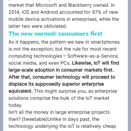
market that Microsoft and Blackberry owned. In 
2014, iOS and Android accounted for 97% of new 
mobile device activations in enterprises, while the 
latter two were obliviated.
The new normal: consumers first
As it happens, the pattern we saw in smartphones 
is not the exception, but the rule for most recent 
computing technologies – Software-as-a-Service, 
social media, and even PCs. 
Likewise, IoT will find 
large-scale adoption in consumer markets first. 
After that, consumer technology will proceed to 
displace its supposedly superior enterprise 
equivalent.
 This might surprise you, as enterprise 
solutions comprise the bulk of the IoT market 
today.
Isn’t all the money in large enterprise projects 
then? [tweetable]Unlike in days past, the 
technology underlying the IoT is relatively cheap 