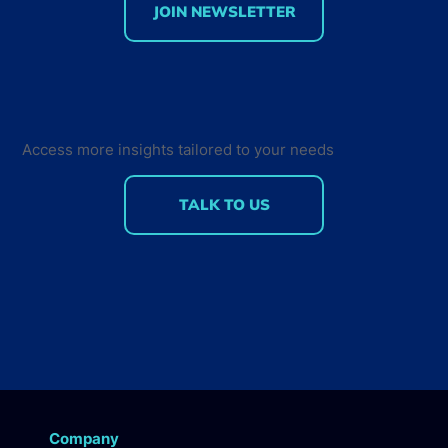
JOIN NEWSLETTER
70% of Smart Home developers are
hobbyists
Access more insights tailored to your needs
TALK TO US
Company