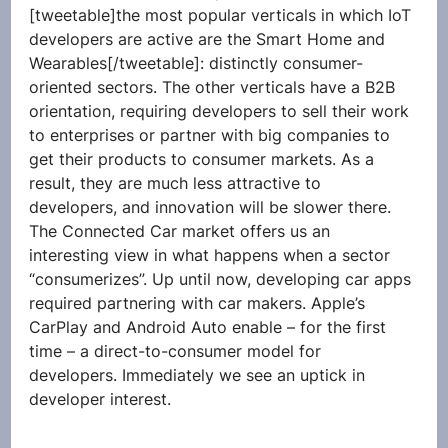
[tweetable]the most popular verticals in which IoT 
developers are active are the Smart Home and 
Wearables[/tweetable]: distinctly consumer-
oriented sectors. The other verticals have a B2B 
orientation, requiring developers to sell their work 
to enterprises or partner with big companies to 
get their products to consumer markets. As a 
result, they are much less attractive to 
developers, and innovation will be slower there. 
The Connected Car market offers us an 
interesting view in what happens when a sector 
“consumerizes”. Up until now, developing car apps 
required partnering with car makers. Apple’s 
CarPlay and Android Auto enable – for the first 
time – a direct-to-consumer model for 
developers. Immediately we see an uptick in 
developer interest.