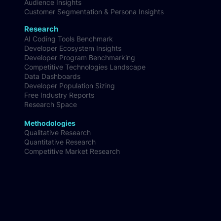
Audience Insights
Customer Segmentation & Persona Insights
Research
AI Coding Tools Benchmark
Developer Ecosystem Insights
Developer Program Benchmarking
Competitive Technologies Landscape
Data Dashboards
Developer Population Sizing
Free Industry Reports
Research Space
Methodologies
Qualitative Research
Quantitative Research
Competitive Market Research