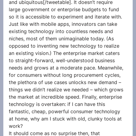
and ubiquitous[/tweetable]. It doesn’t require 
large government or enterprise budgets to fund 
so it is accessible to experiment and iterate with. 
Just like with mobile apps, innovators can take 
existing technology into countless needs and 
niches, most of them unimaginable today. (As 
opposed to inventing new technology to realize 
an existing vision.) The enterprise market caters 
to straight-forward, well-understood business 
needs and grows at a moderate pace. Meanwhile, 
for consumers without long procurement cycles, 
the plethora of use cases unlocks new demand – 
things we didn’t realize we needed – which grows 
the market at incredible speed. Finally, enterprise 
technology is overtaken: if I can have this 
fantastic, cheap, powerful consumer technology 
at home, why am I stuck with old, clunky tools at 
work?
It should come as no surprise then, that 