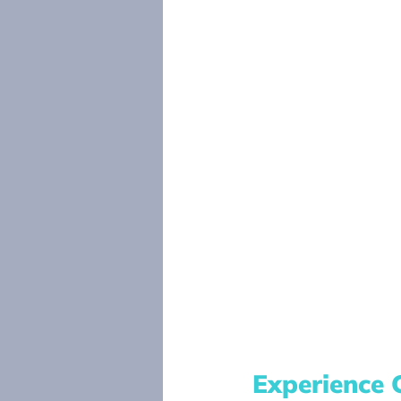
Experience 