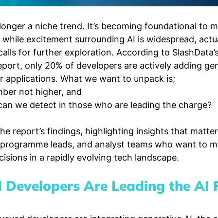
 longer a niche trend. It’s becoming foundational to 
while excitement surrounding AI is widespread, actu
lls for further exploration. According to SlashData’
port, only 20% of developers are actively adding gen
ir applications. What we want to unpack is; 
ber not higher, and 
can we detect in those who are leading the charge?
e report’s findings, highlighting insights that matte
programme leads, and analyst teams who want to m
isions in a rapidly evolving tech landscape.
l Developers Are Leading the AI 