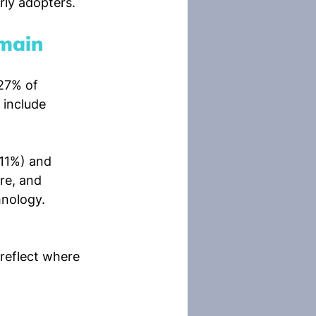
rly adopters.
emain
27% of 
 include 
(11%) and 
re, and 
hnology.
reflect where 