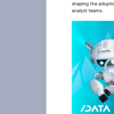
shaping the adopti
analyst teams.