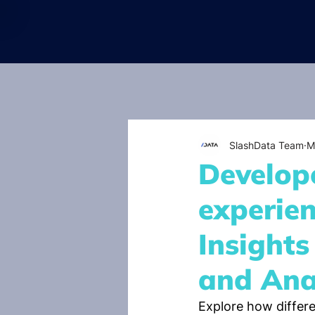
SlashData Team
M
Develope
experien
Insight
and Ana
Explore how differe