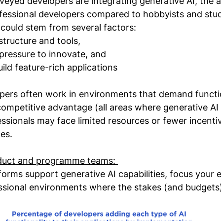
rveyed developers are integrating generative AI, the 
essional developers compared to hobbyists and stud
y could stem from several factors:
structure and tools,
pressure to innovate, and
uild feature-rich applications
pers often work in environments that demand functio
mpetitive advantage (all areas where generative AI 
ssionals may face limited resources or fewer incentiv
es.
duct and programme teams: 
atforms support generative AI capabilities, focus your
ssional environments where the stakes (and budgets)