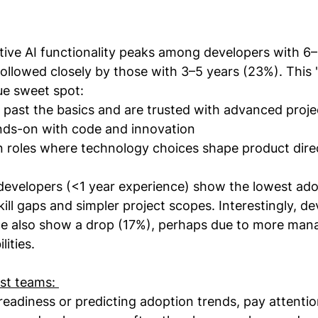
ive AI functionality peaks among developers with 6–
ollowed closely by those with 3–5 years (23%). This 
que sweet spot:
past the basics and are trusted with advanced proje
ands-on with code and innovation
in roles where technology choices shape product dire
 developers (<1 year experience) show the lowest ado
kill gaps and simpler project scopes. Interestingly, d
ce also show a drop (17%), perhaps due to more manag
lities.
st teams: 
eadiness or predicting adoption trends, pay attentio