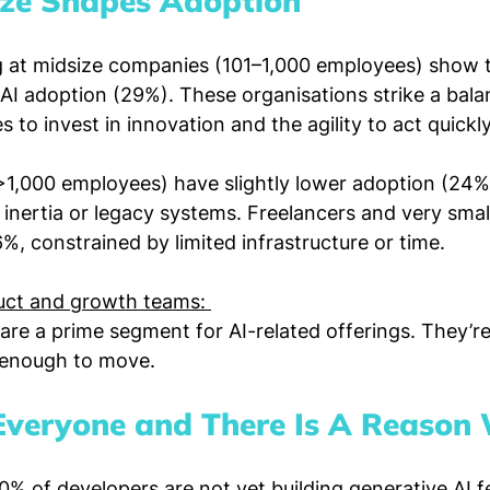
ze Shapes Adoption
 at midsize companies (101–1,000 employees) show t
 AI adoption (29%). These organisations strike a bal
 to invest in innovation and the agility to act quickly
>1,000 employees) have slightly lower adoption (24%)
 inertia or legacy systems. Freelancers and very sma
6%, constrained by limited infrastructure or time.
ct and growth teams: 
re a prime segment for AI-related offerings. They’r
l enough to move.
r Everyone and There Is A Reason
0% of developers are not yet building generative AI fe