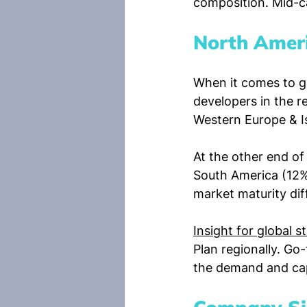
composition. Mid-c
North Ameri
When it comes to g
developers in the r
Western Europe & I
At the other end of
South America (12%)
market maturity dif
Insight for global s
Plan regionally. Go
the demand and capab