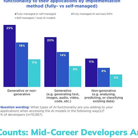
Counts: Mid-Career Developers Ar