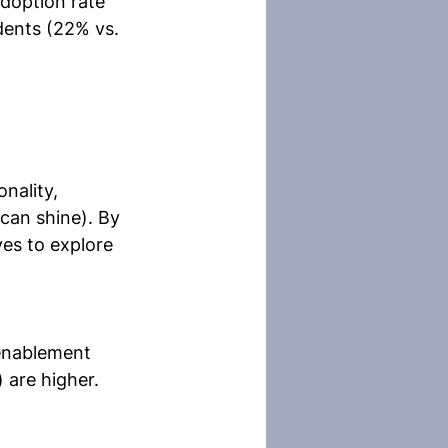
adoption rate 
ents (22% vs. 
nality, 
can shine). By 
es to explore 
 enablement 
 are higher. 