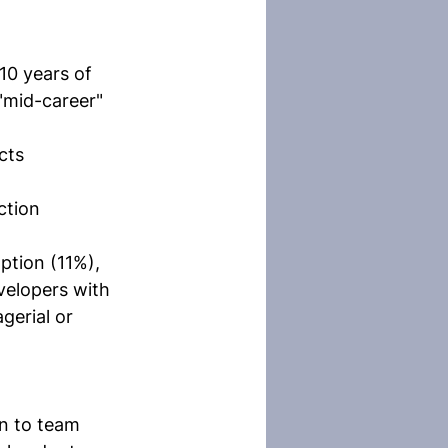
10 years of 
"mid-career" 
cts
ction
ption (11%), 
evelopers with 
erial or 
n to team 