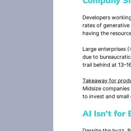
Company Si
Developers working
rates of generative
having the resources
Large enterprises (
due to bureaucratic
trail behind at 13–1
Takeaway for produ
Midsize companies a
to invest and smal
AI Isn’t fo
Despite the buzz, 8