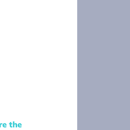
e the 