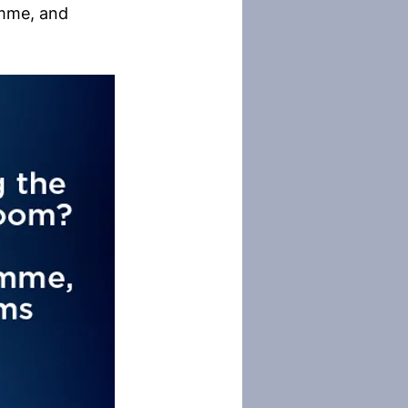
amme, and 