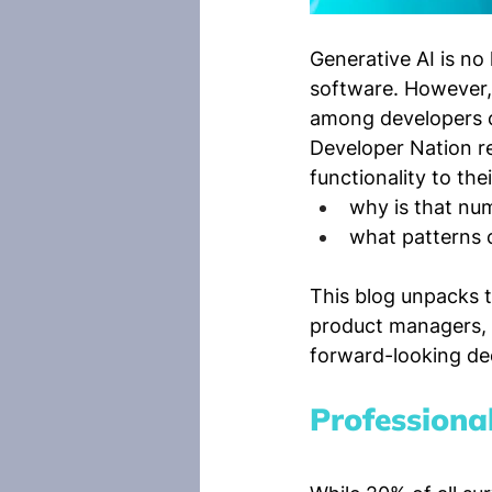
Generative AI is no
software. However, 
among developers ca
Developer Nation re
functionality to the
why is that num
what patterns 
This blog unpacks th
product managers, 
forward-looking dec
Professiona