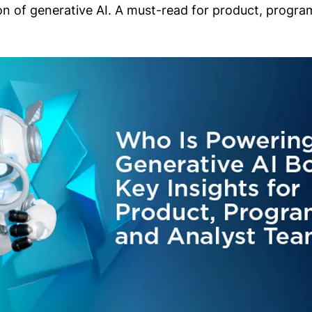
on of generative AI. A must-read for product, progr