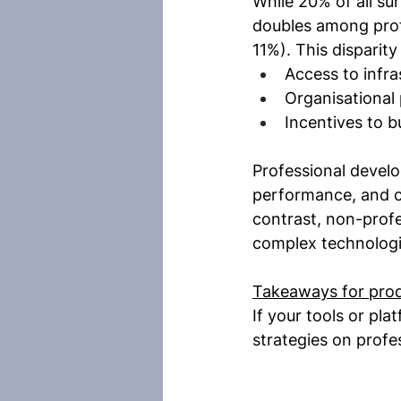
While 20% of all su
doubles among prof
11%). This disparit
Access to infra
Organisational 
Incentives to b
Professional develo
performance, and co
contrast, non-profe
complex technologi
Takeaways for pro
If your tools or pl
strategies on profe