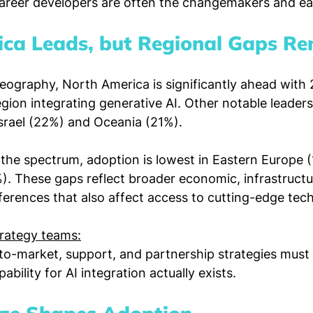
areer developers are often the changemakers and ea
ca Leads, but Regional Gaps R
eography, North America is significantly ahead with 
egion integrating generative AI. Other notable leaders
srael (22%) and Oceania (21%).
 the spectrum, adoption is lowest in Eastern Europe 
. These gaps reflect broader economic, infrastructu
ferences that also affect access to cutting-edge tec
trategy teams:
-to-market, support, and partnership strategies must 
ility for AI integration actually exists.