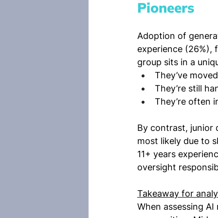
Pioneers
Adoption of generat
experience (26%), f
group sits in a uni
They’ve moved 
They’re still h
They’re often 
By contrast, junior
most likely due to s
11+ years experien
oversight responsibi
Takeaway for analy
When assessing AI r