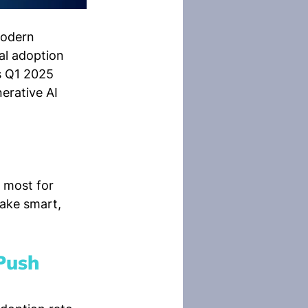
modern 
al adoption 
s Q1 2025 
erative AI 
r most for 
ake smart, 
Push