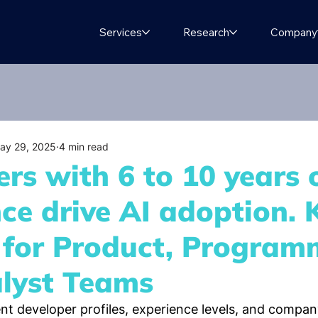
Services
Research
Company
ay 29, 2025
4 min read
rs with 6 to 10 years 
ce drive AI adoption. 
s for Product, Program
lyst Teams
nt developer profiles, experience levels, and company