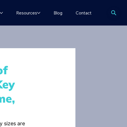
Resources
Blog
Contact
of
Key
me,
 sizes are 