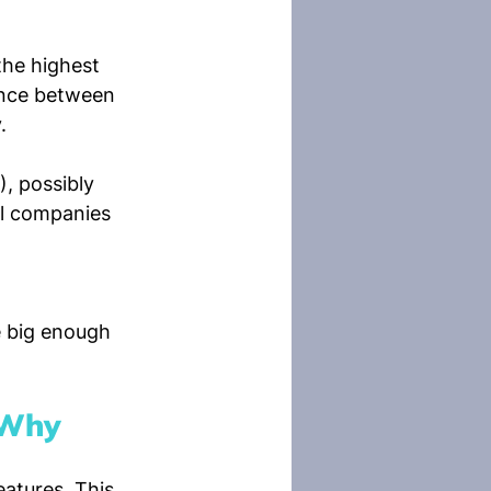
he highest 
ance between 
.
, possibly 
ll companies 
e big enough 
 Why
atures. This 