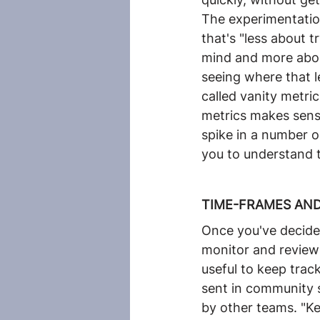
The experimentatio
that's "less about t
mind and more abou
seeing where that l
called vanity metri
metrics makes sense.
spike in a number o
you to understand t
TIME-FRAMES AND
Once you've decided
monitor and review 
useful to keep tra
sent in community 
by other teams. "Ke