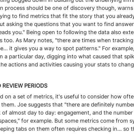
n process should be one of discovery though, warns
rying to find metrics that fit the story that you alread
t asking the questions that you want to find answer
eads you." Being open to following the data also ext
cs too. As Mary notes, "there are times when tracking
.. it gives you a way to spot patterns." For example,
n a particular day, digging into what caused that spi
he actions and activities causing your stats to chang
 REVIEW PERIODS
 on a set of metrics, it's useful to consider how oft
them. Joe suggests that "there are definitely number
ck of almost day to day: engagement, and the number
spaces," for example. But some metrics come from 
eping tabs on them often requires checking in... so t