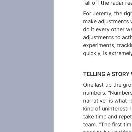
fall off the radar r
For Jeremy, the righ
make adjustments wh
do it every other w
adjustments to acti
experiments, trackin
quickly, is extremel
TELLING A STORY
One last tip the g
numbers. "Numbers a
narrative" is what 
kind of uninterestin
take time and repe
team. "The first ti