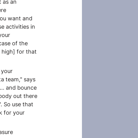
 as an 
re 
you want and 
 activities in 
your 
case of the 
high] for that 
 your 
a team," says 
... and bounce 
body out there 
". So use that 
 for your 
asure 