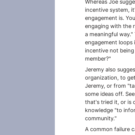
Whereas Joe sugges
incentive system, 
engagement is. You'
engaging with the r
a meaningful way." 
engagement loops is 
incentive not being 
member?"
Jeremy also suggest
organization, to ge
Jeremy, or from "ta
some ideas off. Se
that's tried it, or 
knowledge "to infor
community."
A common failure ca