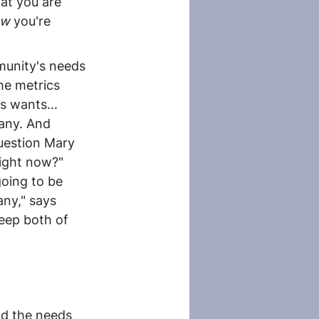
at you are 
ow
 you're 
munity's needs 
he metrics 
s wants... 
any. And 
uestion Mary 
ight now?" 
oing to be 
ny," says 
eep both of 
nd the needs 