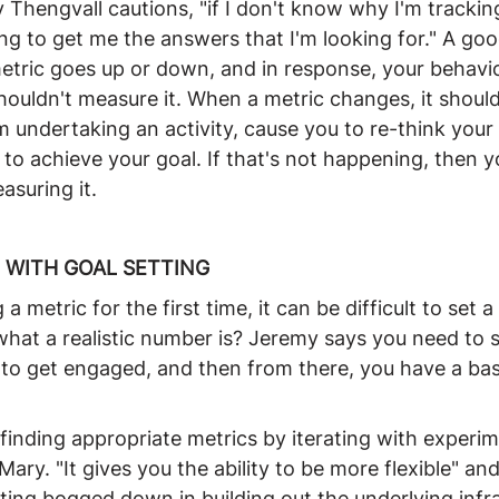
 Thengvall cautions, "if I don't know why I'm tracking
oing to get me the answers that I'm looking for." A goo
metric goes up or down, and in response, your behavio
ouldn't measure it. When a metric changes, it shoul
 undertaking an activity, cause you to re-think your 
s to achieve your goal. If that's not happening, then y
asuring it.
 WITH GOAL SETTING
 metric for the first time, it can be difficult to set a g
t a realistic number is? Jeremy says you need to sta
t to get engaged, and then from there, you have a base
finding appropriate metrics by iterating with experime
ary. "It gives you the ability to be more flexible" and
tting bogged down in building out the underlying infra