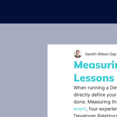
Gareth Wilson
Sep
Measuri
Lessons
When running a Deve
directly define you
done. Measuring tha
event
, four experi
Developer Relations