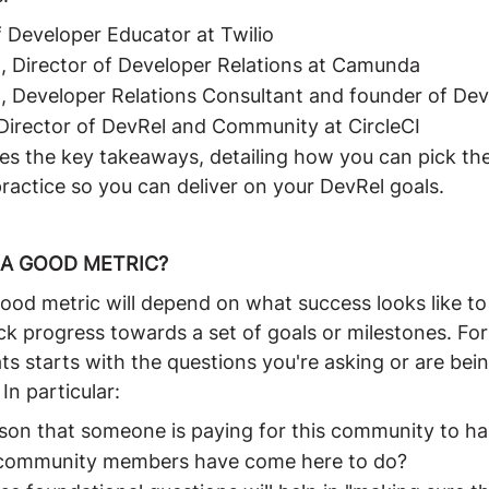
 Developer Educator at Twilio
, Director of Developer Relations at Camunda
, Developer Relations Consultant and founder of De
Director of DevRel and Community at CircleCI
s the key takeaways, detailing how you can pick the 
ractice so you can deliver on your DevRel goals.
A GOOD METRIC?
od metric will depend on what success looks like to
ck progress towards a set of goals or milestones. Fo
ats starts with the questions you're asking or are bei
In particular:
ason that someone is paying for this community to h
t community members have come here to do?