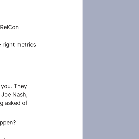
vRelCon
right metrics 
 you. They 
r Joe Nash, 
ng asked of 
appen?