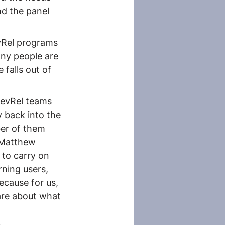
nd the panel 
vRel programs 
ny people are 
falls out of 
DevRel teams 
 back into the 
er of them 
 Matthew 
 to carry on 
ning users, 
ecause for us, 
are about what 