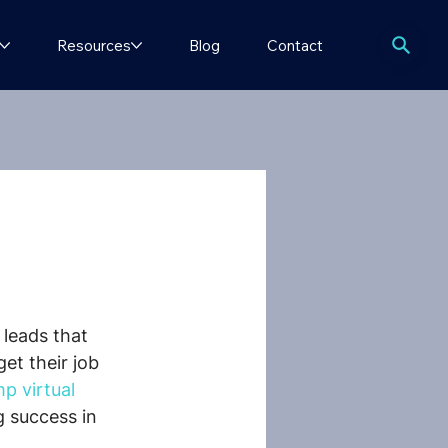
Resources
Blog
Contact
 leads that 
et their job 
 virtual 
 success in 