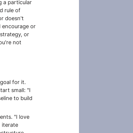
 a particular 
d rule of 
r doesn't 
d encourage or 
strategy, or 
ou're not 
oal for it. 
rt small: "I 
line to build 
nts. "I love 
 iterate 
structure. 