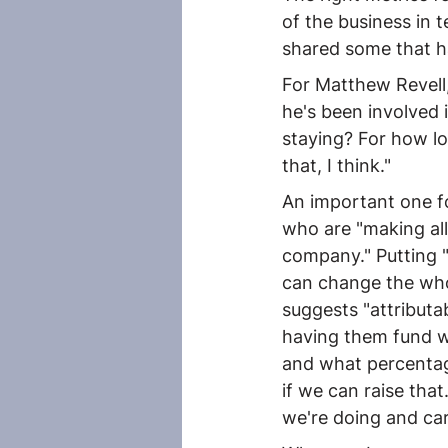
of the business in t
shared some that ha
For Matthew Revell,
he's been involved
staying? For how lo
that, I think."
An important one fo
who are "making all
company." Putting 
can change the who
suggests "attributa
having them fund wh
and what percentage
if we can raise tha
we're doing and car