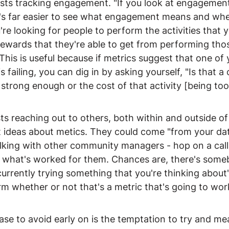
ts tracking engagement. "If you look at engagement
it's far easier to see what engagement means and whe
re looking for people to perform the activities that 
ewards that they're able to get from performing those
This is useful because if metrics suggest that one of 
failing, you can dig in by asking yourself, "Is that a 
strong enough or the cost of that activity [being too 
s reaching out to others, both within and outside of
t ideas about metics. They could come "from your dat
lking with other community managers - hop on a call
e what's worked for them. Chances are, there's some
is currently trying something that you're thinking about
m whether or not that's a metric that's going to work
se to avoid early on is the temptation to try and me