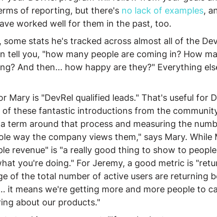
erms of reporting, but there's 
no
lack
of
examples
, a
ve worked well for them in the past, too.
 some stats he's tracked across almost all of the De
 in tell you, "how many people are coming in? How ma
ng? And then... how happy are they?" Everything else 
r Mary is "DevRel qualified leads." That's useful for 
 of these fantastic introductions from the community
"a term around that process and measuring the numb
le way the company views them," says Mary. While
ble revenue" is "a really good thing to show to people
at you're doing." For Jeremy, a good metric is "retur
 of the total number of active users are returning b
t... it means we're getting more and more people to c
ing about our products."