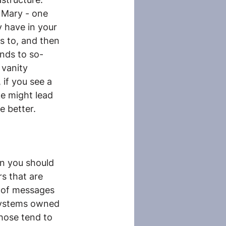
 Mary - one 
y have in your 
s to, and then 
ends to so-
 vanity 
 if you see a 
ke might lead 
e better.
en you should 
s that are 
 of messages 
systems owned 
hose tend to 