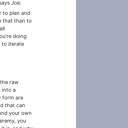
 says Joe.
r to plan and 
 that than to 
ll 
ou're doing 
to iterate 
the raw 
into a 
w form are 
nd that can 
yond your own 
Jeremy, you 