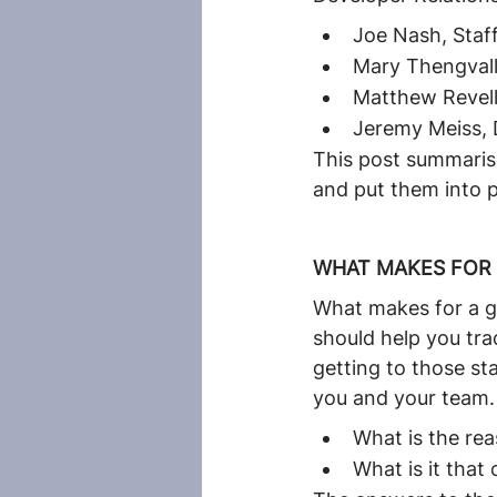
Joe Nash, Staff
Mary Thengvall
Matthew Revell
Jeremy Meiss, 
This post summarise
and put them into p
WHAT MAKES FOR 
What makes for a go
should help you tra
getting to those st
you and your team. 
What is the re
What is it tha