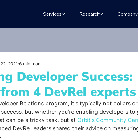
Services
Research
Company
 22, 2021
6 min read
ng Developer Success:
 from 4 DevRel experts
loper Relations program, it's typically not dollars or
r success, but whether you're enabling developers to g
t can be a tricky task, but at 
Orbit's
Community Camp
enced DevRel leaders shared their advice on measuring
: