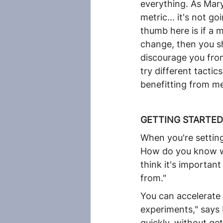
everything. As Mary
metric... it's not g
thumb here is if a 
change, then you sh
discourage you from
try different tactic
benefitting from me
GETTING STARTED
When you're setting a
How do you know wha
think it's importan
from."
You can accelerate 
experiments," says M
quickly, without ge