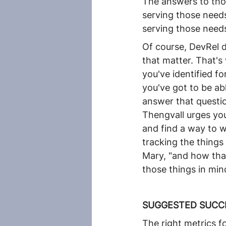
The answers to thos
serving those needs
serving those needs
Of course, DevRel d
that matter. That's
you've identified f
you've got to be ab
answer that questio
Thengvall urges you
and find a way to w
tracking the things
Mary, "and how tha
those things in min
SUGGESTED SUCC
The right metrics f