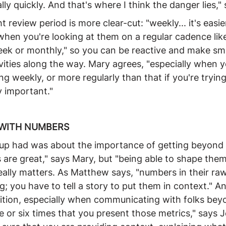
eally quickly. And that's where I think the danger lies,"
t review period is more clear-cut: "weekly... it's easie
en you're looking at them on a regular cadence like
eek or monthly," so you can be reactive and make sma
vities along the way. Mary agrees, "especially when y
g weekly, or more regularly than that if you're trying 
y important."
 WITH NUMBERS
roup had was about the importance of getting beyond 
re great," says Mary, but "being able to shape them 
really matters. As Matthew says, "numbers in their ra
g; you have to tell a story to put them in context." A
tition, especially when communicating with folks be
me or six times that you present those metrics," says 