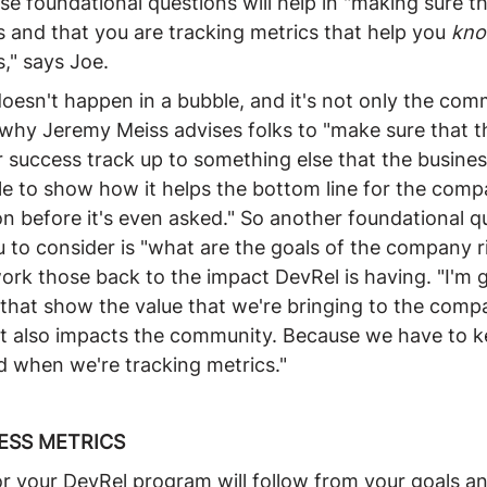
e foundational questions will help in "making sure th
 and that you are tracking metrics that help you 
kn
," says Joe.
oesn't happen in a bubble, and it's not only the com
 why Jeremy Meiss advises folks to "make sure that t
or success track up to something else that the busines
le to show how it helps the bottom line for the comp
n before it's even asked." So another foundational q
 to consider is "what are the goals of the company r
ork those back to the impact DevRel is having. "I'm g
 that show the value that we're bringing to the compa
t also impacts the community. Because we have to k
d when we're tracking metrics."
ESS METRICS
or your DevRel program will follow from your goals a