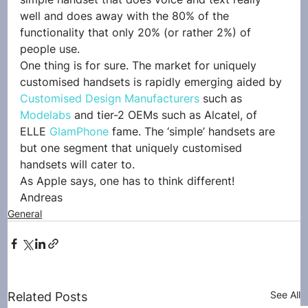
well and does away with the 80% of the 
functionality that only 20% (or rather 2%) of 
people use.
One thing is for sure. The market for uniquely 
customised handsets is rapidly emerging aided by 
Customised Design Manufacturers
 such as 
Modelabs
 and tier-2 OEMs such as Alcatel, of 
ELLE 
GlamPhone
 fame. The ‘simple’ handsets are 
but one segment that uniquely customised 
handsets will cater to.
As Apple says, one has to think different!
Andreas
General
See All
Related Posts