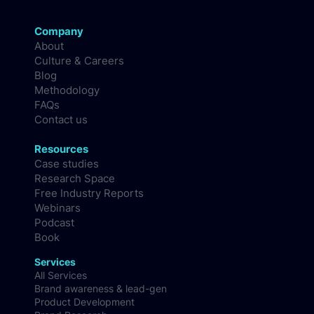
Company
About
Culture & Careers
Blog
Methodology
FAQs
Contact us
Resources
Case studies
Research Space
Free Industry Reports
Webinars
Podcast
Book
Services
All Services
Brand awareness & lead-gen
Product Development