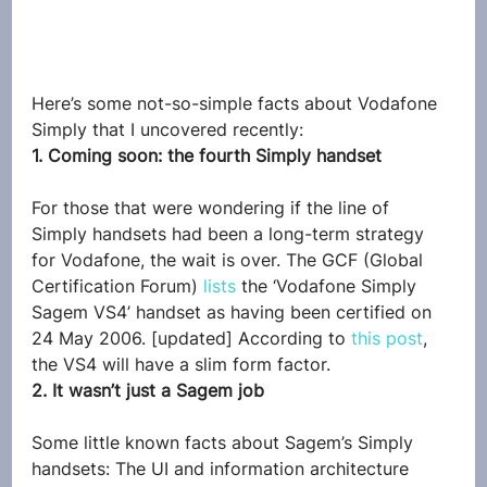
Here’s some not-so-simple facts about Vodafone 
Simply that I uncovered recently:
1. Coming soon: the fourth Simply handset
For those that were wondering if the line of 
Simply handsets had been a long-term strategy 
for Vodafone, the wait is over. The GCF (Global 
Certification Forum) 
lists
 the ‘Vodafone Simply 
Sagem VS4’ handset as having been certified on 
24 May 2006. [updated] According to 
this post
, 
the VS4 will have a slim form factor.
2. It wasn’t just a Sagem job
Some little known facts about Sagem’s Simply 
handsets: The UI and information architecture 