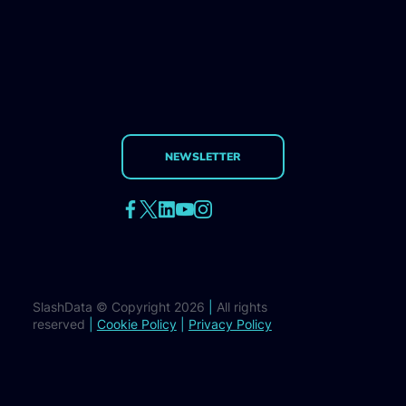
NEWSLETTER
SlashData © Copyright 2026
|
All rights
reserved
|
Cookie Policy
|
Privacy Policy