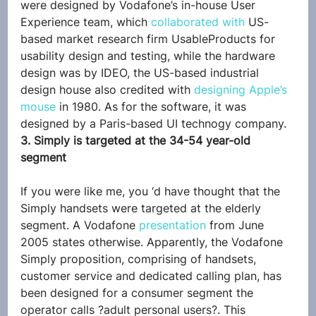
were designed by Vodafone’s in-house User 
Experience team, which 
collaborated with
 US-
based market research firm UsableProducts for 
usability design and testing, while the hardware 
design was by IDEO, the US-based industrial 
design house also credited with 
designing Apple’s 
mouse
 in 1980. As for the software, it was 
designed by a Paris-based UI technogy company.
3. Simply is targeted at the 34-54 year-old 
segment
If you were like me, you ‘d have thought that the 
Simply handsets were targeted at the elderly 
segment. A Vodafone 
presentation
 from June 
2005 states otherwise. Apparently, the Vodafone 
Simply proposition, comprising of handsets, 
customer service and dedicated calling plan, has 
been designed for a consumer segment the 
operator calls ?adult personal users?. This 