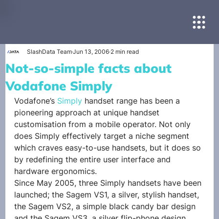
SlashData Team
Jun 13, 2006
2 min read
Not-so-simple facts about
Vodafone Simply
Vodafone’s 
Simply
 handset range has been a 
pioneering approach at unique handset 
customisation from a mobile operator. Not only 
does Simply effectively target a niche segment 
which craves easy-to-use handsets, but it does so 
by redefining the entire user interface and 
hardware ergonomics.
Since May 2005, three Simply handsets have been 
launched; the Sagem VS1, a silver, stylish handset, 
the Sagem VS2, a simple black candy bar design 
and the Sagem VS3, a silver flip-phone design.