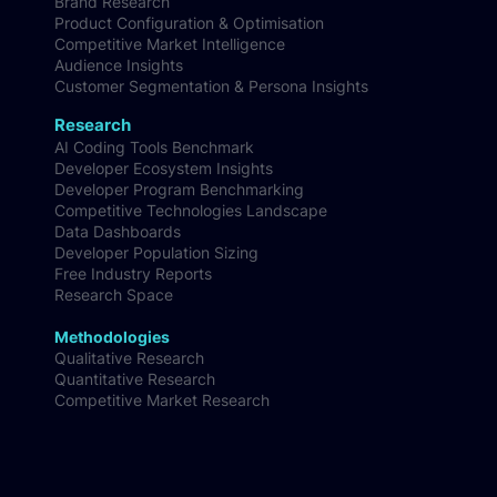
Brand Research
Product Configuration & Optimisation
Competitive Market Intelligence
Audience Insights
Customer Segmentation & Persona Insights
Research
AI Coding Tools Benchmark
Developer Ecosystem Insights
Developer Program Benchmarking
Competitive Technologies Landscape
Data Dashboards
Developer Population Sizing
Free Industry Reports
Research Space
Methodologies
Qualitative Research
Quantitative Research
Competitive Market Research