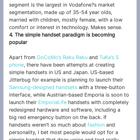
segment is the largest in Vodafone?s market 
segmentation, made up of 35-54 year olds, 
married with children, mostly female, with a low 
comfort or interest in technology. Makes sense.
4. The simple handset paradigm is becoming 
popular
Apart from 
DoCoMo’s Raku Raku
 and 
TuKa’s S 
phone
, there have been attempts at creating 
simple handsets in US and Japan. US-based 
Jitterbug for example is planning to launch their 
Samsung-designed handsets
 with a three-button 
interface, while Austrian-based Emporia is soon to 
launch their 
EmporiaLife
 handsets with completely 
redesigned hardware and software, including a 
big red emergency button on the back. If 
handsets weren’t so much about 
fashion
 and 
personality, I bet most people would opt for a 
simple handset that does voice and text really 