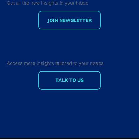
Get all the new insights in your inbox
JOIN NEWSLETTER
Developer Marketing Leaders Are
Back for the Future Developer
Summit 2018
Access more insights tailored to your needs
TALK TO US