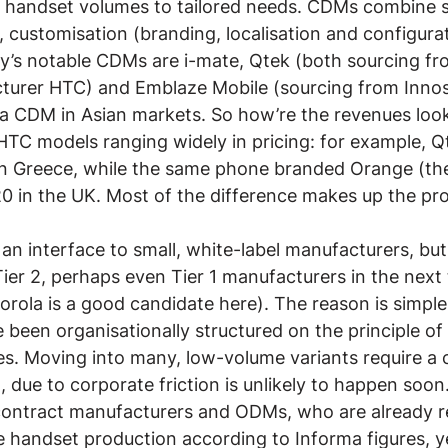
r handset volumes to tailored needs. CDMs combine s
s, customisation (branding, localisation and configura
y’s notable CDMs are i-mate, Qtek (both sourcing fr
urer HTC) and Emblaze Mobile (sourcing from Innos
 a CDM in Asian markets. So how’re the revenues looki
HTC models ranging widely in pricing: for example, Qt
n Greece, while the same phone branded Orange (the
0 in the UK. Most of the difference makes up the prof
an interface to small, white-label manufacturers, but 
Tier 2, perhaps even Tier 1 manufacturers in the next
orola is a good candidate here). The reason is simple:
been organisationally structured on the principle of s
. Moving into many, low-volume variants require a 
 due to corporate friction is unlikely to happen soon.
 contract manufacturers and ODMs, who are already re
e handset production according to Informa figures, y