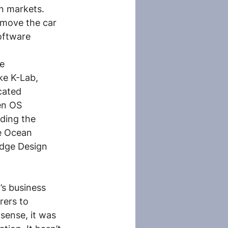
n markets. 
 move the car 
oftware 
e 
ke K-Lab, 
cated 
en OS 
ding the 
e Ocean 
Edge Design 
 
’s business 
ers to 
sense, it was 