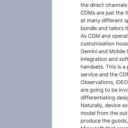
the direct channels
CDMs are just the t
at many different s
bundle and tailors i
As CDM and operato
customisation house
Gemini and Mobile 
integration and sof
handsets. This is a
service and the CD
Observations, IDEO,
are going to be invo
differentiating desi
Naturally, device so
model from the out
produce the goods, 