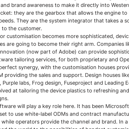
 and brand awareness to make it directly into Wester
icket: they are the gearbox that allows the engine to
peeds. They are the system integrator that takes a s
t to the customer.
r customisation becomes more sophisticated, devic
s are going to become their right arm. Companies li
Innovation (now part of Adobe) can provide sophisti
tware tailoring services, for both proprietary and Op
 perfect synergy, with the customisation houses provi
M providing the sales and support. Design houses lik
 Purple labs, Frog design, Fuseproject and Leading 
lved at tailoring the device plastics to refreshing and
gns.
ftware will play a key role here. It has been Microsoft
set to use white-label ODMs and contract manufactur
while operators provide the channel and brand. In a 