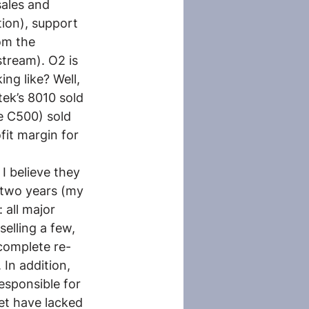
ales and 
tion), support 
om the 
tream). O2 is 
ng like? Well, 
ek’s 8010 sold 
 C500) sold 
it margin for 
I believe they 
 two years (my 
 all major 
elling a few, 
complete re-
 In addition, 
sponsible for 
et have lacked 