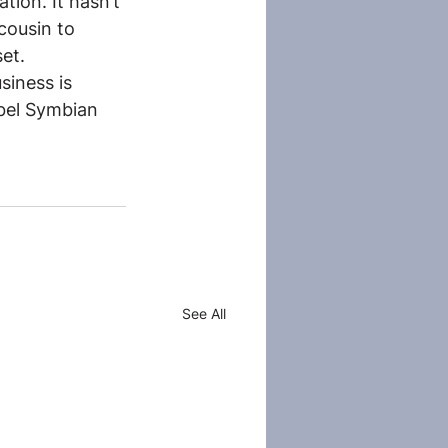
tion. It hasn’t 
cousin to 
et.
siness is 
bel Symbian 
See All