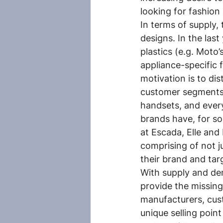
looking for fashio
In terms of supply, 
designs. In the las
plastics (e.g. Moto’
appliance-specific 
motivation is to di
customer segments.
handsets, and every
brands have, for so
at Escada, Elle and
comprising of not j
their brand and tar
With supply and de
provide the missin
manufacturers, cust
unique selling point