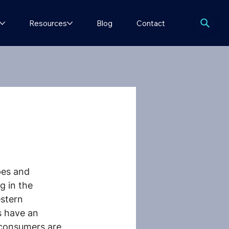
Resources
Blog
Contact
pes and 
 in the 
estern 
s have an 
 consumers are 