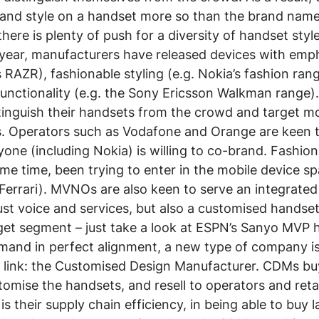
n and style on a handset more so than the brand name
there is plenty of push for a diversity of handset sty
t year, manufacturers have released devices with emph
s RAZR), fashionable styling (e.g. Nokia’s fashion ran
functionality (e.g. the Sony Ericsson Walkman range)
stinguish their handsets from the crowd and target mo
 Operators such as Vodafone and Orange are keen t
one (including Nokia) is willing to co-brand. Fashion 
me time, been trying to enter in the mobile device spa
 Ferrari). MVNOs are also keen to serve an integrate
ust voice and services, but also a customised handse
get segment – just take a look at ESPN’s Sanyo MVP 
mand in perfect alignment, a new type of company i
g link: the Customised Design Manufacturer. CDMs bu
omise the handsets, and resell to operators and retai
 is their supply chain efficiency, in being able to buy 