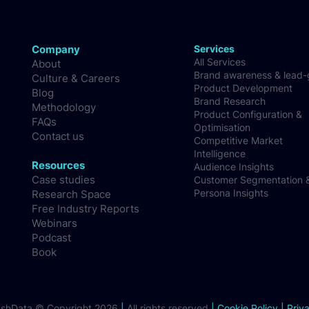
Company
Services
All Services
About
Brand awareness & lead
Culture & Careers
Product Development
Blog
Brand Research
Methodology
Product Configuration &
FAQs
Optimisation
Contact us
Competitive Market
Intelligence
Resources
Audience Insights
Case studies
Customer Segmentation 
Persona Insights
Research Space
Free Industry Reports
Webinars
Podcast
Book
ashData © Copyright 2026
|
All rights reserved
|
Cookie Policy
|
Priv