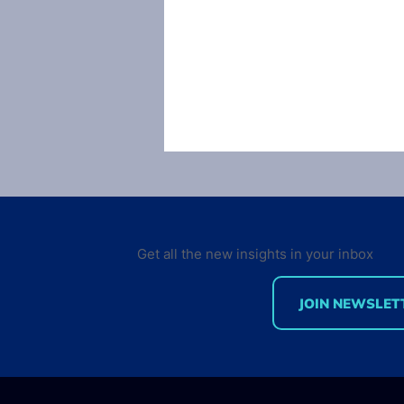
Get all the new insights in your inbox
JOIN NEWSLET
The largest developer
community: a critical view