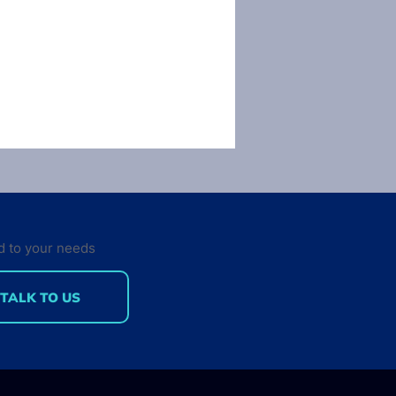
d to your needs
TALK TO US
 gets desktop
lopers out of bed in
morning?