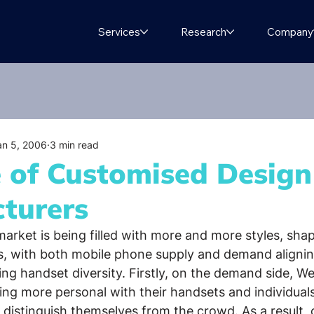
Services
Research
Company
an 5, 2006
3 min read
e of Customised Design
turers
arket is being filled with more and more styles, sha
s, with both mobile phone supply and demand aligning
ing handset diversity. Firstly, on the demand side, W
ng more personal with their handsets and individual
o distinguish themselves from the crowd. As a result,