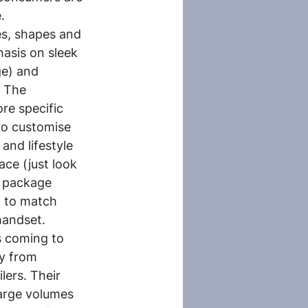
.
les, shapes and 
asis on sleek 
ge) and 
. The 
re specific 
o customise 
and lifestyle 
ce (just look 
d package 
t to match 
handset.
s coming to 
y from 
lers. Their 
large volumes 