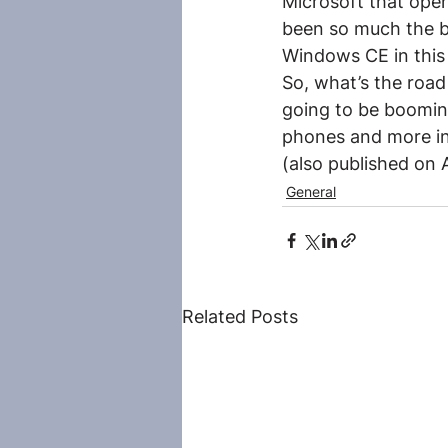
Microsoft that open
been so much the bu
Windows CE in this 
So, what’s the road
going to be booming
phones and more i
(also published on
General
Related Posts