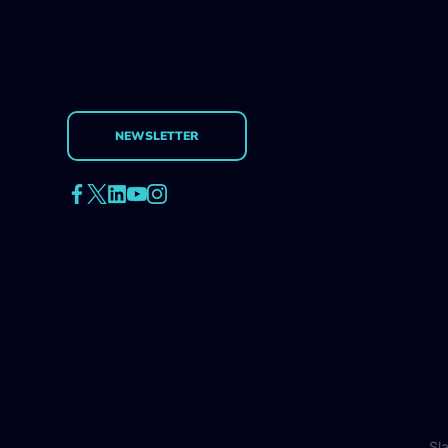
NEWSLETTER
Sl