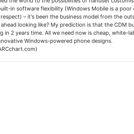
ed the world to the possibilities of handset customisa
ilt-in software flexibility (Windows Mobile is a poor 
respect) – it’s been the business model from the outs
 ahead looking like? My prediction is that the CDM bu
 in 2 years time. All we need now is cheap, white-la
nnovative Windows-powered phone designs.
 ARCchart.com)