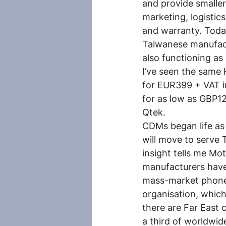
and provide smalle
marketing, logistic
and warranty. Toda
Taiwanese manufact
also functioning as
I’ve seen the same 
for EUR399 + VAT i
for as low as GBP12
Qtek.
CDMs began life as 
will move to serve 
insight tells me Mot
manufacturers have 
mass-market phones
organisation, which,
there are Far East
a third of worldwid