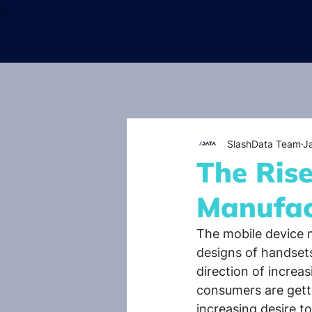
SlashData Team
J
The Ris
Manufac
The mobile device m
designs of handset
direction of increas
consumers are getti
increasing desire t