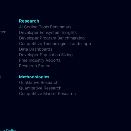
Research
AI Coding Tools Benchmark
-gen
Developer Ecosystem Insights
Developer Program Benchmarking
Competitive Technologies Landscape
Data Dashboards
Developer Population Sizing
Free Industry Reports
Research Space
&
Methodologies
Qualitative Research
Quantitative Research
Competitive Market Research
acy Policy