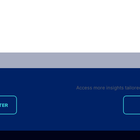
Access more insights tailore
TER
Developer Marketing
What
Leaders Are Back for the
deve
Future Developer Summit
the 
2018