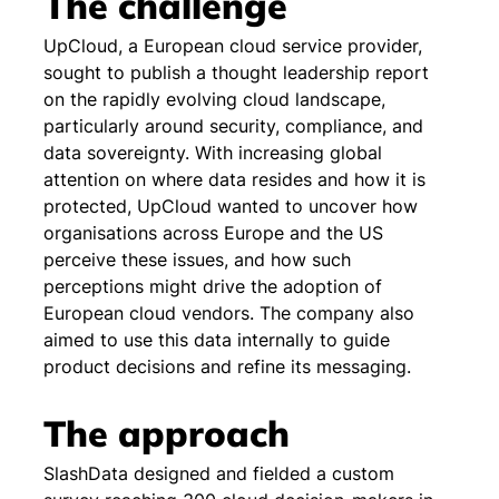
The challenge
UpCloud, a European cloud service provider, 
sought to publish a thought leadership report 
on the rapidly evolving cloud landscape, 
particularly around security, compliance, and 
data sovereignty. With increasing global 
attention on where data resides and how it is 
protected, UpCloud wanted to uncover how 
organisations across Europe and the US 
perceive these issues, and how such 
perceptions might drive the adoption of 
European cloud vendors. The company also 
aimed to use this data internally to guide 
product decisions and refine its messaging.
The approach
SlashData designed and fielded a custom 