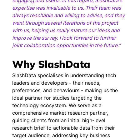
engaging and useful. In this regard, SlashData's 
expertise was invaluable to us. Their team was 
always reachable and willing to advise, and they 
went through several iterations of the project 
with us, helping us really mature our ideas and 
improve the survey. I look forward to further 
joint collaboration opportunities in the future."
Why SlashData
SlashData specialises in understanding tech 
leaders and developers - their needs, 
preferences, and behaviours - making us the 
ideal partner for studies targeting the 
technology ecosystem. We serve as a 
comprehensive market research partner, 
guiding clients from an initial high-level 
research brief to actionable data from their 
target audience, addressing key business 