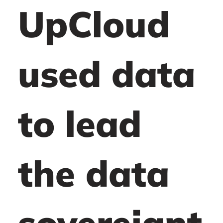
UpCloud
used data
to lead
the data