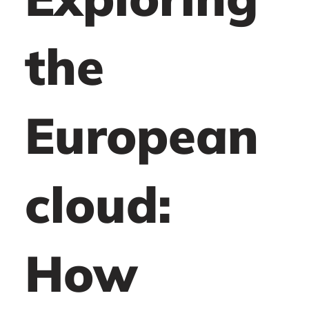
the
European
cloud:
How