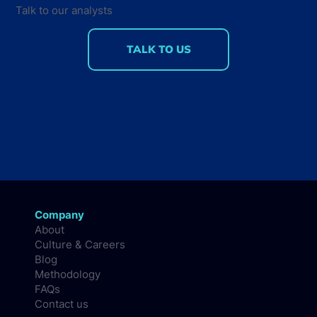
Talk to our analysts
TALK TO US
Company
About
Culture & Careers
Blog
Methodology
FAQs
Contact us