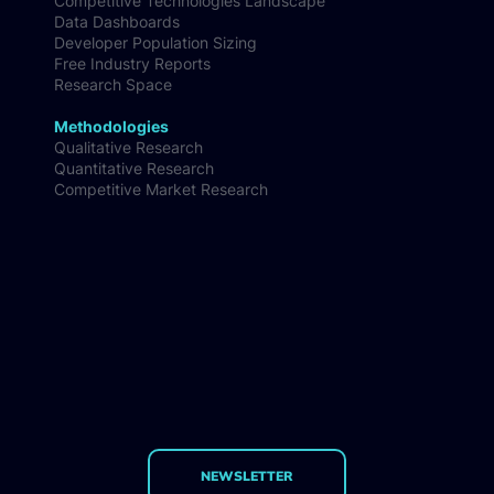
Competitive Technologies Landscape
Data Dashboards
Developer Population Sizing
Free Industry Reports
Research Space
Methodologies
Qualitative Research
Quantitative Research
Competitive Market Research
NEWSLETTER