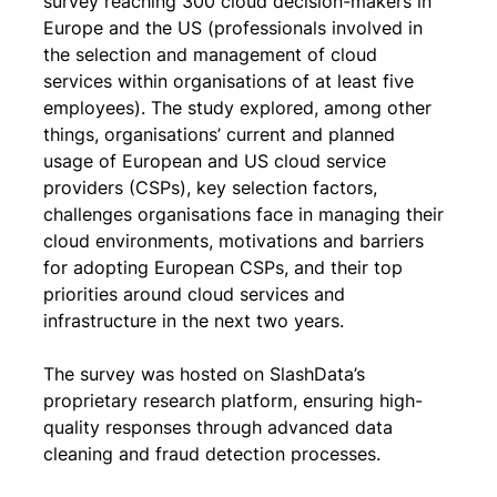
survey reaching 300 cloud decision-makers in 
Europe and the US (professionals involved in 
the selection and management of cloud 
services within organisations of at least five 
employees). The study explored, among other 
things, organisations’ current and planned 
usage of European and US cloud service 
providers (CSPs), key selection factors, 
challenges organisations face in managing their 
cloud environments, motivations and barriers 
for adopting European CSPs, and their top 
priorities around cloud services and 
infrastructure in the next two years.
The survey was hosted on SlashData’s 
proprietary research platform, ensuring high-
quality responses through advanced data 
cleaning and fraud detection processes.