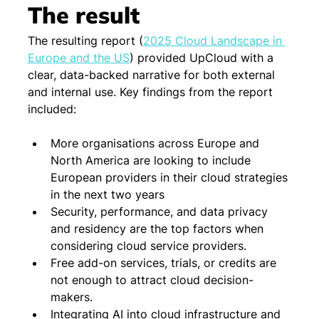
The result
The resulting report 
(
2025 Cloud Landscape in 
Europe and the US
) 
provided UpCloud with a 
clear, data-backed narrative for both external 
and internal use. Key findings from the report 
included:
More organisations across Europe and 
North America are looking to include 
European providers in their cloud strategies 
in the next two years
Security, performance, and data privacy 
and residency are the top factors when 
considering cloud service providers.
Free add-on services, trials, or credits are 
not enough to attract cloud decision-
makers.
Integrating AI into cloud infrastructure and 