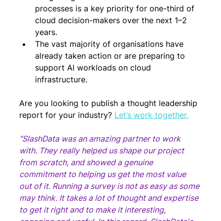
processes is a key priority for one-third of 
cloud decision-makers over the next 1–2 
years.
The vast majority of organisations have 
already taken action or are preparing to 
support AI workloads on cloud 
infrastructure.
Are you looking to publish a thought leadership 
report for your industry? 
Let’s work together.
"SlashData was an amazing partner to work 
with. They really helped us shape our project 
from scratch, and showed a genuine 
commitment to helping us get the most value 
out of it. Running a survey is not as easy as some 
may think. It takes a lot of thought and expertise 
to get it right and to make it interesting, 