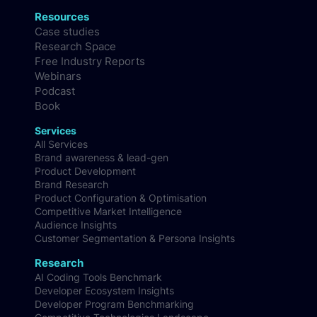
Resources
Case studies
Research Space
Free Industry Reports
Webinars
Podcast
Book
Services
All Services
Brand awareness & lead-gen
Product Development
Brand Research
Product Configuration & Optimisation
Competitive Market Intelligence
Audience Insights
Customer Segmentation & Persona Insights
Research
AI Coding Tools Benchmark
Developer Ecosystem Insights
Developer Program Benchmarking