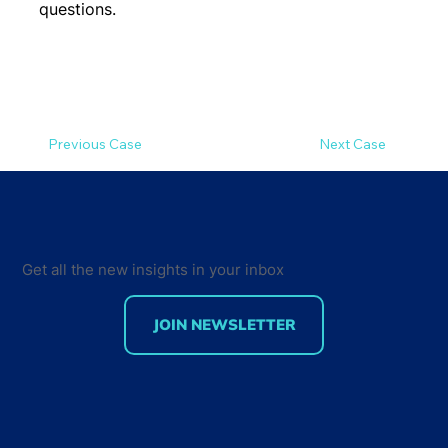
questions.
Previous Case
Next Case
Get all the new insights in your inbox
JOIN NEWSLETTER