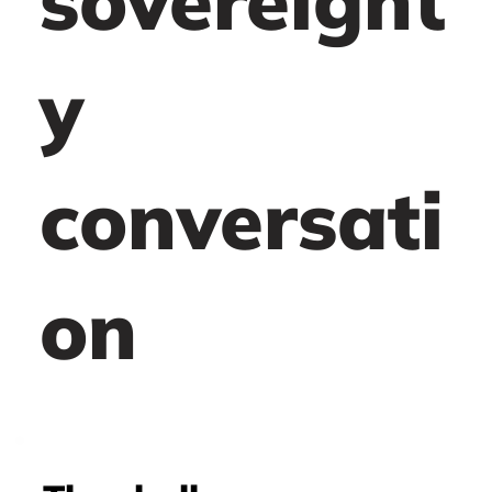
sovereignt
y
conversati
on