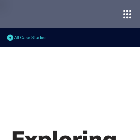
All Case Studies
Exploring