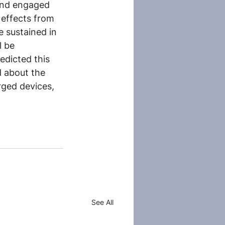
 and engaged 
 effects from 
e sustained in 
l be 
edicted this 
d about the 
ged devices, 
See All