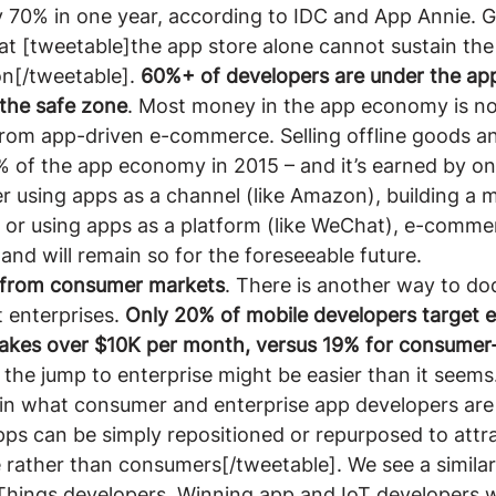
y 70% in one year, according to IDC and App Annie. G
that [tweetable]the app store alone cannot sustain the
n[/tweetable]. 
60%+ of developers are under the app
n the safe zone
. Most money in the app economy is n
from app-driven e-commerce. Selling offline goods an
 of the app economy in 2015 – and it’s earned by on
 using apps as a channel (like Amazon), building a mo
) or using apps as a platform (like WeChat), e-comme
nd will remain so for the foreseeable future.
 from consumer markets
. There is another way to do
 enterprises. 
Only 20% of mobile developers target e
kes over $10K per month, versus 19% for consumer-
 the jump to enterprise might be easier than it seems.
 in what consumer and enterprise app developers are
ps can be simply repositioned or repurposed to attra
 rather than consumers[/tweetable]. We see a similar
Things developers. Winning app and IoT developers wi