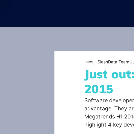
SlashData Team
J
Just ou
2015
Software developers
advantage. They ar
Megatrends H1 2015
highlight 4 key dev