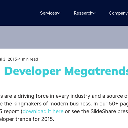
Services
Research
Company
ul 3, 2015
4 min read
t: Developer Megatrend
 are a driving force in every industry and a source o
e the kingmakers of modern business. In our 50+ pa
 report (
download it here
 or see the SlideShare pre
eloper trends for 2015.