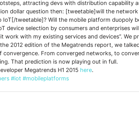
ootsteps, attracting devs with distribution capability
llion dollar question then: [tweetable]will the network
o IoT[/tweetable]? Will the mobile platform duopoly b
 IoT device selection by consumers and enterprises wil
 it work with my existing services and devices”. We pr
n the 2012 edition of the Megatrends report, we talke
f convergence. From converged networks, to conver
g. That prediction is now playing out in full.
Developer Megatrends H1 2015 
here
.
pers
#iot
#mobileplatforms