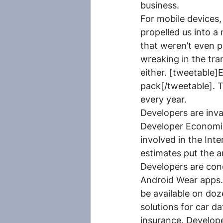
business.
For mobile devices,
propelled us into a
that weren’t even p
wreaking in the tra
either. [tweetable]
pack[/tweetable]. T
every year.
Developers are inva
Developer Economic
involved in the Int
estimates put the a
Developers are con
Android Wear apps. 
be available on doz
solutions for car d
insurance. Develop