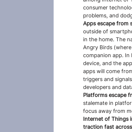
consumer technolog
problems, and dodg
Apps escape from 
outside of smartpho
in the home. The na
Angry Birds (where 
companion app. In H
device, and the app
apps will come from
triggers and signal
developers and data
Platforms escape f
stalemate in platfo
focus away from mo
Internet of Things i
traction fast across