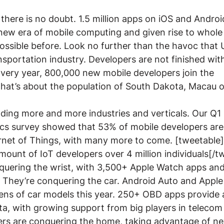
 there is no doubt. 1.5 million apps on iOS and Andro
 new era of mobile computing and given rise to whole 
ossible before. Look no further than the havoc that U
nsportation industry. Developers are not finished with
Every year, 800,000 new mobile developers join the 
hat’s about the population of South Dakota, Macau o
ding more and more industries and verticals. Our Q1
s survey showed that 53% of mobile developers are 
ernet of Things, with many more to come. [tweetable]
mount of IoT developers over 4 million individuals[/t
quering the wrist, with 3,500+ Apple Watch apps an
They’re conquering the car. Android Auto and Apple 
ens of car models this year. 250+ OBD apps provide 
ata, with growing support from big players in telecom
ers are conquering the home, taking advantage of n