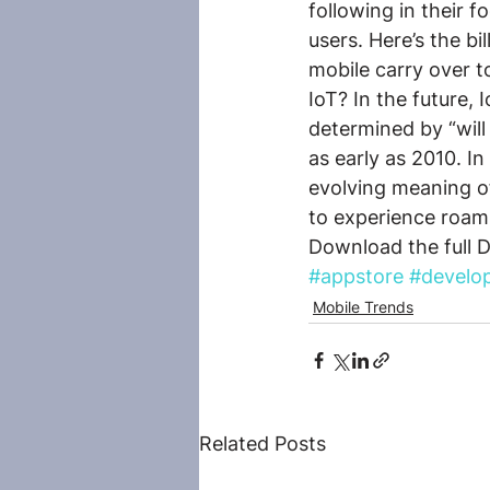
following in their f
users. Here’s the bi
mobile carry over t
IoT? In the future,
determined by “will
as early as 2010. I
evolving meaning o
to experience roamin
Download the full 
#appstore
#develo
Mobile Trends
Related Posts