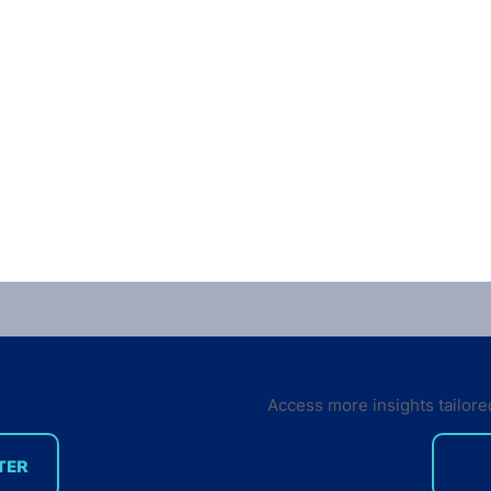
Access more insights tailore
TER
Six key trends in the IoT
3D P