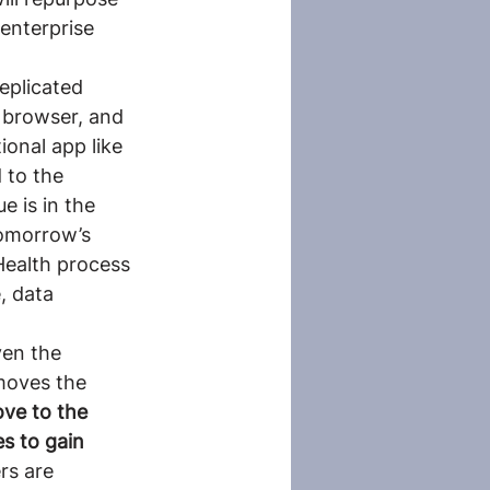
enterprise 
eplicated 
 browser, and 
onal app like 
 to the 
 is in the 
tomorrow’s 
Health process 
, data 
ven the 
moves the 
ve to the 
es to gain 
rs are 