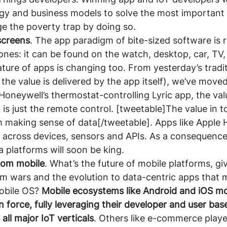
y and business models to solve the most important 
e the poverty trap by doing so.
screens
. The app paradigm of bite-sized software is r
nes: it can be found on the watch, desktop, car, TV,
ture of apps is changing too. From yesterday’s traditi
the value is delivered by the app itself), we’ve moved
oneywell’s thermostat-controlling Lyric app, the value
 is just the remote control. [tweetable]The value in 
 making sense of data[/tweetable]. Apps like Apple 
s across devices, sensors and APIs. As a consequence
 platforms will soon be king.
rom mobile
. What’s the future of mobile platforms, gi
rm wars and the evolution to data-centric apps that 
bile OS? 
Mobile ecosystems like Android and iOS mo
n force, fully leveraging their developer and user bas
 all major IoT verticals
. Others like e-commerce playe