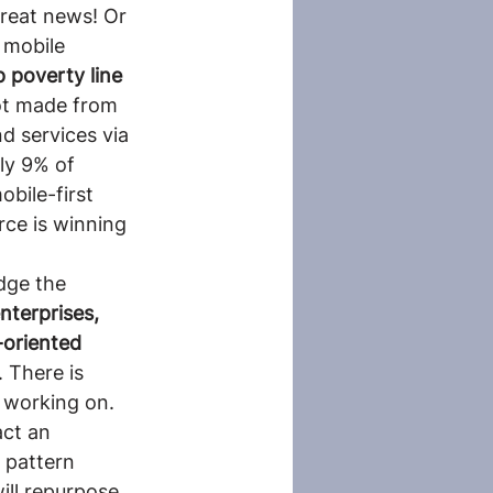
reat news! Or 
 mobile 
 poverty line 
ot made from 
d services via 
ly 9% of 
bile-first 
rce is winning 
dge the 
nterprises, 
oriented 
 There is 
 working on. 
ct an 
 pattern 
ll repurpose 