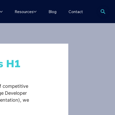
Resources
Blog
Contact
s H1
f competitive 
ge Developer 
sentation), we 