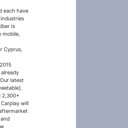
id each have 
industries 
ber is 
 mobile, 
r Cyprus, 
 2015 
already 
Our latest 
weetable].
d 2,300+ 
Carplay will 
aftermarket 
 and 
ew 