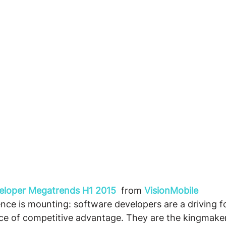
veloper Megatrends H1 2015
 from 
VisionMobile
nce is mounting: software developers are a driving fo
rce of competitive advantage. They are the kingmake