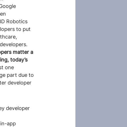
Google 
en 
3D Robotics 
lopers to put 
lthcare, 
 developers.
pers matter a 
ing, today’s 
ust one 
ge part due to 
er developer 
key developer 
 in-app 