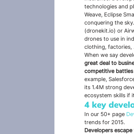
technologies and p
Weave, Eclipse Sma
conquering the sky.
(dronekit.io) or Ai
drones to use in ind
clothing, factories,
When we say develop
great deal to busine
competitive battles
example, Salesforce
its 1.4M strong de
ecosystem skills if i
4 key devel
In our 50+ page 
De
trends for 2015.
Developers escape 