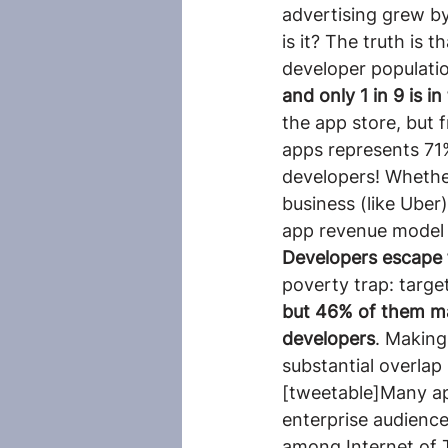
advertising grew b
is it? The truth is 
developer populatio
and only 1 in 9 is i
the app store, but 
apps represents 71%
developers! Whether
business (like Uber
app revenue model a
Developers escape
poverty trap: target
but 46% of them ma
developers
. Making
substantial overlap
[tweetable]Many ap
enterprise audience
among Internet of 