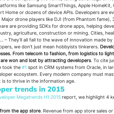
latforms like Samsung SmartThings, Apple HomeKit, 
rt Home or dozens of device APIs. Developers are ev
 Major drone players like DJI (from Phantom fame), 
rware are providing SDKs for drone apps, helping deve
ustry, agriculture, construction or mining. Cities, hea
 … – They’ll all fall to the wave of innovation made by
ers, we don’t just mean hobbyists tinkerers. 
Develo
sses. From telecom to fashion, from logistics to light
 are won and lost by attracting developers
. To cite j
 took the 
#1
 spot in CRM systems from Oracle, in lar
veloper ecosystem. Every modern company must mast
t is to thrive in the information age.
oper trends in 2015
veloper Megatrends H1 2015
 report, we highlight 4 
from the app store
. Revenue from app store sales or