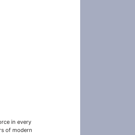
rce in every 
rs of modern 