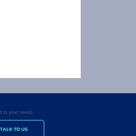
d to your needs
TALK TO US
rinting: The 3rd