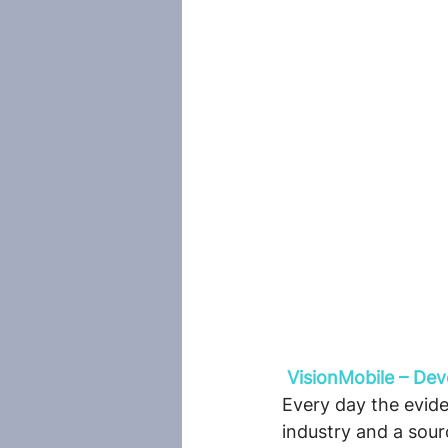
VisionMobile – De
Every day the evide
industry and a sou