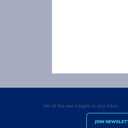
Get all the new insights in your inbox
JOIN NEWSLET
Mobile Developer