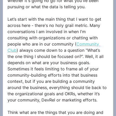
whether it's going no go for what you've been 
pursuing or what the data is telling you.
Let’s start with the main thing that I want to get 
across here - there's no holy grail metric. Many 
conversations I am involved in when I'm 
consulting with organizations or chatting with 
people who are in our community (
Community 
Club
) always come down to a question “What’s 
the one thing I should be focused on?”. Well, it all 
depends on what are your business goals. 
Sometimes it feels limiting to frame all of your 
community-building efforts into that business 
context, but if you are building a community 
around the business, everything should tie back to 
the organizational goals and OKRs, whether it’s 
your community, DevRel or marketing efforts.
Think what are the things that you are doing and 