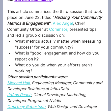
This article summarises the third session that took 
place on June 22, titled 
"
Hacking Your Community 
Metrics & Engagement
"
. 
Alex Angel
, Chief 
Community Officer at 
Commsor,
 presented tips 
and led a group discussion on: 
​What metrics actually matter when measuring 
"success" for your community? 
​What is "good" engagement and how do you 
report on it? 
​What do you do when your efforts aren't 
working?
Other session participants were:
Michael Hall
, Engineering Manager, Community and 
Developer Relations at InfluxData
JoAnn Peach
, Global Developer Marketing, 
Developer Program at Nvidia
Courtney Robertson
, Web Design and Developer 