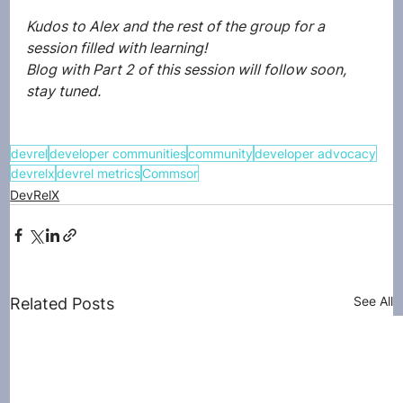
Kudos to Alex and the rest of the group for a 
session filled with learning! 
Blog with Part 2 of this session will follow soon, 
stay tuned. 
devrel
developer communities
community
developer advocacy
devrelx
devrel metrics
Commsor
DevRelX
See All
Related Posts