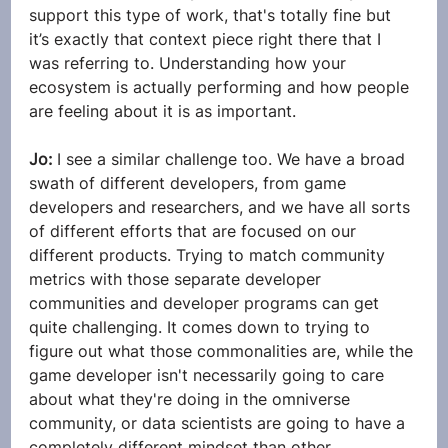
support this type of work, that's totally fine but 
it’s exactly that context piece right there that I 
was referring to. Understanding how your 
ecosystem is actually performing and how people 
are feeling about it is as important.
Jo: 
I see a similar challenge too. We have a broad 
swath of different developers, from game 
developers and researchers, and we have all sorts 
of different efforts that are focused on our 
different products. Trying to match community 
metrics with those separate developer 
communities and developer programs can get 
quite challenging. It comes down to trying to 
figure out what those commonalities are, while the 
game developer isn't necessarily going to care 
about what they're doing in the omniverse 
community, or data scientists are going to have a 
completely different mindset than other 