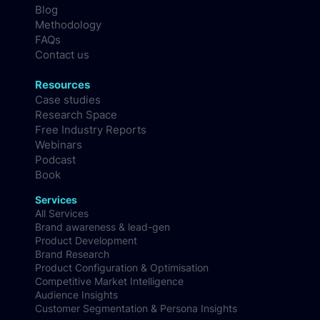
Blog
Methodology
FAQs
Contact us
Resources
Case studies
Research Space
Free Industry Reports
Webinars
Podcast
Book
Services
All Services
Brand awareness & lead-gen
Product Development
Brand Research
Product Configuration & Optimisation
Competitive Market Intelligence
Audience Insights
Customer Segmentation & Persona Insights