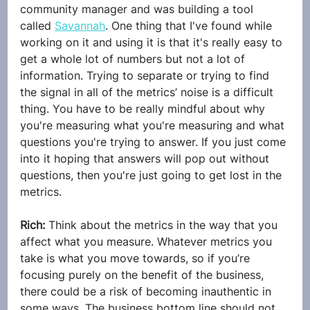
community manager and was building a tool 
called 
Savannah
. One thing that I've found while 
working on it and using it is that it's really easy to 
get a whole lot of numbers but not a lot of 
information. Trying to separate or trying to find 
the signal in all of the metrics’ noise is a difficult 
thing. You have to be really mindful about why 
you're measuring what you're measuring and what 
questions you're trying to answer. If you just come 
into it hoping that answers will pop out without 
questions, then you're just going to get lost in the 
metrics.
Rich: 
Think about the metrics in the way that you 
affect what you measure. Whatever metrics you 
take is what you move towards, so if you’re 
focusing purely on the benefit of the business, 
there could be a risk of becoming inauthentic in 
some ways. The business bottom line should not 