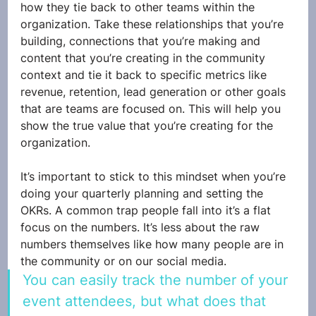
how they tie back to other teams within the 
organization. Take these relationships that you’re 
building, connections that you’re making and 
content that you’re creating in the community 
context and tie it back to specific metrics like 
revenue, retention, lead generation or other goals 
that are teams are focused on. This will help you 
show the true value that you’re creating for the 
organization. 
It’s important to stick to this mindset when you’re 
doing your quarterly planning and setting the 
OKRs. A common trap people fall into it’s a flat 
focus on the numbers. It’s less about the raw 
numbers themselves like how many people are in 
the community or on our social media. 
You can easily track the number of your 
event attendees, but what does that 