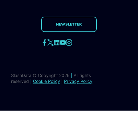
NEWSLETTER
SlashData © Copyright 2026
|
All rights
reserved
|
Cookie Policy
|
Privacy Policy