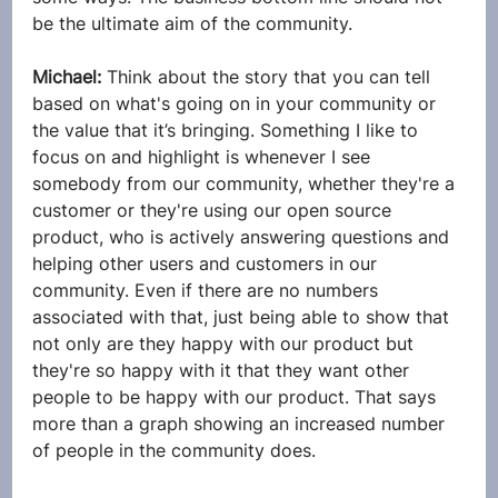
be the ultimate aim of the community.
Michael: 
Think about the story that you can tell 
based on what's going on in your community or 
the value that it’s bringing. Something I like to 
focus on and highlight is whenever I see 
somebody from our community, whether they're a 
customer or they're using our open source 
product, who is actively answering questions and 
helping other users and customers in our 
community. Even if there are no numbers 
associated with that, just being able to show that 
not only are they happy with our product but 
they're so happy with it that they want other 
people to be happy with our product. That says 
more than a graph showing an increased number 
of people in the community does.