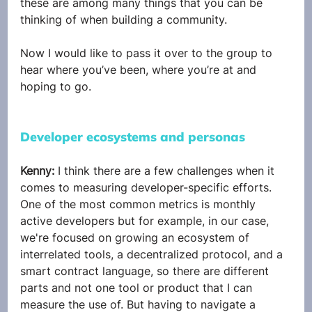
these are among many things that you can be 
thinking of when building a community.
Now I would like to pass it over to the group to 
hear where you’ve been, where you’re at and 
hoping to go.
Developer ecosystems and personas
Kenny: 
I think there are a few challenges when it 
comes to measuring developer-specific efforts. 
One of the most common metrics is monthly 
active developers but for example, in our case, 
we're focused on growing an ecosystem of 
interrelated tools, a decentralized protocol, and a 
smart contract language, so there are different 
parts and not one tool or product that I can 
measure the use of. But having to navigate a 