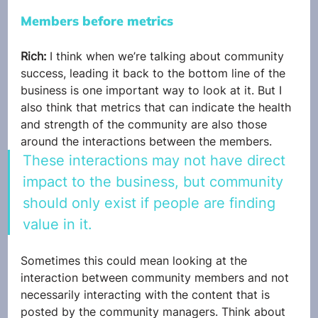
Members before metrics
Rich: 
I think when we’re talking about community 
success, leading it back to the bottom line of the 
business is one important way to look at it. But I 
also think that metrics that can indicate the health 
and strength of the community are also those 
around the interactions between the members. 
These interactions may not have direct 
impact to the business, but community 
should only exist if people are finding 
value in it.
Sometimes this could mean looking at the 
interaction between community members and not 
necessarily interacting with the content that is 
posted by the community managers. Think about 