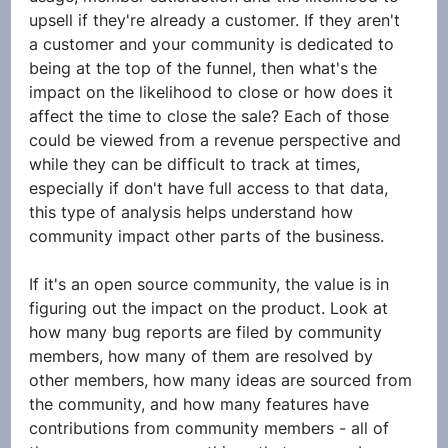
upsell if they're already a customer. If they aren't 
a customer and your community is dedicated to 
being at the top of the funnel, then what's the 
impact on the likelihood to close or how does it 
affect the time to close the sale? Each of those 
could be viewed from a revenue perspective and 
while they can be difficult to track at times, 
especially if don't have full access to that data, 
this type of analysis helps understand how 
community impact other parts of the business. 
If it's an open source community, the value is in 
figuring out the impact on the product. Look at 
how many bug reports are filed by community 
members, how many of them are resolved by 
other members, how many ideas are sourced from 
the community, and how many features have 
contributions from community members - all of 