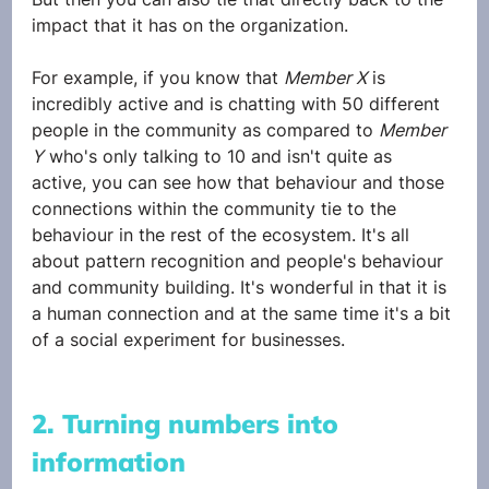
impact that it has on the organization. 
For example, if you know that 
Member X
 is 
incredibly active and is chatting with 50 different 
people in the community as compared to 
Member 
Y
 who's only talking to 10 and isn't quite as 
active, you can see how that behaviour and those 
connections within the community tie to the 
behaviour in the rest of the ecosystem. It's all 
about pattern recognition and people's behaviour 
and community building. It's wonderful in that it is 
a human connection and at the same time it's a bit 
of a social experiment for businesses.
2. Turning numbers into 
information