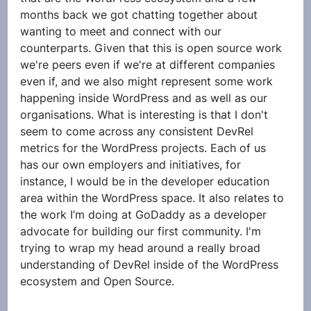
months back we got chatting together about 
wanting to meet and connect with our 
counterparts. Given that this is open source work 
we're peers even if we're at different companies 
even if, and we also might represent some work 
happening inside WordPress and as well as our 
organisations. What is interesting is that I don't 
seem to come across any consistent DevRel 
metrics for the WordPress projects. Each of us 
has our own employers and initiatives, for 
instance, I would be in the developer education 
area within the WordPress space. It also relates to 
the work I’m doing at GoDaddy as a developer 
advocate for building our first community. I'm 
trying to wrap my head around a really broad 
understanding of DevRel inside of the WordPress 
ecosystem and Open Source.