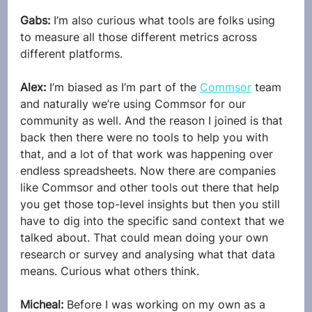
Gabs: 
I’m also curious what tools are folks using 
to measure all those different metrics across 
different platforms.
Alex: 
I’m biased as I’m part of the 
Commsor
 team 
and naturally we’re using Commsor for our 
community as well. And the reason I joined is that 
back then there were no tools to help you with 
that, and a lot of that work was happening over 
endless spreadsheets. Now there are companies 
like Commsor and other tools out there that help 
you get those top-level insights but then you still 
have to dig into the specific sand context that we 
talked about. That could mean doing your own 
research or survey and analysing what that data 
means. Curious what others think.
Micheal: 
Before I was working on my own as a 