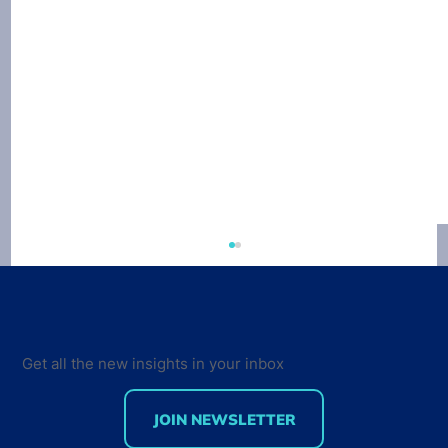
Get all the new insights in your inbox
JOIN NEWSLETTER