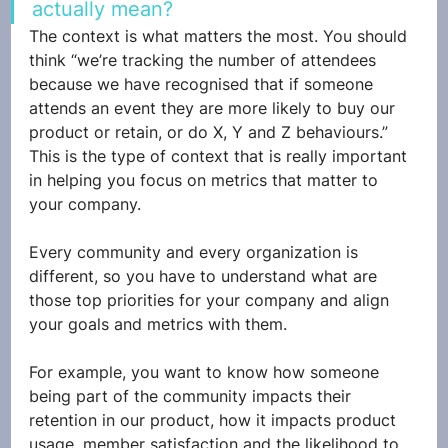
actually mean? 
The context is what matters the most. You should 
think “we’re tracking the number of attendees 
because we have recognised that if someone 
attends an event they are more likely to buy our 
product or retain, or do X, Y and Z behaviours.” 
This is the type of context that is really important 
in helping you focus on metrics that matter to 
your company.
Every community and every organization is 
different, so you have to understand what are 
those top priorities for your company and align 
your goals and metrics with them. 
For example, you want to know how someone 
being part of the community impacts their 
retention in our product, how it impacts product 
usage, member satisfaction and the likelihood to 