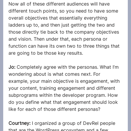
Now all of these different audiences will have 
different touch points, so you need to have some 
overall objectives that essentially everything 
ladders up to, and then just getting the two and 
those directly tie back to the company objectives 
and vision. Then under that, each persona or 
function can have its own two to three things that 
are going to be those key results.
Jo: 
Completely agree with the personas. What I’m 
wondering about is what comes next. For 
example, your main objective is engagement, with 
your content, training engagement and different 
subprograms within the developer program. How 
do you define what that engagement should look 
like for each of those different personas?
Courtney: 
I organized a group of DevRel people 
that are the WordPress ecosystem and a few 