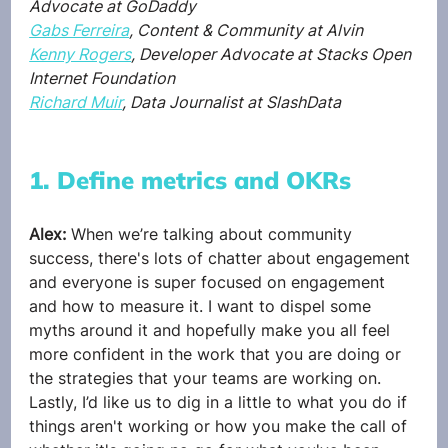
Advocate at GoDaddy
Gabs Ferreira
, Content & Community at Alvin
Kenny Rogers
, Developer Advocate at Stacks Open 
Internet Foundation
Richard Muir
, Data Journalist at SlashData
1. Define metrics and OKRs
Alex: 
When we’re talking about community 
success, there's lots of chatter about engagement 
and everyone is super focused on engagement 
and how to measure it. I want to dispel some 
myths around it and hopefully make you all feel 
more confident in the work that you are doing or 
the strategies that your teams are working on. 
Lastly, I’d like us to dig in a little to what you do if 
things aren't working or how you make the call of 