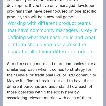
developers. If you have only managed developer 
programs that have been focused on one specific 
product, this will be a new ball game. 
Working with different product teams 
that have community managers is key in 
defining what that baseline is and what 
platform should you use across the 
board for all of your different products.
Alex: 
I'm seeing more and more companies take a 
similar approach when it comes to strategy for 
their DevRel or traditional B2B or B2C community. 
Maybe it's fine to break it out and to have these 
different personas and understand how each of 
those operates within the ecosystem by 
associating relevant metrics with each of them. 