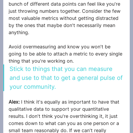
bunch of different data points can feel like you're 
just throwing numbers together. Consider the few 
most valuable metrics without getting distracted 
by the ones that maybe don't necessarily mean 
anything. 
Avoid overmeasuring and know you won't be 
going to be able to attach a metric to every single 
thing that you're working on. 
Stick to things that you can measure 
and use to that to get a general pulse of 
your community.
Alex: 
I think it's equally as important to have that 
qualitative data to support your quantitative 
results. I don't think you're overthinking it, it just 
comes down to what can you as one person or a 
small team reasonably do. If we can't really 