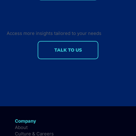
Community Voice: What should the
industry talk more about?
Access more insights tailored to your needs
TALK TO US
Company
About
Culture & Careers