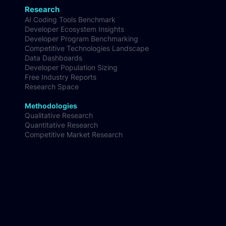
Research
AI Coding Tools Benchmark
Developer Ecosystem Insights
Developer Program Benchmarking
Competitive Technologies Landscape
Data Dashboards
Developer Population Sizing
Free Industry Reports
Research Space
Methodologies
Qualitative Research
Quantitative Research
Competitive Market Research