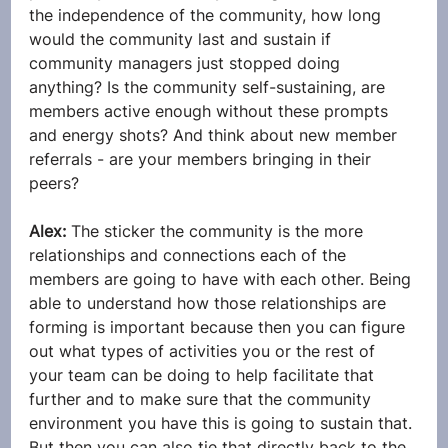
the independence of the community, how long 
would the community last and sustain if 
community managers just stopped doing 
anything? Is the community self-sustaining, are 
members active enough without these prompts 
and energy shots? And think about new member 
referrals - are your members bringing in their 
peers?
Alex: 
The sticker the community is the more 
relationships and connections each of the 
members are going to have with each other. Being 
able to understand how those relationships are 
forming is important because then you can figure 
out what types of activities you or the rest of 
your team can be doing to help facilitate that 
further and to make sure that the community 
environment you have this is going to sustain that. 
But then you can also tie that directly back to the 