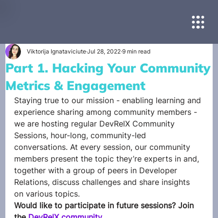
Viktorija Ignataviciute
Jul 28, 2022
9 min read
Part 1. Hacking Your Community
Metrics & Engagement
Staying true to our mission - enabling learning and 
experience sharing among community members - 
we are hosting regular DevRelX Community 
Sessions, hour-long, community-led 
conversations. At every session, our community 
members present the topic they’re experts in and, 
together with a group of peers in Developer 
Relations, discuss challenges and share insights 
on various topics. 
Would like to participate in future sessions? Join 
the 
DevRelX community
.