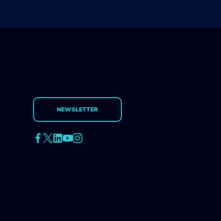
NEWSLETTER