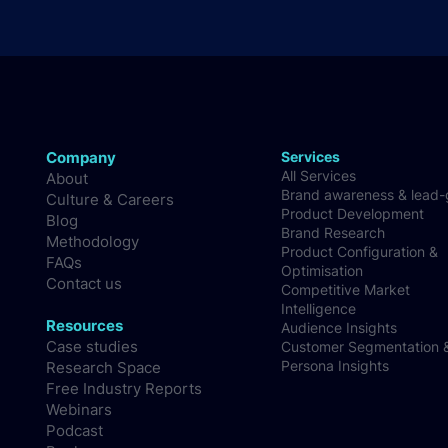
Company
Services
All Services
About
Brand awareness & lead
Culture & Careers
Product Development
Blog
Brand Research
Methodology
Product Configuration &
FAQs
Optimisation
Contact us
Competitive Market
Intelligence
Resources
Audience Insights
Case studies
Customer Segmentation 
Persona Insights
Research Space
Free Industry Reports
Webinars
Podcast