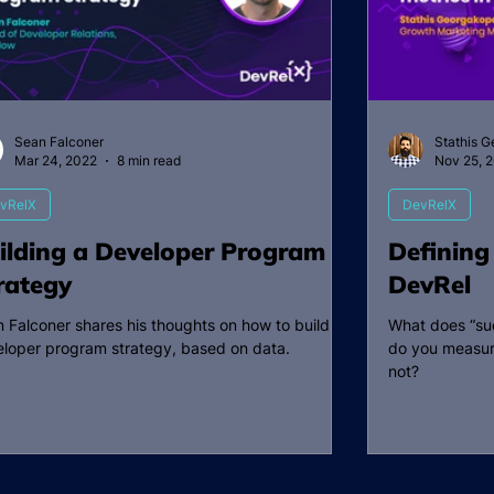
Sean Falconer
Stathis 
Mar 24, 2022
8 min read
Nov 25, 
vRelX
DevRelX
ilding a Developer Program
Defining
rategy
DevRel
 Falconer shares his thoughts on how to build a
What does “suc
loper program strategy, based on data.
do you measur
not?