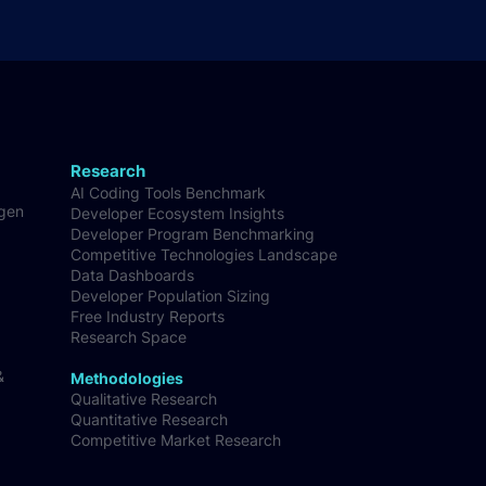
Research
AI Coding Tools Benchmark
-gen
Developer Ecosystem Insights
Developer Program Benchmarking
Competitive Technologies Landscape
Data Dashboards
Developer Population Sizing
Free Industry Reports
Research Space
&
Methodologies
Qualitative Research
Quantitative Research
Competitive Market Research