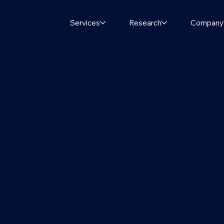
Services
Research
Company