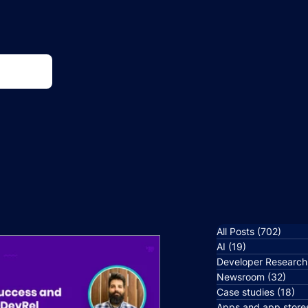
All Posts
(702)
702 p
AI
(19)
19 posts
Developer Research
Newsroom
(32)
32 p
Case studies
(18)
18
Apps and app store