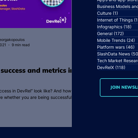
Business Models an
Culture
(1)
1 post
Internet of Things
(1
Infographics
(18)
18 
General
(172)
172 po
Georgakopoulos
Mobile Trends
(24)
2
2021
9 min read
Platform wars
(46)
4
SlashData News
(50
Tech Market Resear
DevRelX
(118)
118 p
 success and metrics in
JOIN NEWSL
cess in DevRel” look like? And how
e whether you are being successful or