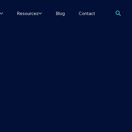
Resources
Blog
Contact