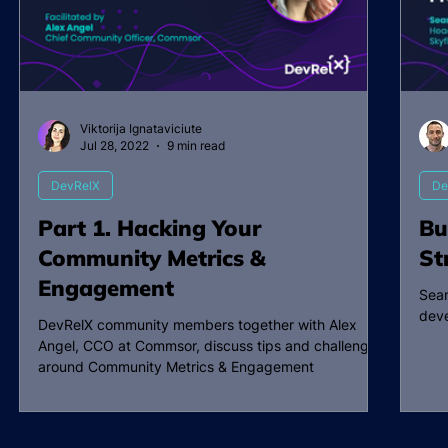
Viktorija Ignataviciute
Jul 28, 2022
9 min read
DevRelX
De
Part 1. Hacking Your
Bu
Community Metrics &
St
Engagement
Sean
deve
DevRelX community members together with Alex
Angel, CCO at Commsor, discuss tips and challenges
around Community Metrics & Engagement