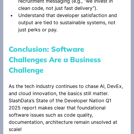
recruitment messaging (e.g., “we invest in 
clean code, not just fast delivery”).
Understand that developer satisfaction and 
output are tied to sustainable systems, not 
just perks or pay.
Conclusion: Software 
Challenges Are a Business 
Challenge
As the tech industry continues to chase AI, DevEx, 
and cloud innovation, the basics still matter. 
SlashData’s State of the Developer Nation Q1 
2025 report makes clear that foundational 
software issues such as code quality, 
documentation, architecture remain unsolved at 
scale!