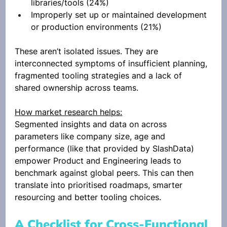
libraries/tools (24%)
Improperly set up or maintained development 
or production environments (21%)
These aren’t isolated issues. They are 
interconnected symptoms of insufficient planning, 
fragmented tooling strategies and a lack of 
shared ownership across teams.
How market research helps:
Segmented insights and data on across 
parameters like company size, age and 
performance (like that provided by SlashData) 
empower Product and Engineering leads to 
benchmark against global peers. This can then 
translate into prioritised roadmaps, smarter 
resourcing and better tooling choices. 
A Checklist for Cross-Functional 