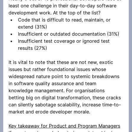
least one challenge in their day-to-day software 
development work. At the top of the list?
Code that is difficult to read, maintain, or 
extend (31%)
Insufficient or outdated documentation (31%)
Insufficient test coverage or ignored test 
results (27%)
It is vital to note that these are not new, exotic 
issues but rather foundational issues whose 
widespread nature point to systemic breakdowns 
in software quality assurance and team 
knowledge management. For organisations 
betting big on digital transformation, these cracks 
can silently sabotage scalability, increase time-to-
market and erode developer morale.
Key takeaway for Product and Program Managers