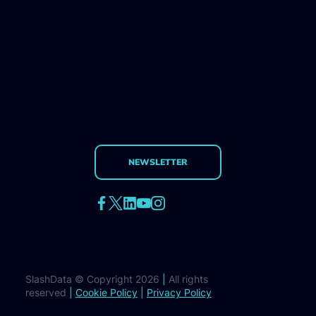
NEWSLETTER
SlashData © Copyright 2026
|
All rights
reserved
|
Cookie Policy
|
Privacy Policy