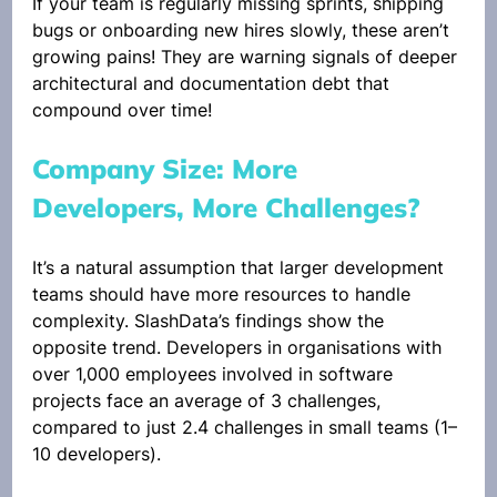
If your team is regularly missing sprints, shipping 
bugs or onboarding new hires slowly, these aren’t 
growing pains! They are warning signals of deeper 
architectural and documentation debt that 
compound over time! 
Company Size: More 
Developers, More Challenges?
It’s a natural assumption that larger development 
teams should have more resources to handle 
complexity. SlashData’s findings show the 
opposite trend. Developers in organisations with 
over 1,000 employees involved in software 
projects face an average of 3 challenges, 
compared to just 2.4 challenges in small teams (1–
10 developers).