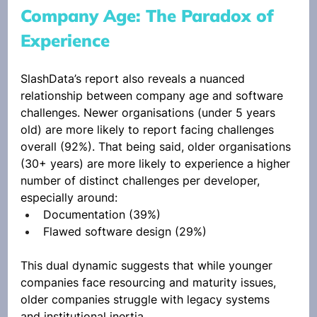
Company Age: The Paradox of 
Experience
SlashData’s report also reveals a nuanced 
relationship between company age and software 
challenges. Newer organisations (under 5 years 
old) are more likely to report facing challenges 
overall (92%). That being said, older organisations 
(30+ years) are more likely to experience a higher 
number of distinct challenges per developer, 
especially around:
Documentation (39%)
Flawed software design (29%)
This dual dynamic suggests that while younger 
companies face resourcing and maturity issues, 
older companies struggle with legacy systems 
and institutional inertia.