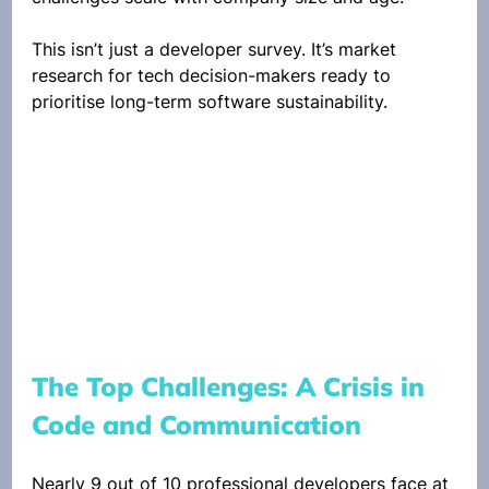
This isn’t just a developer survey. It’s market 
research for tech decision-makers ready to 
prioritise long-term software sustainability.
The Top Challenges: A Crisis in 
Code and Communication
Nearly 9 out of 10 professional developers face at 