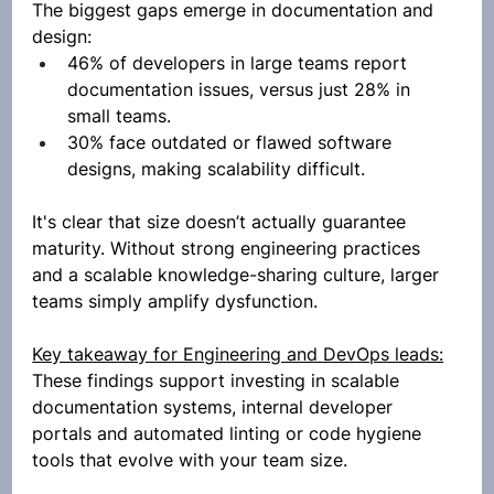
The biggest gaps emerge in documentation and 
design:
46% of developers in large teams report 
documentation issues, versus just 28% in 
small teams.
30% face outdated or flawed software 
designs, making scalability difficult.
It's clear that size doesn’t actually guarantee 
maturity. Without strong engineering practices 
and a scalable knowledge-sharing culture, larger 
teams simply amplify dysfunction.
Key takeaway for Engineering and DevOps leads:
These findings support investing in scalable 
documentation systems, internal developer 
portals and automated linting or code hygiene 
tools that evolve with your team size.