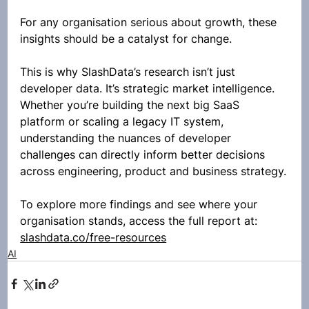
For any organisation serious about growth, these 
insights should be a catalyst for change.
This is why SlashData’s research isn’t just 
developer data. It’s strategic market intelligence. 
Whether you’re building the next big SaaS 
platform or scaling a legacy IT system, 
understanding the nuances of developer 
challenges can directly inform better decisions 
across engineering, product and business strategy.
To explore more findings and see where your 
organisation stands, access the full report at: 
slashdata.co/free-resources
AI