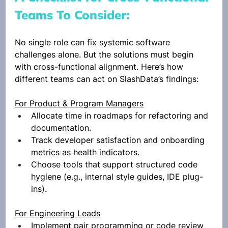
Teams To Consider: 
No single role can fix systemic software 
challenges alone. But the solutions must begin 
with cross-functional alignment. Here’s how 
different teams can act on SlashData’s findings:
For Product & Program Managers
Allocate time in roadmaps for refactoring and 
documentation.
Track developer satisfaction and onboarding 
metrics as health indicators.
Choose tools that support structured code 
hygiene (e.g., internal style guides, IDE plug-
ins).
For Engineering Leads
Implement pair programming or code review 