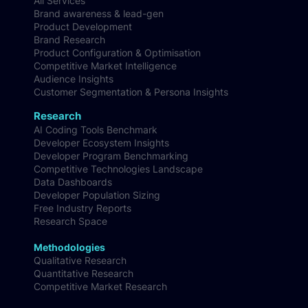
All Services
Brand awareness & lead-gen
Product Development
Brand Research
Product Configuration & Optimisation
Competitive Market Intelligence
Audience Insights
Customer Segmentation & Persona Insights
Research
AI Coding Tools Benchmark
Developer Ecosystem Insights
Developer Program Benchmarking
Competitive Technologies Landscape
Data Dashboards
Developer Population Sizing
Free Industry Reports
Research Space
Methodologies
Qualitative Research
Quantitative Research
Competitive Market Research