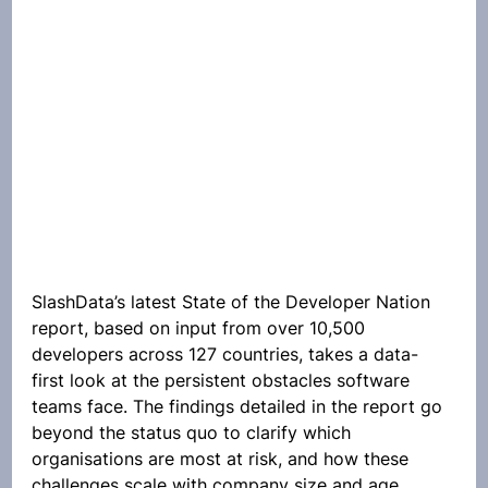
SlashData’s latest State of the Developer Nation 
report, based on input from over 10,500 
developers across 127 countries, takes a data-
first look at the persistent obstacles software 
teams face. The findings detailed in the report go 
beyond the status quo to clarify which 
organisations are most at risk, and how these 
challenges scale with company size and age.