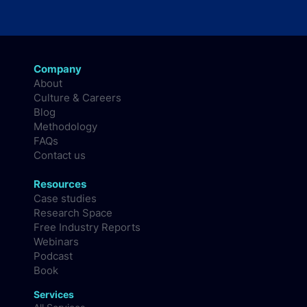
Company
About
Culture & Careers
Blog
Methodology
FAQs
Contact us
Resources
Case studies
Research Space
Free Industry Reports
Webinars
Podcast
Book
Services