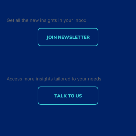
Get all the new insights in your inbox
JOIN NEWSLETTER
JavaScript has 28 million users: What
this reveals about the future of Global
Tech teams
Access more insights tailored to your needs
TALK TO US