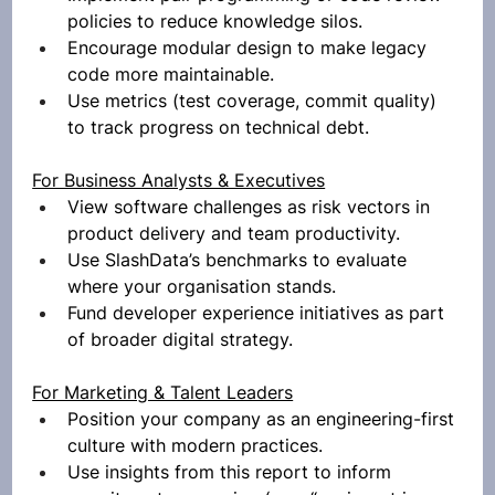
policies to reduce knowledge silos.
Encourage modular design to make legacy 
code more maintainable.
Use metrics (test coverage, commit quality) 
to track progress on technical debt.
For Business Analysts & Executives
View software challenges as risk vectors in 
product delivery and team productivity.
Use SlashData’s benchmarks to evaluate 
where your organisation stands.
Fund developer experience initiatives as part 
of broader digital strategy.
For Marketing & Talent Leaders
Position your company as an engineering-first 
culture with modern practices.
Use insights from this report to inform 