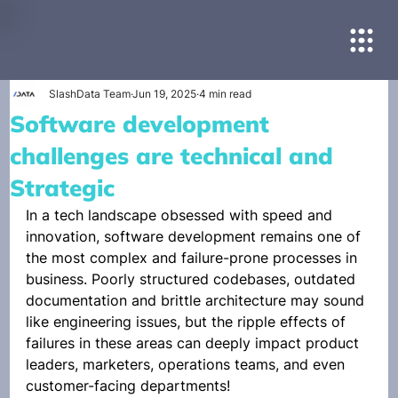
SlashData Team
Jun 19, 2025
4 min read
Software development
challenges are technical and
Strategic
In a tech landscape obsessed with speed and 
innovation, software development remains one of 
the most complex and failure-prone processes in 
business. Poorly structured codebases, outdated 
documentation and brittle architecture may sound 
like engineering issues, but the ripple effects of 
failures in these areas can deeply impact product 
leaders, marketers, operations teams, and even 
customer-facing departments!