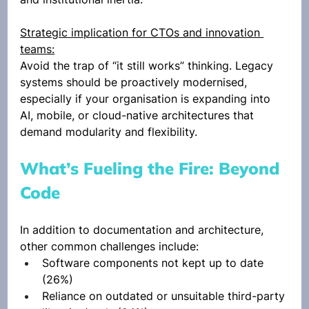
Strategic implication for CTOs and innovation 
teams:
Avoid the trap of “it still works” thinking. Legacy 
systems should be proactively modernised, 
especially if your organisation is expanding into 
AI, mobile, or cloud-native architectures that 
demand modularity and flexibility.
What’s Fueling the Fire: Beyond 
Code
In addition to documentation and architecture, 
other common challenges include:
Software components not kept up to date 
(26%)
Reliance on outdated or unsuitable third-party 