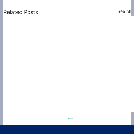
See All
Related Posts