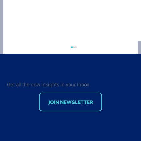
Developer Economics 9th Edition
Survey out now
VisionMobile just launched the 9th edition of
the Developer Economics survey. This time
Get all the new insights in your inbox
around, our survey tracks sentiment not only
from...
JOIN NEWSLETTER