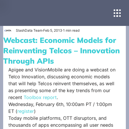
SlashData Team
Feb 5, 2013
1 min read
Webcast: Economic Models for
Reinventing Telcos – Innovation
Through APIs
Apigee and VisionMobile are doing a webcast on 
Telco Innovation, discussing economic models 
that will help Telcos reinvent themselves, as well 
as presenting some of the key trends from our 
recent 
Toolbox report
.
Wednesday, February 6th, 10:00am PT / 1:00pm 
ET (
register
)
Today mobile platforms, OTT disruptors, and 
thousands of apps encompassing all user needs 