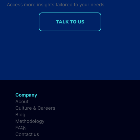
Access more insights tailored to your needs
TALK TO US
Company
About
Culture & Careers
Blog
Methodology
FAQs
Contact us