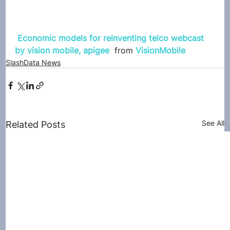
Economic models for reinventing telco webcast 
by vision mobile, apigee
 from 
VisionMobile
SlashData News
See All
Related Posts