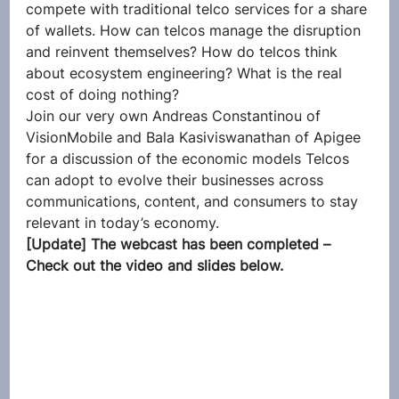
compete with traditional telco services for a share 
of wallets. How can telcos manage the disruption 
and reinvent themselves? How do telcos think 
about ecosystem engineering? What is the real 
cost of doing nothing?
Join our very own Andreas Constantinou of 
VisionMobile and Bala Kasiviswanathan of Apigee 
for a discussion of the economic models Telcos 
can adopt to evolve their businesses across 
communications, content, and consumers to stay 
relevant in today’s economy.
[Update] The webcast has been completed – 
Check out the video and slides below.