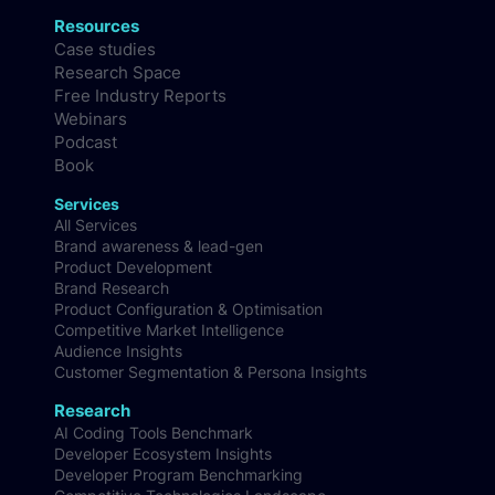
Resources
Case studies
Research Space
Free Industry Reports
Webinars
Podcast
Book
Services
All Services
Brand awareness & lead-gen
Product Development
Brand Research
Product Configuration & Optimisation
Competitive Market Intelligence
Audience Insights
Customer Segmentation & Persona Insights
Research
AI Coding Tools Benchmark
Developer Ecosystem Insights
Developer Program Benchmarking