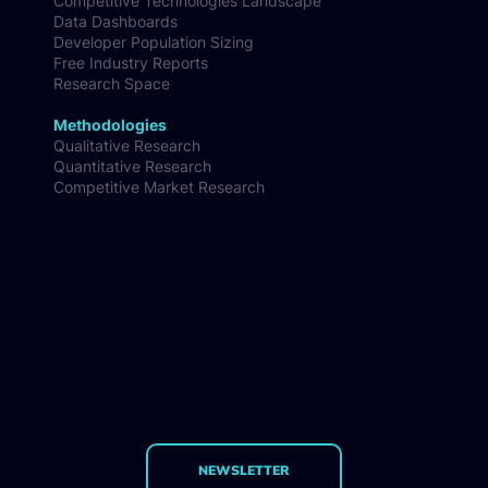
Competitive Technologies Landscape
Data Dashboards
Developer Population Sizing
Free Industry Reports
Research Space
Methodologies
Qualitative Research
Quantitative Research
Competitive Market Research
NEWSLETTER