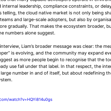
d internal leadership, compliance constraints, or dela
s telling, the cloud native market is not only being s
eams and large-scale adopters, but also by organisat
more gradually. That makes the ecosystem broader, bu
ne numbers alone suggest.
 interview, Liam’s broader message was clear: the me
loper” is evolving, and the community may expand eve
ggest as more people begin to recognise that the to
dy use fall under that label. In that respect, the int
 large number in and of itself, but about redefining t
ystem.
e.com/watch?v=HQYi814u0gs