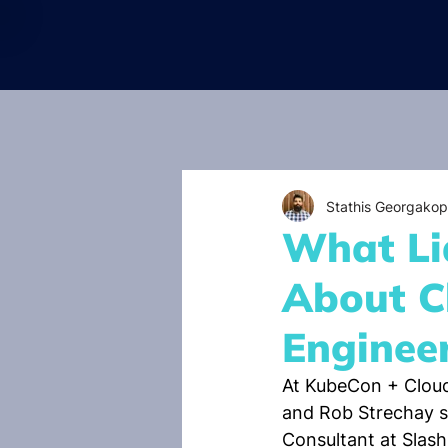
Stathis Georgakop
What Li
About C
Enginee
At KubeCon + Clou
and Rob Strechay s
Consultant at Slas