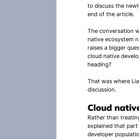
to discuss the newl
end of the article.
The conversation wa
native ecosystem no
raises a bigger qu
cloud native develo
heading?
That was where Lia
discussion.
Cloud nativ
Rather than treatin
explained that par
developer populatio