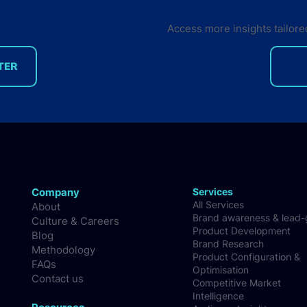
Access more insights tailore
TER
14 software developer
trends & insights you need
to know in Q1 2026
Company
Services
All Services
About
Brand awareness & lead
Culture & Careers
Product Development
Blog
Brand Research
Methodology
Product Configuration &
FAQs
Optimisation
Contact us
Competitive Market
Intelligence