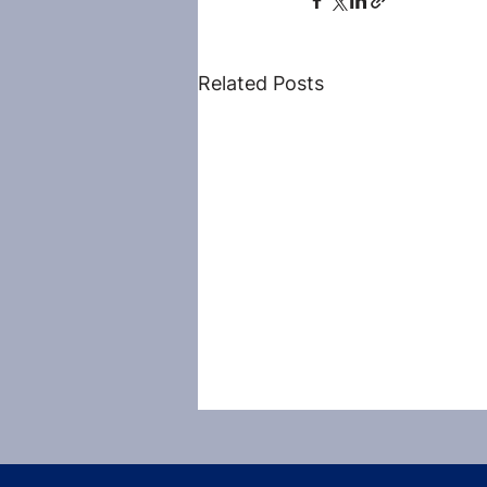
Related Posts