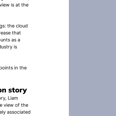
rview is at the 
s: the cloud 
rease that 
unts as a 
ustry is 
ints in the 
on story
ry, Liam 
 view of the 
ely associated 