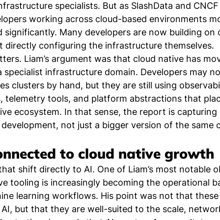
nfrastructure specialists. But as SlashData and CNC
velopers working across cloud-based environments mo
 significantly. Many developers are now building on 
 directly configuring the infrastructure themselves.
tters. Liam’s argument was that cloud native has mo
 a specialist infrastructure domain. Developers may no
 clusters by hand, but they are still using observabil
s, telemetry tools, and platform abstractions that pla
ive ecosystem. In that sense, the report is capturing 
 development, not just a bigger version of the same
onnected to cloud native growth
hat shift directly to AI. One of Liam’s most notable 
ve tooling is increasingly becoming the operational b
ne learning workflows. His point was not that these
or AI, but that they are well-suited to the scale, networ