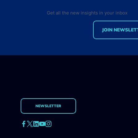
Get all the new insights in your inbox
JOIN NEWSLET
There are 19.9M Cloud
Native Developers in Q1
2026
NEWSLETTER