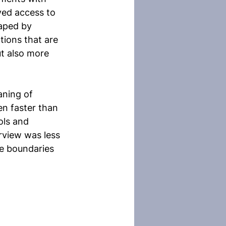
yed access to 
haped by 
ions that are 
t also more 
aning of 
n faster than 
ols and 
erview was less 
he boundaries 