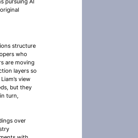
s pursuing AI 
original 
ons structure 
opers who 
rs are moving 
tion layers so 
Liam’s view 
ds, but they 
n turn, 
dings over 
stry 
nments with 