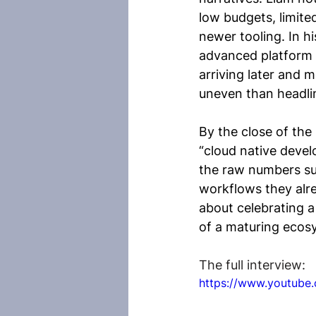
low budgets, limite
newer tooling. In hi
advanced platform t
arriving later and 
uneven than headli
By the close of the
“cloud native deve
the raw numbers su
workflows they alrea
about celebrating a
of a maturing ecos
The full interview:
https://www.youtub