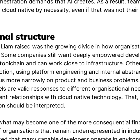
stration demands that AI creates. As a result, team
cloud native by necessity, even if that was not their 
nal structure
Liam raised was the growing divide in how organisati
 Some companies still want deeply empowered devel
 toolchain and can work close to infrastructure. Othe
ction, using platform engineering and internal abstrac
us more narrowly on product and business problems. 
s are valid responses to different organisational nee
nt relationships with cloud native technology. That, i
n should be interpreted.
 what may become one of the more consequential fin
 of organisations that remain underrepresented in indu
oted that many capable developers operate in enviro