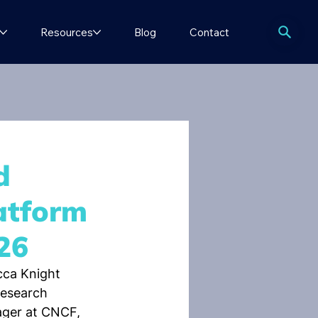
Resources
Blog
Contact
d
atform
26
ca Knight 
esearch 
ager at CNCF, 