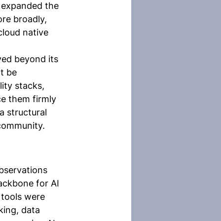
F expanded the 
re broadly, 
cloud native 
ved beyond its 
t be 
ity stacks, 
ce them firmly 
a structural 
 community.
observations 
ackbone for AI 
 tools were 
king, data 