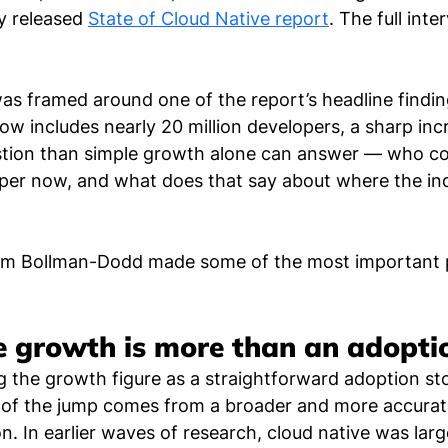
y released 
State of Cloud Native report
. The full inte
s framed around one of the report’s headline finding
w includes nearly 20 million developers, a sharp inc
estion than simple growth alone can answer — who co
per now, and what does that say about where the ind
m Bollman-Dodd made some of the most important po
e growth is more than an adopti
g the growth figure as a straightforward adoption sto
t of the jump comes from a broader and more accurate
n. In earlier waves of research, cloud native was larg