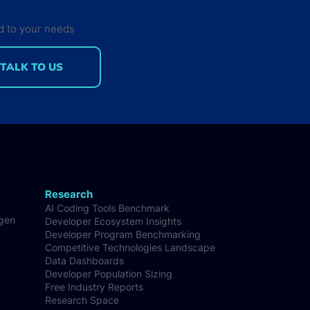
d to your needs
TALK TO US
Research
AI Coding Tools Benchmark
-gen
Developer Ecosystem Insights
Developer Program Benchmarking
Competitive Technologies Landscape
Data Dashboards
Developer Population Sizing
Free Industry Reports
Research Space