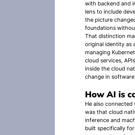
with backend and i
lens to include de
the picture changed
foundations without
That distinction ma
original identity as
managing Kubernetes
cloud services, API
inside the cloud nat
change in software
How AI is c
He also connected t
was that cloud nati
inference and machi
built specifically f