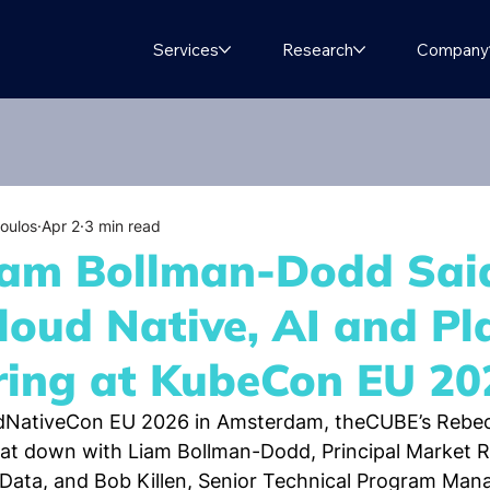
Services
Research
Company
oulos
Apr 2
3 min read
am Bollman-Dodd Sai
loud Native, AI and Pl
ring at KubeCon EU 20
dNativeCon EU 2026 in Amsterdam, theCUBE’s Rebec
at down with Liam Bollman-Dodd, Principal Market R
hData, and Bob Killen, Senior Technical Program Man