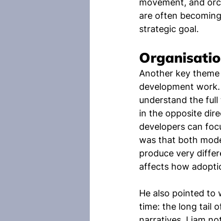
movement, and orche
are often becoming 
strategic goal.
Organisatio
Another key theme 
development work.
understand the full
in the opposite dire
developers can foc
was that both model
produce very differe
affects how adoptio
He also pointed to
time: the long tail
narratives. Liam n