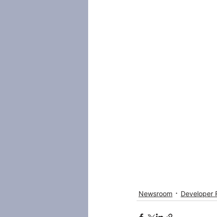
Newsroom
Developer 