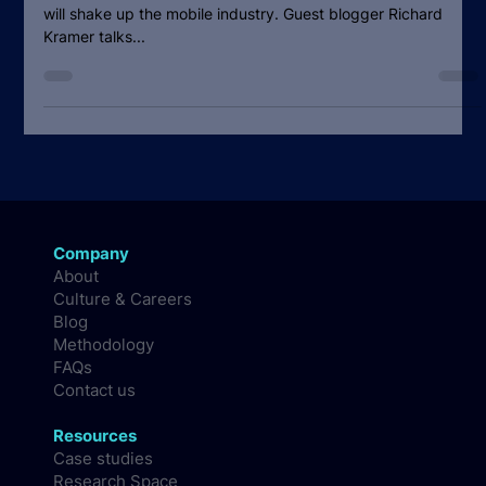
Feb 26, 2010
4 min read
Demolition Derby in Devices: The
roller-coaster ride is on
[The economic realities will lead to a roller-coaster ride that
will shake up the mobile industry. Guest blogger Richard
Kramer talks...
Company
About
Culture & Careers
Blog
Methodology