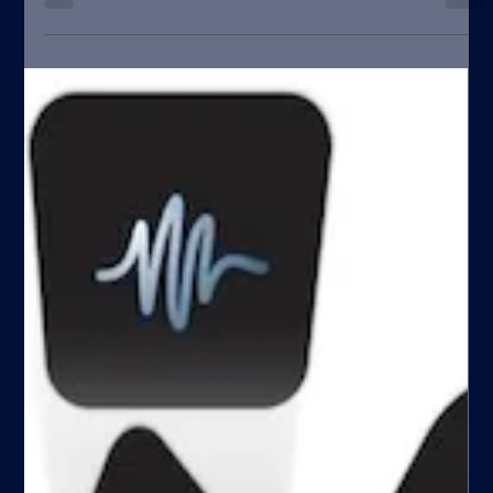
close to zero] As an...