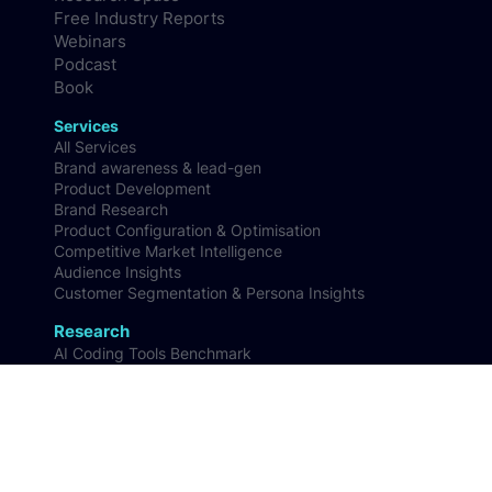
FAQs
Contact us
Resources
Case studies
Research Space
Free Industry Reports
Webinars
Podcast
Book
Services
All Services
Brand awareness & lead-gen
Product Development
Brand Research
Product Configuration & Optimisation
Competitive Market Intelligence
Audience Insights
Customer Segmentation & Persona Insights
Research
AI Coding Tools Benchmark