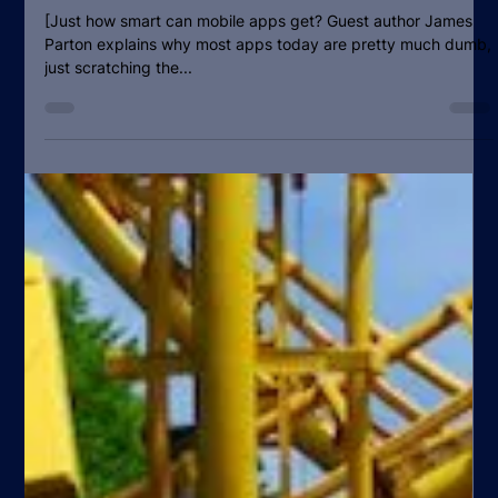
Why Mobile Operators have a crucial
role to play in the second wave of
â€œsmartâ€ apps
[Just how smart can mobile apps get? Guest author James
Parton explains why most apps today are pretty much dumb,
just scratching the...