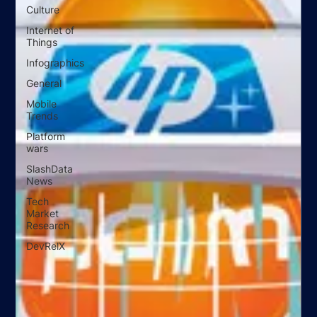
Culture
Internet of
Things
Infographics
General
Mobile
Trends
Platform
wars
SlashData
News
Tech
Market
Research
DevRelX