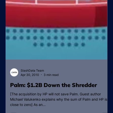
SlashData Team
Apr 30, 2010
3 min read
Palm: $1.2B Down the Shredder
[The acquisition by HP will not save Palm. Guest author
Michael Valukenko explains why the sum of Palm and HP is