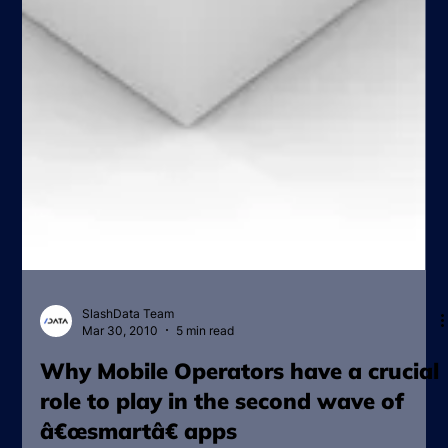
SlashData Team
Mar 30, 2010
5 min read