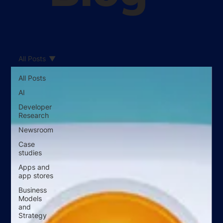
All Posts
All Posts
AI
Developer
Research
Newsroom
Case
studies
Apps and
app stores
Business
Models
and
Strategy