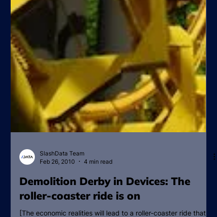
SlashData Team