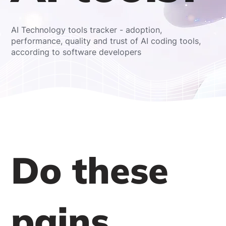
AI Technology tools tracker - adoption,
performance, quality and trust of AI coding tools,
according to software developers
Do these
pains