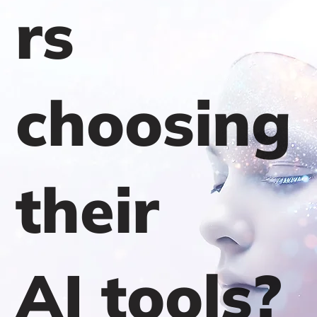
rs
choosing
their
AI tools?