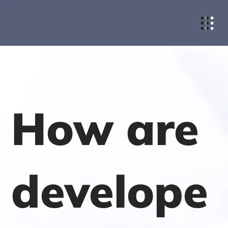
How are
develope