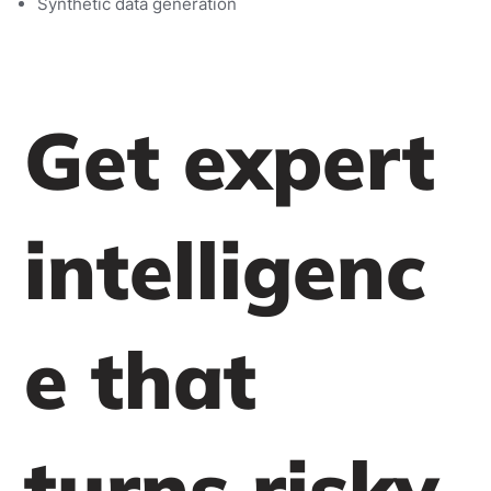
Synthetic data generation
Get expert
intelligenc
e that
turns risky