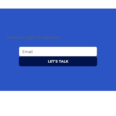
Make the right AI decisions
LET'S TALK