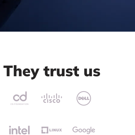
They trust us