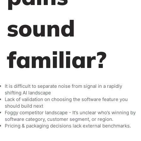
sound
familiar?
It is difficult to separate noise from signal in a rapidly
shifting AI landscape
Lack of validation on choosing the software feature you
should build next
Foggy competitor landscape - It’s unclear who’s winning by
software category, customer segment, or region.
Pricing & packaging decisions lack external benchmarks.