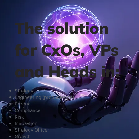
The solution
for CxOs, VPs
and Heads in:
Strategy
Engineering (product-side)
Product
Compliance
Risk
Innoavtion
Strategy Officer
Growth