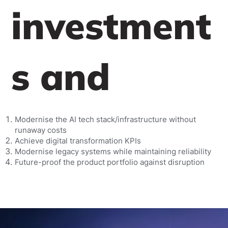
investment
s and
Modernise the AI tech stack/infrastructure without
runaway costs
Achieve digital transformation KPIs
Modernise legacy systems while maintaining reliability
Future-proof the product portfolio against disruption