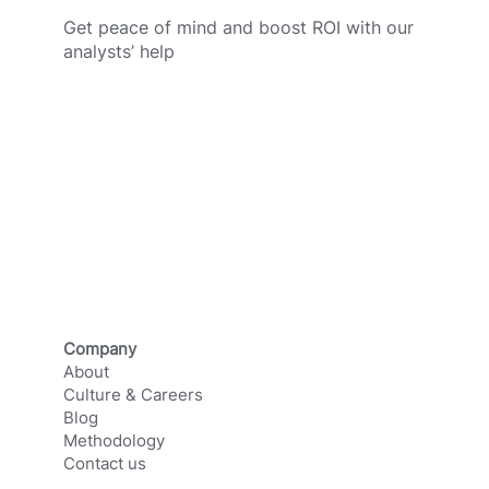
Get peace of mind and boost ROI with our
analysts’ help
SCHEDULE A CALL
Company
About
Culture & Careers
Blog
Methodology
Contact us