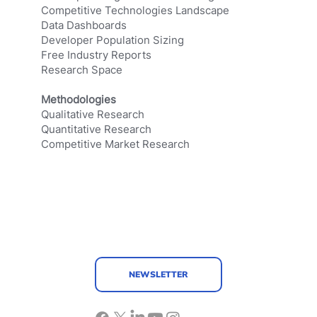
Competitive Technologies Landscape
Data Dashboards
Developer Population Sizing
Free Industry Reports
Research Space
Methodologies
Qualitative Research
Quantitative Research
Competitive Market Research
NEWSLETTER