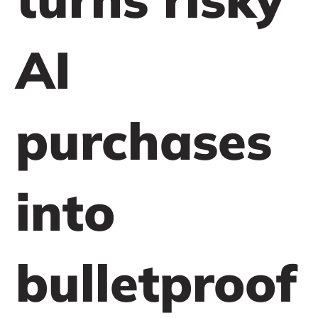
AI
purchases
into
bulletproof