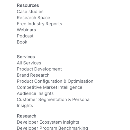
Resources
Case studies
Research Space
Free Industry Reports
Webinars
Podcast
Book
Services
All Services
Product Development
Brand Research
Product Configuration & Optimisation
Competitive Market Intelligence
Audience Insights
Customer Segmentation & Persona
Insights
Research
Developer Ecosystem Insights
Developer Program Benchmarking