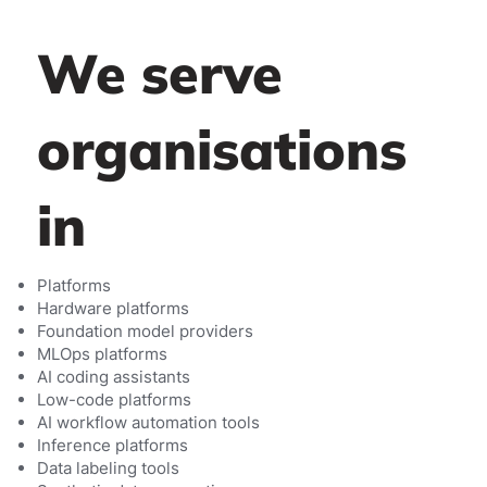
We serve
organisations
in
Platforms
Hardware platforms
Foundation model providers
MLOps platforms
AI coding assistants
Low-code platforms
AI workflow automation tools
Inference platforms
Data labeling tools