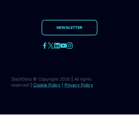
NEWSLETTER
SlashData © Copyright 2026
|
All rights
reserved
|
Cookie Policy
|
Privacy Policy