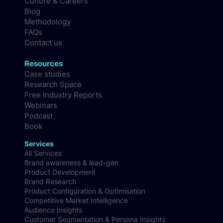
Culture & Careers
Blog
Methodology
FAQs
Contact us
Resources
Case studies
Research Space
Free Industry Reports
Webinars
Podcast
Book
Services
All Services
Brand awareness & lead-gen
Product Development
Brand Research
Product Configuration & Optimisation
Competitive Market Intelligence
Audience Insights
Customer Segmentation & Persona Insights