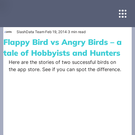
SlashData Team
Feb 19, 2014
3 min read
Flappy Bird vs Angry Birds – a
tale of Hobbyists and Hunters
Here are the stories of two successful birds on 
the app store. See if you can spot the difference.