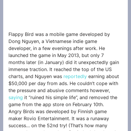
Flappy Bird was a mobile game developed by 
Dong Nguyen, a Vietnamese indie game 
developer, in a few evenings after work. He 
launched the game in May 2013, but only 7 
months later (in January) did it unexpectedly gain 
immense traction. It reached the top of the US 
charts, and Nguyen was 
reportedly
 earning about 
$50,000 per day from ads. He couldn’t cope with 
the pressure and abusive comments however, 
saying
 it “ruined his simple life”, and removed the 
game from the app store on February 10th.
Angry Birds was developed by Finnish game 
maker Rovio Entertainment. It was a runaway 
success… on the 52nd try! (That’s how many 