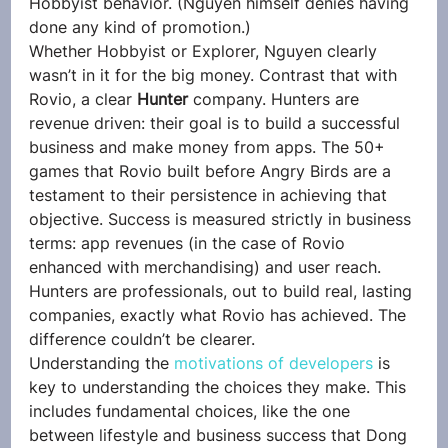
Hobbyist behavior. (Nguyen himself denies having 
done any kind of promotion.)
Whether Hobbyist or Explorer, Nguyen clearly 
wasn’t in it for the big money. Contrast that with 
Rovio, a clear 
Hunter
 company. Hunters are 
revenue driven: their goal is to build a successful 
business and make money from apps. The 50+ 
games that Rovio built before Angry Birds are a 
testament to their persistence in achieving that 
objective. Success is measured strictly in business 
terms: app revenues (in the case of Rovio 
enhanced with merchandising) and user reach. 
Hunters are professionals, out to build real, lasting 
companies, exactly what Rovio has achieved. The 
difference couldn’t be clearer.
Understanding the 
motivations of developers
 is 
key to understanding the choices they make. This 
includes fundamental choices, like the one 
between lifestyle and business success that Dong 