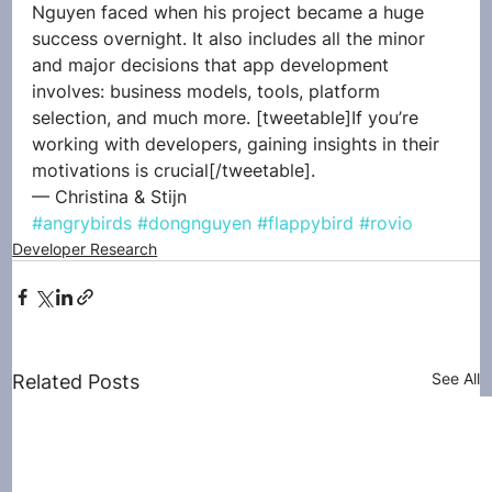
Nguyen faced when his project became a huge 
success overnight. It also includes all the minor 
and major decisions that app development 
involves: business models, tools, platform 
selection, and much more. [tweetable]If you’re 
working with developers, gaining insights in their 
motivations is crucial[/tweetable].
— Christina & Stijn
#angrybirds
#dongnguyen
#flappybird
#rovio
Developer Research
See All
Related Posts