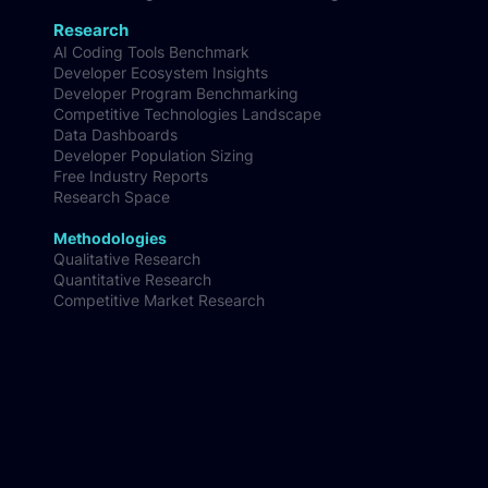
Research
AI Coding Tools Benchmark
Developer Ecosystem Insights
Developer Program Benchmarking
Competitive Technologies Landscape
Data Dashboards
Developer Population Sizing
Free Industry Reports
Research Space
Methodologies
Qualitative Research
Quantitative Research
Competitive Market Research