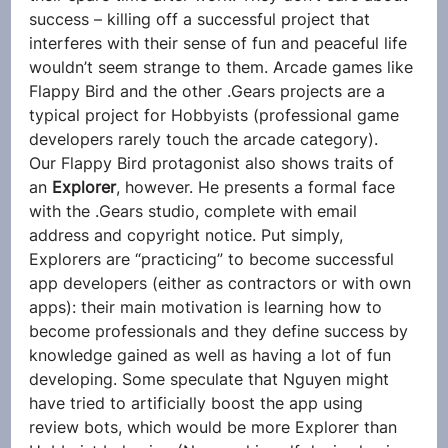
success – killing off a successful project that 
interferes with their sense of fun and peaceful life 
wouldn’t seem strange to them. Arcade games like 
Flappy Bird and the other .Gears projects are a 
typical project for Hobbyists (professional game 
developers rarely touch the arcade category).
Our Flappy Bird protagonist also shows traits of 
an 
Explorer
, however. He presents a formal face 
with the .Gears studio, complete with email 
address and copyright notice. Put simply, 
Explorers are “practicing” to become successful 
app developers (either as contractors or with own 
apps): their main motivation is learning how to 
become professionals and they define success by 
knowledge gained as well as having a lot of fun 
developing. Some speculate that Nguyen might 
have tried to artificially boost the app using 
review bots, which would be more Explorer than 