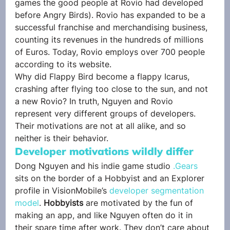
games the good people at Rovio had developed 
before Angry Birds). Rovio has expanded to be a 
successful franchise and merchandising business, 
counting its revenues in the hundreds of millions 
of Euros. Today, Rovio employs over 700 people 
according to its website.
Why did Flappy Bird become a flappy Icarus, 
crashing after flying too close to the sun, and not 
a new Rovio? In truth, Nguyen and Rovio 
represent very different groups of developers. 
Their motivations are not at all alike, and so 
neither is their behavior.
Developer motivations wildly differ
Dong Nguyen and his indie game studio 
.Gears
sits on the border of a Hobbyist and an Explorer 
profile in VisionMobile’s 
developer segmentation 
model
. 
Hobbyists
 are motivated by the fun of 
making an app, and like Nguyen often do it in 
their spare time after work. They don’t care about 