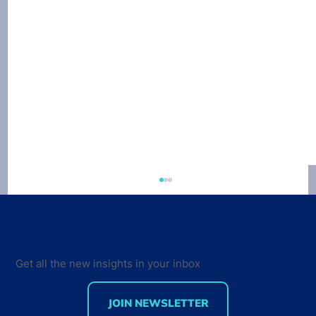
Get all the new insights in your inbox
JOIN NEWSLETTER