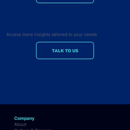
75% of professional developers are
using AI-assisted tools: Insights on
Developer Tools Usage and
Measuring AI ROI
Access more insights tailored to your needs
TALK TO US
Company
About