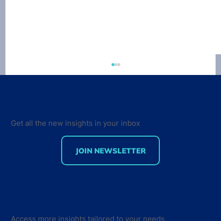
Get all the new insights in your inbox
JOIN NEWSLETTER
Getting users to pay for things
remains the biggest challenge for the
app developer
Access more insights tailored to your needs