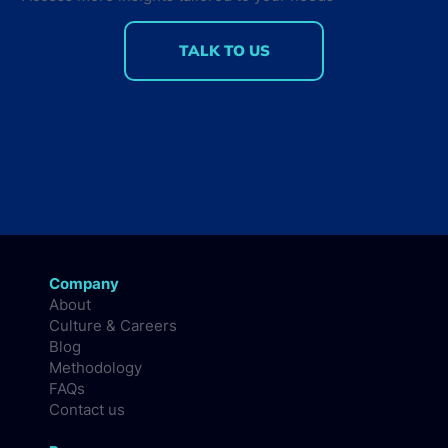
TALK TO US
Company
About
Culture & Careers
Blog
Methodology
FAQs
Contact us