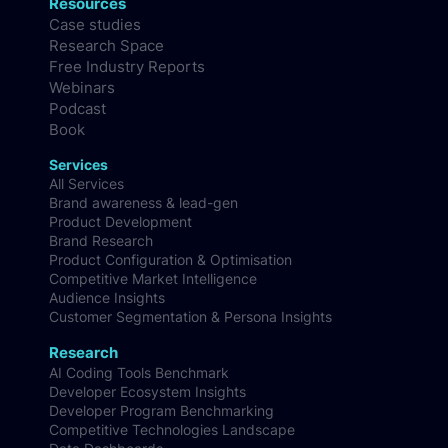
Resources
Case studies
Research Space
Free Industry Reports
Webinars
Podcast
Book
Services
All Services
Brand awareness & lead-gen
Product Development
Brand Research
Product Configuration & Optimisation
Competitive Market Intelligence
Audience Insights
Customer Segmentation & Persona Insights
Research
AI Coding Tools Benchmark
Developer Ecosystem Insights
Developer Program Benchmarking
Competitive Technologies Landscape