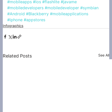
#mobileapps
#ios
#flashlite
#javame
#mobiledevelopers
#mobiledeveloper
#symbian
#Android
#Blackberry
#mobileapplications
#iphone
#appstores
Infographics
See All
Related Posts