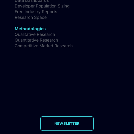
Data Dashboards
Developer Population Sizing
Free Industry Reports
Research Space
Methodologies
Qualitative Research
Quantitative Research
Competitive Market Research
NEWSLETTER