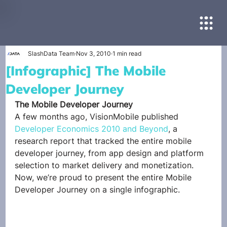
SlashData Team
Nov 3, 2010
1 min read
[Infographic] The Mobile
Developer Journey
The Mobile Developer Journey
A few months ago, VisionMobile published 
Developer Economics 2010 and Beyond
, a 
research report that tracked the entire mobile 
developer journey, from app design and platform 
selection to market delivery and monetization. 
Now, we’re proud to present the entire Mobile 
Developer Journey on a single infographic.