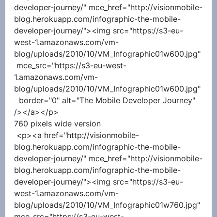
developer-journey/" mce_href="http://visionmobile-
blog.herokuapp.com/infographic-the-mobile-
developer-journey/"><img src="https://s3-eu-
west-1.amazonaws.com/vm-
blog/uploads/2010/10/VM_Infographic01w600.jpg"
 mce_src="https://s3-eu-west-
1.amazonaws.com/vm-
blog/uploads/2010/10/VM_Infographic01w600.jpg"
  border="0" alt="The Mobile Developer Journey" 
/></a></p> 
760 pixels wide version
 <p><a href="http://visionmobile-
blog.herokuapp.com/infographic-the-mobile-
developer-journey/" mce_href="http://visionmobile-
blog.herokuapp.com/infographic-the-mobile-
developer-journey/"><img src="https://s3-eu-
west-1.amazonaws.com/vm-
blog/uploads/2010/10/VM_Infographic01w760.jpg" 
mce_src="https://s3-eu-west-