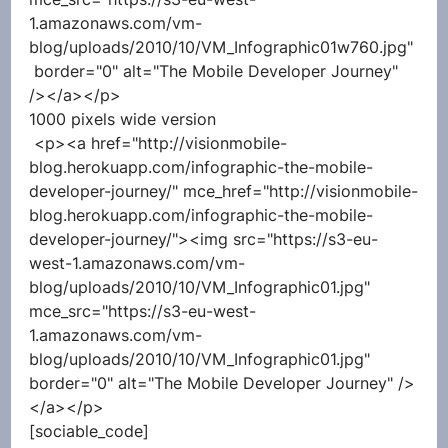
1.amazonaws.com/vm-
blog/uploads/2010/10/VM_Infographic01w760.jpg" 
 border="0" alt="The Mobile Developer Journey" 
/></a></p> 
1000 pixels wide version
 <p><a href="http://visionmobile-
blog.herokuapp.com/infographic-the-mobile-
developer-journey/" mce_href="http://visionmobile-
blog.herokuapp.com/infographic-the-mobile-
developer-journey/"><img src="https://s3-eu-
west-1.amazonaws.com/vm-
blog/uploads/2010/10/VM_Infographic01.jpg" 
mce_src="https://s3-eu-west-
1.amazonaws.com/vm-
blog/uploads/2010/10/VM_Infographic01.jpg"  
border="0" alt="The Mobile Developer Journey" />
</a></p> 
[sociable_code]