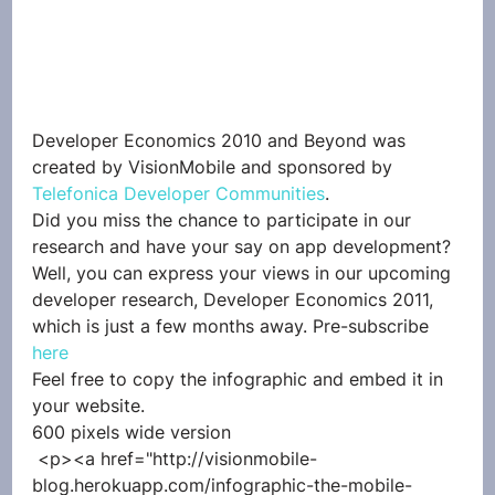
Developer Economics 2010 and Beyond was 
created by VisionMobile and sponsored by 
Telefonica Developer Communities
.
Did you miss the chance to participate in our 
research and have your say on app development? 
Well, you can express your views in our upcoming 
developer research, Developer Economics 2011, 
which is just a few months away. Pre-subscribe 
here
Feel free to copy the infographic and embed it in 
your website.
600 pixels wide version
 <p><a href="http://visionmobile-
blog.herokuapp.com/infographic-the-mobile-