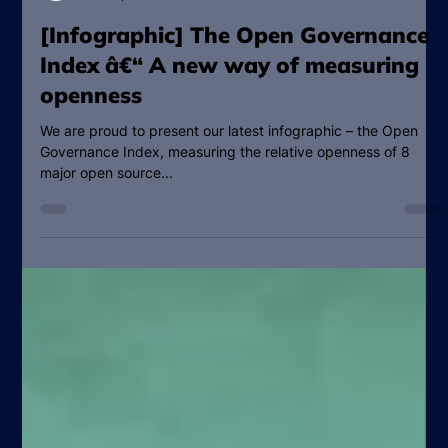
SlashData Team
Dec 12, 2011
1 min read
[Infographic] The Open Governance
Index â€“ A new way of measuring
openness
We are proud to present our latest infographic – the Open