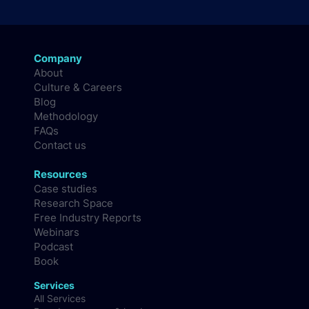
Company
About
Culture & Careers
Blog
Methodology
FAQs
Contact us
Resources
Case studies
Research Space
Free Industry Reports
Webinars
Podcast
Book
Services