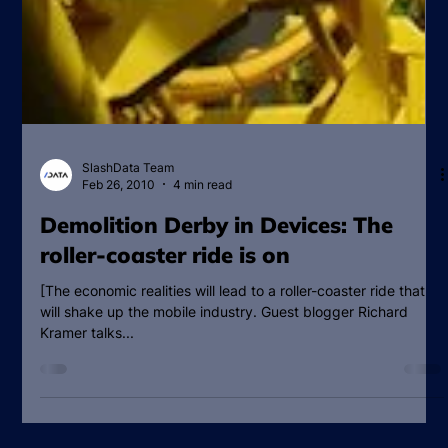
SlashData Team
Feb 26, 2010
4 min read
Demolition Derby in Devices: The
roller-coaster ride is on
[The economic realities will lead to a roller-coaster ride that
will shake up the mobile industry. Guest blogger Richard
Kramer talks...