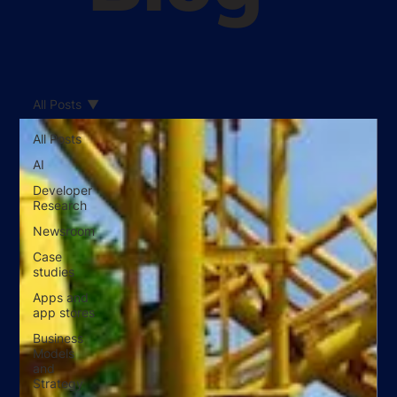
All Posts
All Posts
AI
Developer
Research
Newsroom
Case
studies
Apps and
app stores
Business
Models
and
Strategy