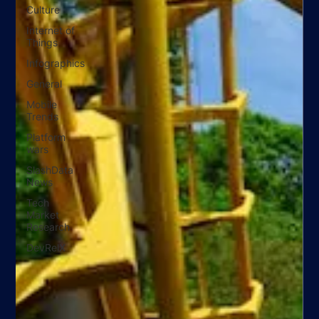
Culture
Internet of
Things
Infographics
General
Mobile
Trends
Platform
wars
SlashData
News
Tech
Market
Research
DevRelX