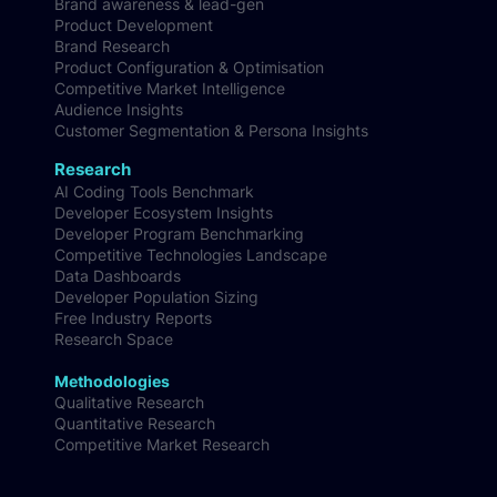
All Services
Brand awareness & lead-gen
Product Development
Brand Research
Product Configuration & Optimisation
Competitive Market Intelligence
Audience Insights
Customer Segmentation & Persona Insights
Research
AI Coding Tools Benchmark
Developer Ecosystem Insights
Developer Program Benchmarking
Competitive Technologies Landscape
Data Dashboards
Developer Population Sizing
Free Industry Reports
Research Space
Methodologies
Qualitative Research
Quantitative Research
Competitive Market Research