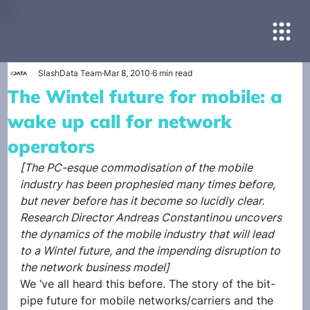
SlashData Team
Mar 8, 2010
6 min read
The Wintel future for mobile: a
wake up call for network
operators
[The PC-esque commodisation of the mobile 
industry has been prophesied many times before, 
but never before has it become so lucidly clear. 
Research Director Andreas Constantinou uncovers 
the dynamics of the mobile industry that will lead 
to a Wintel future, and the impending disruption to 
the network business model]
We ‘ve all heard this before. The story of the bit-
pipe future for mobile networks/carriers and the 