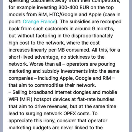
spending customers away from their competitors; 
for example investing 300-400 EUR on the top 
models from RIM, HTC/Google and Apple (case in 
point: 
Orange France
). The subsidies are recouped 
back from such customers in around 9 months, 
but without factoring in the disproportionately 
high cost to the network, where the cost 
increases linearly per-MB consumed. All this, for a 
short-lived advantage, no stickiness to the 
network. Worse than all – operators are pouring 
marketing and subsidy investments into the same 
companies – including Apple, Google and RIM – 
that aim to commoditise their network.
– Selling broadband Internet dongles and mobile 
WiFi (MiFi) hotspot devices at flat-rate bundles 
that aim to drive revenues, but at the same time 
lead to surging network OPEX costs. To 
appreciate this irony, consider that operator 
marketing budgets are never linked to the 