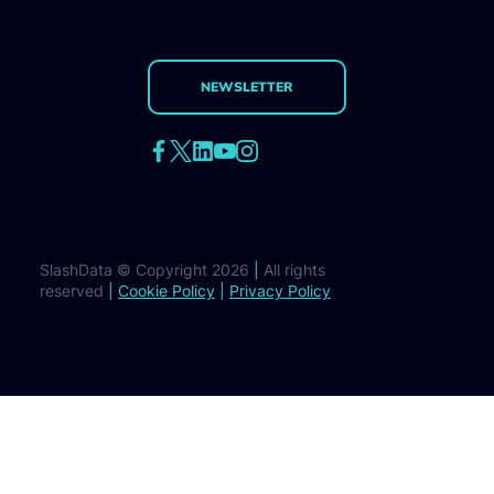
NEWSLETTER
SlashData © Copyright 2026
|
All rights
reserved
|
Cookie Policy
|
Privacy Policy