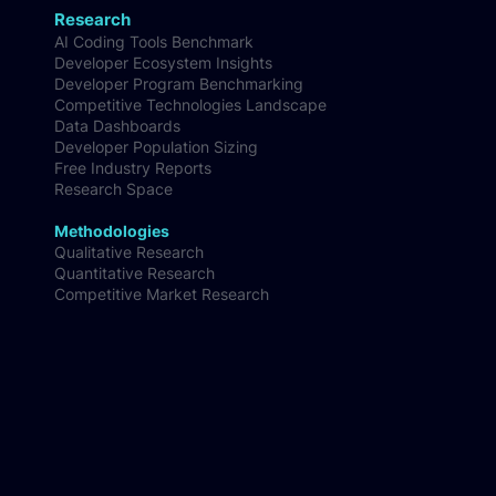
Research
AI Coding Tools Benchmark
Developer Ecosystem Insights
Developer Program Benchmarking
Competitive Technologies Landscape
Data Dashboards
Developer Population Sizing
Free Industry Reports
Research Space
Methodologies
Qualitative Research
Quantitative Research
Competitive Market Research