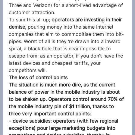
Three and Verizon) for a short-lived advantage of 
customer attraction.
To sum this all up; 
operators are investing in their 
demise
, pouring money into the same Internet 
companies that aim to commoditise them into bit-
pipes. Worst of all is they ‘re drawn into a inward 
spiral, a black hole that is near impossible to 
escape from; as an operator, if you don’t have the 
latest devices and cheapest tariffs, your 
competitors will.
The loss of control points
The situation is much more dire, as the current 
balance of power in the mobile industry is about 
to be shaken up. Operators control around 70% of 
the mobile industry pie of $1 trillion, thanks to 
three very important control points:
– device subsidies: operators (with few regional 
exceptions) pour large marketing budgets into 