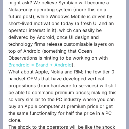
might ask? We believe Symbian will become a 
Nokia-only operating system (more this on a 
future post), while Windows Mobile is driven by 
short-lived motivations today (a fresh UI and an 
operator interest in it), which can easily be 
delivered by Android, once UI design and 
technology firms release customisable layers on 
top of Android (something that Ocean 
Observations is hinting to be working on with 
Brandroid = Brand + Android
).
What about Apple, Nokia and RIM; the few tier-0 
handset OEMs that have developed vertical 
propositions (from hardware to services) will still 
be able to command premium prices; making this 
so very similar to the PC industry where you can 
buy an Apple computer at premium price or get 
the same functionality for half the price in a PC 
clone.
The shock to the operators will be like the shock 