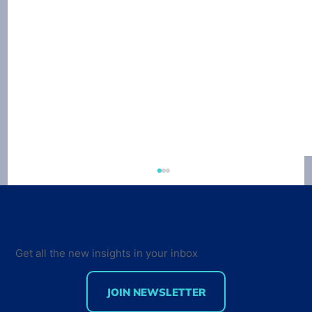
Get all the new insights in your inbox
JOIN NEWSLETTER