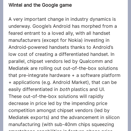
Wintel and the Google game
A very important change in industry dynamics is 
underway. Google’s Android has morphed from a 
feared entrant to a loved ally, with all handset 
manufacturers (except for Nokia) investing in 
Android-powered handsets thanks to Android’s 
low cost of creating a differentiated handset. In 
parallel, chipset vendors led by Qualcomm and 
Mediatek are rolling out out-of-the-box solutions 
that pre-integrate hardware + a software platform 
+ applications (e.g. Android Market), that can be 
easily differentiated in 
both
 plastics and UI.
These out-of-the-box solutions will rapidly 
decrease in price led by the impending price 
competition amongst chipset vendors (led by 
Mediatek exports) and the advancement in silicon 
manufacturing (with sub-40nm chips squeezing 