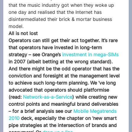
that the music industry got when they woke up 
one day and realised that the Internet has 
disintermediated their brick & mortar business 
model.
All is not lost
Operators can still get their act together. It’s rare 
that operators have invested in long-term 
strategy – see Orange’s 
investment in mega-SIMs
in 2007 (albeit betting at the wrong standard). 
And there might be the odd operator that has the 
conviction and foresight at the management level 
to achieve such long-term planning. We ‘ve long 
advocated that operators should platformise 
(read: 
Network-as-a-Service
) while creating new 
control points and meaningful brand deliverables 
– for a brief analysis see our 
Mobile Megatrends 
2010 
deck, especially the chapter on ‘new smart 
pipe strategies at the intersection of brands and 