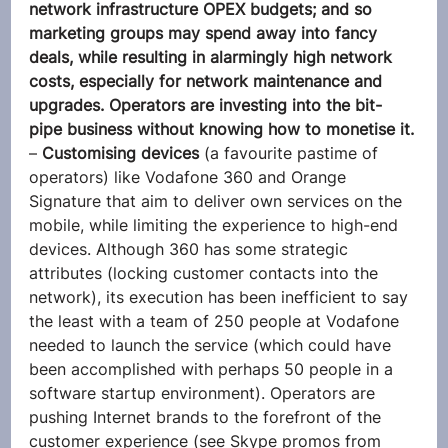
network infrastructure OPEX budgets; and so 
marketing groups may spend away into fancy 
deals, while resulting in alarmingly high network 
costs, especially for network maintenance and 
upgrades. Operators are investing into the bit-
pipe business without knowing how to monetise it.
– 
Customising devices
 (a favourite pastime of 
operators) like Vodafone 360 and Orange 
Signature that aim to deliver own services on the 
mobile, while limiting the experience to high-end 
devices. Although 360 has some strategic 
attributes (locking customer contacts into the 
network), its execution has been inefficient to say 
the least with a team of 250 people at Vodafone 
needed to launch the service (which could have 
been accomplished with perhaps 50 people in a 
software startup environment). Operators are 
pushing Internet brands to the forefront of the 
customer experience (see Skype promos from 