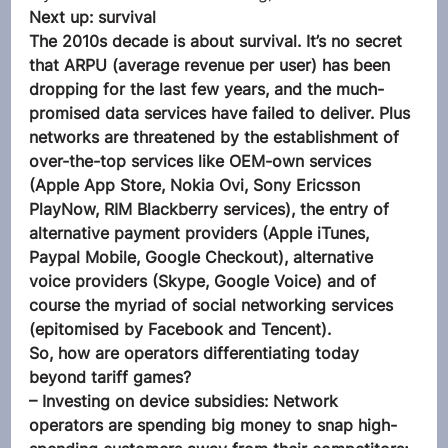
Next up: survival
The 2010s decade is about survival. It’s no secret 
that ARPU (average revenue per user) has been 
dropping for the last few years, and the much-
promised data services have failed to deliver. Plus 
networks are threatened by the establishment of 
over-the-top services like OEM-own services 
(Apple App Store, Nokia Ovi, Sony Ericsson 
PlayNow, RIM Blackberry services), the entry of 
alternative payment providers (Apple iTunes, 
Paypal Mobile, Google Checkout), alternative 
voice providers (Skype, Google Voice) and of 
course the myriad of social networking services 
(epitomised by Facebook and Tencent). 
So, how are operators differentiating today 
beyond tariff games?
– Investing on device subsidies: Network 
operators are spending big money to snap high-