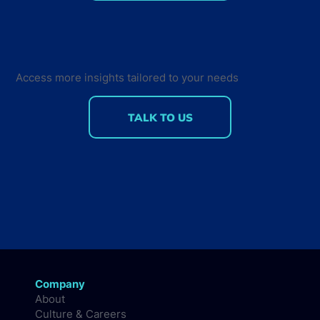
Why NVIDIA dominates despite low
developer program scores
Access more insights tailored to your needs
TALK TO US
Company
About
Culture & Careers