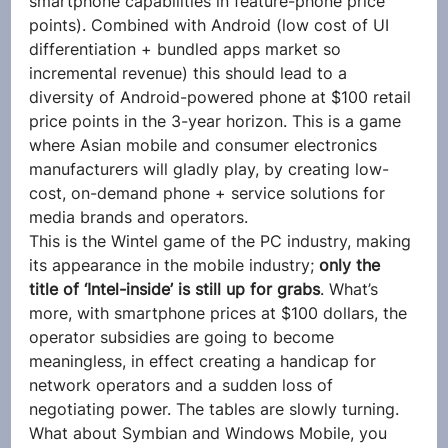
smartphone capabilities in feature-phone price 
points). Combined with Android (low cost of UI 
differentiation + bundled apps market so 
incremental revenue) this should lead to a 
diversity of Android-powered phone at $100 retail 
price points in the 3-year horizon. This is a game 
where Asian mobile and consumer electronics 
manufacturers will gladly play, by creating low-
cost, on-demand phone + service solutions for 
media brands and operators.
This is the Wintel game of the PC industry, making 
its appearance in the mobile industry; 
only the 
title of ‘Intel-inside’ is still up for grabs
. What’s 
more, with smartphone prices at $100 dollars, the 
operator subsidies are going to become 
meaningless, in effect creating a handicap for 
network operators and a sudden loss of 
negotiating power. The tables are slowly turning.
What about Symbian and Windows Mobile, you 