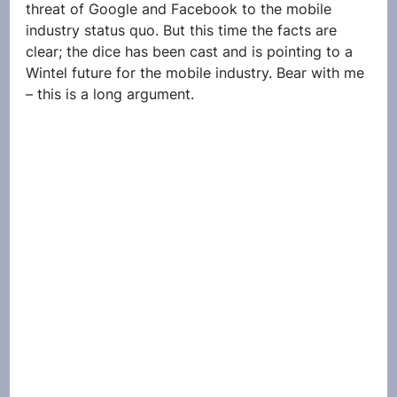
threat of Google and Facebook to the mobile 
industry status quo. But this time the facts are 
clear; the dice has been cast and is pointing to a 
Wintel future for the mobile industry. Bear with me 
– this is a long argument.