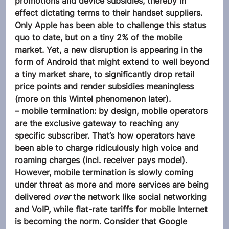
promotions and device subsidies, thereby in 
effect dictating terms to their handset suppliers. 
Only Apple has been able to challenge this status 
quo to date, but on a tiny 2% of the mobile 
market. Yet, a new disruption is appearing in the 
form of Android that might extend to well beyond 
a tiny market share, to significantly drop retail 
price points and render subsidies meaningless 
(more on this Wintel phenomenon later).
– mobile termination: by design, mobile operators 
are the exclusive gateway to reaching any 
specific subscriber. That’s how operators have 
been able to charge ridiculously high voice and 
roaming charges (incl. receiver pays model). 
However, mobile termination is slowly coming 
under threat as more and more services are being 
delivered 
over
 the network like social networking 
and VoIP, while flat-rate tariffs for mobile Internet 
is becoming the norm. Consider that Google 