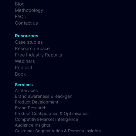
Blog
Methodology
FAQs
Contact us
Resources
Case studies
Research Space
Free Industry Reports
Webinars
Podcast
Book
Services
All Services
Brand awareness & lead-gen
Product Development
Brand Research
Product Configuration & Optimisation
Competitive Market Intelligence
Audience Insights
Customer Segmentation & Persona Insights