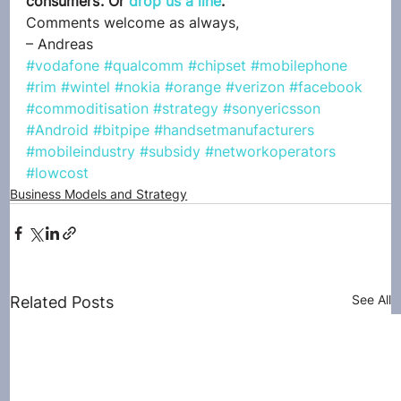
consumers’. Or 
drop us a line
.
Comments welcome as always,
– Andreas
#vodafone
#qualcomm
#chipset
#mobilephone
#rim
#wintel
#nokia
#orange
#verizon
#facebook
#commoditisation
#strategy
#sonyericsson
#Android
#bitpipe
#handsetmanufacturers
#mobileindustry
#subsidy
#networkoperators
#lowcost
Business Models and Strategy
See All
Related Posts