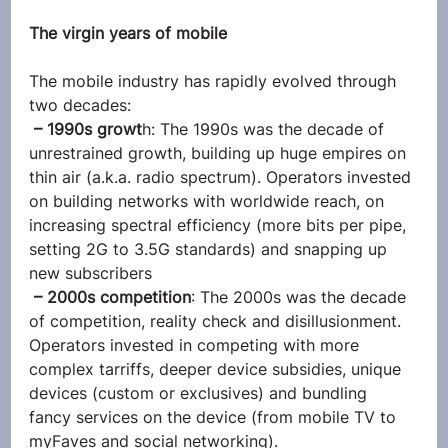
The virgin years of mobile
The mobile industry has rapidly evolved through 
two decades:
 – 1990s growt
h: The 1990s was the decade of 
unrestrained growth, building up huge empires on 
thin air (a.k.a. radio spectrum). Operators invested 
on building networks with worldwide reach, on 
increasing spectral efficiency (more bits per pipe, 
setting 2G to 3.5G standards) and snapping up 
new subscribers
 – 2000s competition
: The 2000s was the decade 
of competition, reality check and disillusionment. 
Operators invested in competing with more 
complex tarriffs, deeper device subsidies, unique 
devices (custom or exclusives) and bundling 
fancy services on the device (from mobile TV to 
myFaves and social networking).