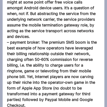
might at some point offer free voice calls 
amongst Android device users. It’s a question of 
when, not if. But abstracting the service from the 
underlying network carrier, the service providers 
assume the mobile termination gateway role, by 
acting as the service transport across networks 
and devices.
– payment broker: The premium SMS boom is the 
best example of how operators have leveraged 
their billing relationship outside their network, 
charging often 50-60% commission for reverse 
billing, i.e. the ability to charge users for a 
ringtone, game or televoting from their mobile 
phone bill. Yet, Internet players are now carving 
up their niche into the operator-own game in the 
form of Apple App Store (no doubt to be 
transformed into a payment gateway for third 
parties) followed by Paypal Mobile and Google 
Checkout.