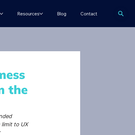
Resources
Blog
Contact
mess
m the
nded 
limit to UX 
 