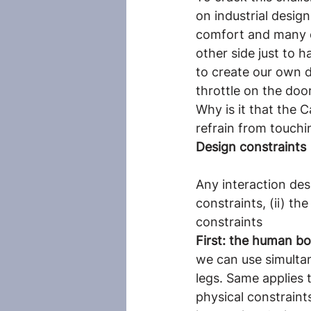
on industrial desig
comfort and many ot
other side just to 
to create our own d
throttle on the door
Why is it that the 
refrain from touchi
Design constraints
Any interaction des
constraints, (ii) th
constraints
First: the human bo
we can use simulta
legs. Same applies 
physical constraints