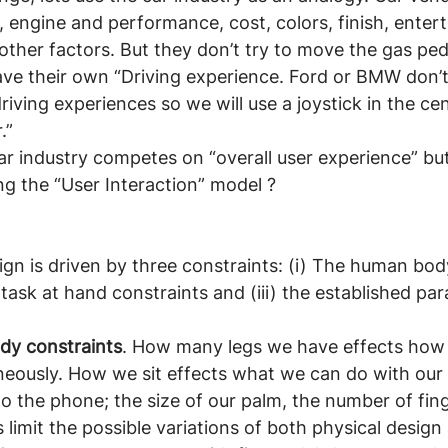
n, engine and performance, cost, colors, finish, enter
her factors. But they don’t try to move the gas peda
have their own “Driving experience. Ford or BMW don’
riving experiences so we will use a joystick in the ce
.”
Car industry competes on “overall user experience” bu
ng the “User Interaction” model ?
ign is driven by three constraints: (i) The human bod
e task at hand constraints and (iii) the established pa
dy constraints
. How many legs we have effects how
neously. How we sit effects what we can do with our 
to the phone; the size of our palm, the number of fin
 limit the possible variations of both physical design