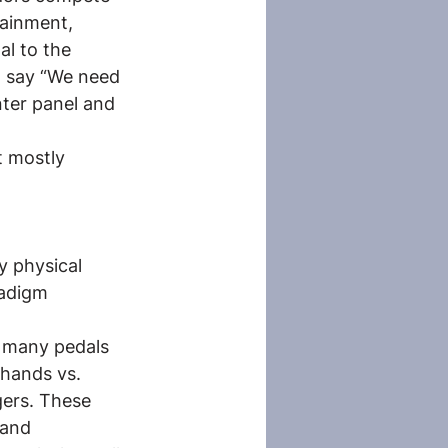
tainment, 
l to the 
t say “We need 
nter panel and 
t mostly 
y physical 
radigm 
 many pedals 
hands vs. 
gers. These 
 and 