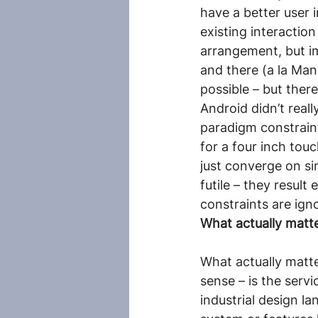
have a better user 
existing interactio
arrangement, but i
and there (a la Man
possible – but ther
Android didn’t real
paradigm constraint
for a four inch tou
just converge on si
futile – they result
constraints are igno
What actually matt
What actually matte
sense – is the serv
industrial design la