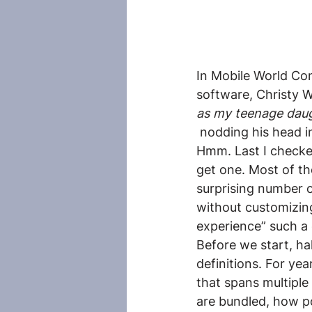
In Mobile World Con
software, Christy W
as my teenage dau
 nodding his head i
Hmm. Last I checke
get one. Most of th
surprising number of
without customizing
experience” such a
Before we start, ha
definitions. For ye
that spans multiple
are bundled, how po