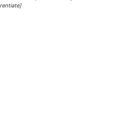
rentiate]