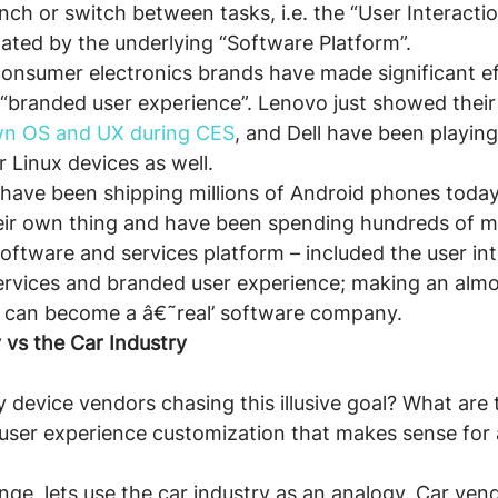
h or switch between tasks, i.e. the “User Interacti
ctated by the underlying “Software Platform”.
onsumer electronics brands have made significant ef
 “branded user experience”. Lenovo just showed thei
n OS and UX during CES
, and Dell have been playing
r Linux devices as well.
have been shipping millions of Android phones today,
eir own thing and have been spending hundreds of mi
software and services platform – included the user int
vices and branded user experience; making an almost
y can become a â€˜real’ software company.
 vs the Car Industry
device vendors chasing this illusive goal? What are t
 user experience customization that makes sense fo
enge, lets use the car industry as an analogy. Car ve