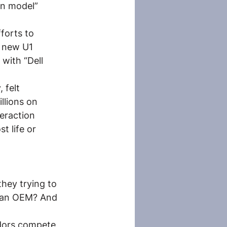
on model” 
forts to 
r new U1 
 with “Dell 
 felt 
llions on 
eraction 
 life or 
hey trying to 
r an OEM? And 
ndors compete 