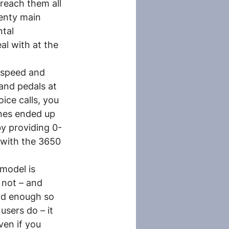
reach them all 
enty main 
tal 
l with at the 
l speed and 
and pedals at 
ce calls, you 
ones ended up 
y providing 0-
d with the 3650 
model is 
 not – and 
ood enough so 
sers do – it 
ven if you 