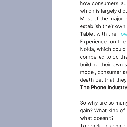
how consumers launc
which is largely di
Most of the major c
establish their own
Tablet with their 
ow
Experience” on thei
Nokia, which could 
compelled to do th
building their own 
model, consumer ser
death bet that the
The Phone Industry
So why are so many 
gain? What kind of
what doesn’t?
To crack this chall