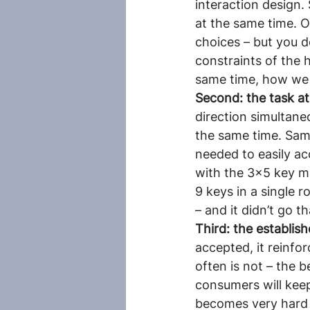
interaction design.
at the same time. O
choices – but you d
constraints of the 
same time, how we s
Second: the task at
direction simultane
the same time. Sam
needed to easily ac
with the 3×5 key m
9 keys in a single r
– and it didn’t go th
Third: the establis
accepted, it reinfo
often is not – the 
consumers will keep
becomes very hard f