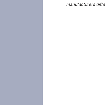
manufacturers diffe