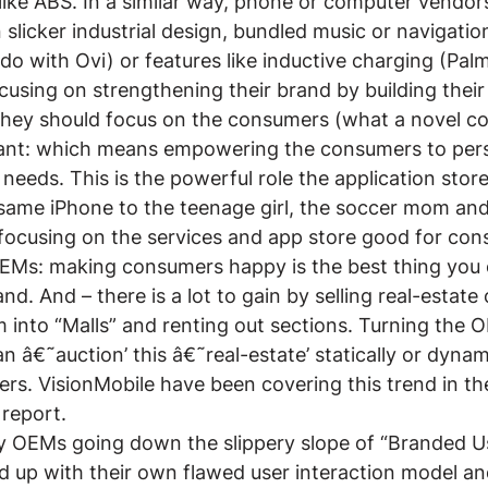
like ABS. In a similar way, phone or computer vendor
 slicker industrial design, bundled music or navigatio
do with Ovi) or features like inductive charging (Palm
using on strengthening their brand by building thei
 they should focus on the consumers (what a novel c
nt: which means empowering the consumers to perso
needs. This is the powerful role the application store
same iPhone to the teenage girl, the soccer mom and
 focusing on the services and app store good for consu
OEMs: making consumers happy is the best thing you 
d. And – there is a lot to gain by selling real-estate 
m into “Malls” and renting out sections. Turning the O
 â€˜auction’ this â€˜real-estate’ statically or dynamic
ers. VisionMobile have been covering this trend in the
 report.
 OEMs going down the slippery slope of “Branded U
 up with their own flawed user interaction model and