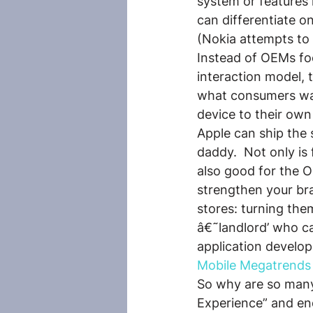
system or features 
can differentiate on
(Nokia attempts to 
Instead of OEMs foc
interaction model,
what consumers wa
device to their own 
Apple can ship the 
daddy.  Not only is
also good for the 
strengthen your bran
stores: turning the
â€˜landlord’ who can
application develop
Mobile Megatrends
So why are so many
Experience” and end