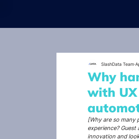
SlashData Team
A
Why han
with UX
automot
[Why are so many p
experience? Guest a
innovation and look