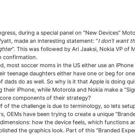
gress, during a special panel on “New Devices” Motor
yatt, made an interesting statement: “
I don’t want 
ghter
“. This was followed by Ari Jaaksi, Nokia VP of
n confirmation.
d, most soccer moms in the US either use an iPhone 
eir teenage daughters either have one or beg for one
 dads do as well. So why is it that Apple is doing qui
 their iPhone, while Motorola and Nokia make a “Sig
 core components of their strategy?
lf of the challenge is due to terminology, so lets set
ars, OEMs have been trying to create a unique “Brand
 dimensions: how the device feels, which functions a
lished the graphics look. Part of this “Branded Exper