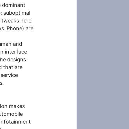
he dominant 
: suboptimal 
 tweaks here 
s iPhone) are 
human and 
n interface 
The designs 
 that are 
 service 
s.
tion makes 
utomobile 
 infotainment 