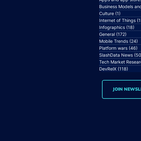
Business Models an
Culture
(1)
1 post
Internet of Things
(1
Infographics
(18)
18 
General
(172)
172 po
Mobile Trends
(24)
2
Platform wars
(46)
4
SlashData News
(50
Tech Market Resear
DevRelX
(118)
118 p
JOIN NEWSL