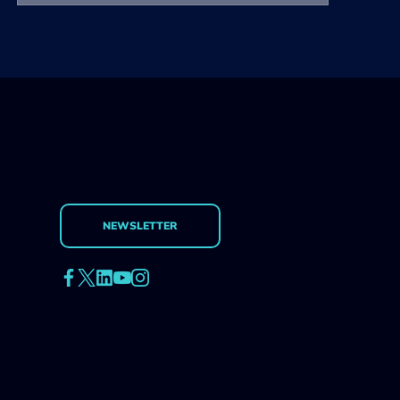
NEWSLETTER