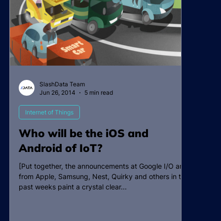
SlashData Team
Jun 26, 2014
5 min read
Internet of Things
Who will be the iOS and
Android of IoT?
[Put together, the announcements at Google I/O and
from Apple, Samsung, Nest, Quirky and others in the
past weeks paint a crystal clear...