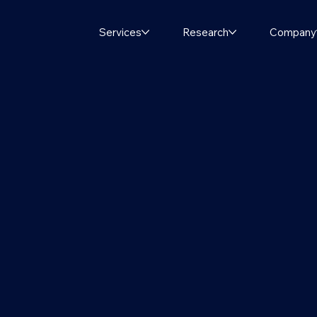
Services
Research
Company