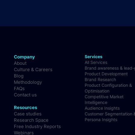
Company
Services
All Services
About
Brand awareness & lead
Culture & Careers
Product Development
Blog
Brand Research
Methodology
Product Configuration &
FAQs
Optimisation
Contact us
Competitive Market
Intelligence
Resources
Audience Insights
Case studies
Customer Segmentation 
Persona Insights
Research Space
Free Industry Reports
Webinars