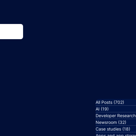
All Posts
(702)
702 p
AI
(19)
19 posts
Developer Research
Newsroom
(32)
32 p
Case studies
(18)
18
Apps and app store