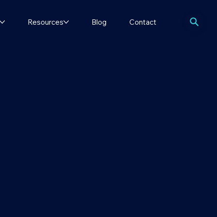
Resources
Blog
Contact