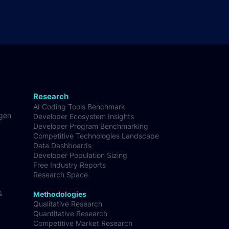
Research
AI Coding Tools Benchmark
-gen
Developer Ecosystem Insights
Developer Program Benchmarking
Competitive Technologies Landscape
Data Dashboards
Developer Population Sizing
Free Industry Reports
Research Space
&
Methodologies
Qualitative Research
Quantitative Research
Competitive Market Research